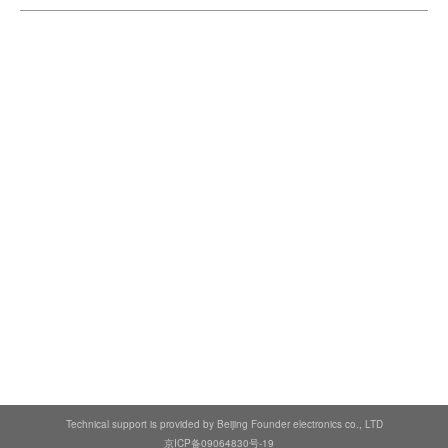
Technical support is provided by Beijing Founder electronics co., LTD
京ICP备09064830号-19