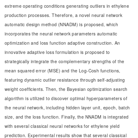
extreme operating conditions generating outliers in ethylene
production processes. Therefore, a novel neural network
automatic design method (NNADM) is proposed, which
incorporates the neural network parameters automatic
optimization and loss function adaptive construction. An
innovative adaptive loss formulation is proposed to
strategically integrate the complementary strengths of the
mean squared error (MSE) and the Log-Cosh functions,
featuring dynamic outlier resistance through self-adjusting
weight coefficients. Then, the Bayesian optimization search
algorithm is utilized to discover optimal hyperparameters of
the neural network, including hidden layer unit, epoch, batch
size, and the loss function. Finally, the NNADM is integrated
with several classical neural networks for ethylene yield
prediction. Experimental results show that several classical