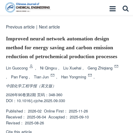
Previous article
|
Next article
Improved neural network automation design
method for energy saving and carbon emission
reduction of petrochemical production processes
Lin Guocong
,
Ni Qingxu
,
Liu Xuehai
,
Geng Zhiqiang
,
Pan Feng
,
Tian Jun
,
Han Yongming
,
中国化学工程学报（英文版）
2026年90卷第2期 页码：348-360
DOI：
10.1016/j.cjche.2025.09.030
Published：
2026-02
Online First：
2025-11-26
Received：
2025-06-04
Accepted：
2025-09-10
Revised：
2025-08-26
Cite this article