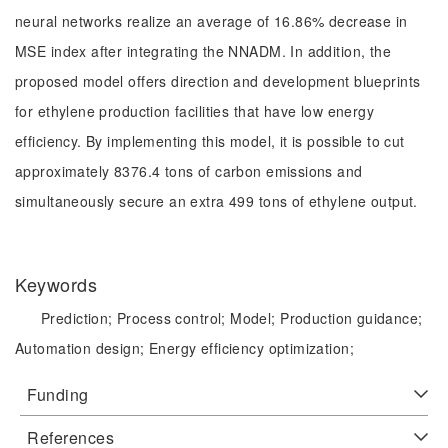
neural networks realize an average of 16.86% decrease in
MSE index after integrating the NNADM. In addition, the
proposed model offers direction and development blueprints
for ethylene production facilities that have low energy
efficiency. By implementing this model, it is possible to cut
approximately 8376.4 tons of carbon emissions and
simultaneously secure an extra 499 tons of ethylene output.
Keywords
Prediction;
Process control;
Model;
Production guidance;
Automation design;
Energy efficiency optimization;
Funding
References