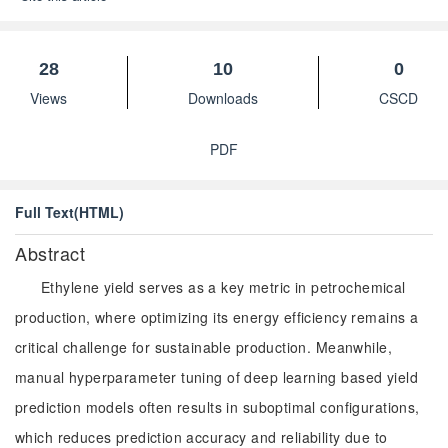
28
10
0
Views
Downloads
CSCD
PDF
Full Text(HTML)
Abstract
Ethylene yield serves as a key metric in petrochemical
production, where optimizing its energy efficiency remains a
critical challenge for sustainable production. Meanwhile,
manual hyperparameter tuning of deep learning based yield
prediction models often results in suboptimal configurations,
which reduces prediction accuracy and reliability due to