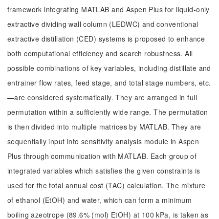
framework integrating MATLAB and Aspen Plus for liquid-only
extractive dividing wall column (LEDWC) and conventional
extractive distillation (CED) systems is proposed to enhance
both computational efficiency and search robustness. All
possible combinations of key variables, including distillate and
entrainer flow rates, feed stage, and total stage numbers, etc.
—are considered systematically. They are arranged in full
permutation within a sufficiently wide range. The permutation
is then divided into multiple matrices by MATLAB. They are
sequentially input into sensitivity analysis module in Aspen
Plus through communication with MATLAB. Each group of
integrated variables which satisfies the given constraints is
used for the total annual cost (TAC) calculation. The mixture
of ethanol (EtOH) and water, which can form a minimum
boiling azeotrope (89.6% (mol) EtOH) at 100 kPa, is taken as