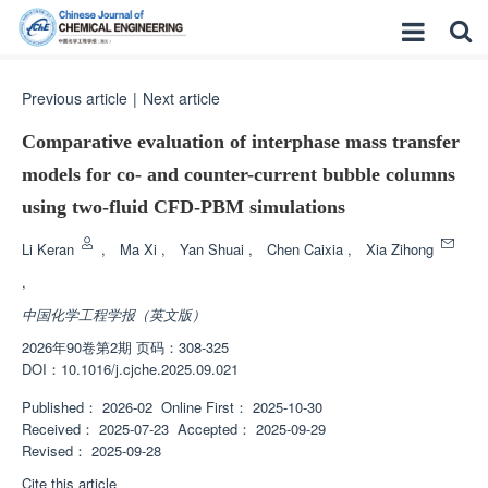
Previous article
|
Next article
Comparative evaluation of interphase mass transfer
models for co- and counter-current bubble columns
using two-fluid CFD-PBM simulations
Li Keran
,
Ma Xi
,
Yan Shuai
,
Chen Caixia
,
Xia Zihong
,
中国化学工程学报（英文版）
2026年90卷第2期 页码：308-325
DOI：
10.1016/j.cjche.2025.09.021
Published：
2026-02
Online First：
2025-10-30
Received：
2025-07-23
Accepted：
2025-09-29
Revised：
2025-09-28
Cite this article