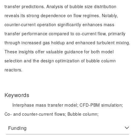
transfer predictions. Analysis of bubble size distribution
reveals its strong dependence on flow regimes. Notably,
counter-current operation significantly enhances mass
transfer performance compared to co-current flow, primarily
through increased gas holdup and enhanced turbulent mixing.
These insights offer valuable guidance for both model
selection and the design optimization of bubble column
reactors.
Keywords
Interphase mass transfer model;
CFD-PBM simulation;
Co- and counter-current flows;
Bubble column;
Funding