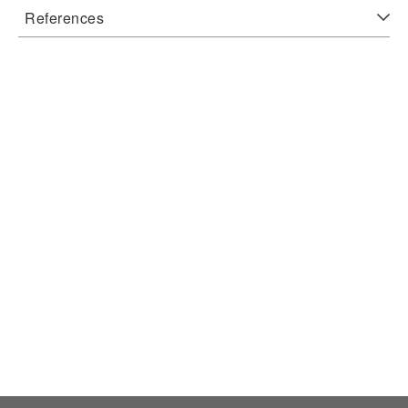
References