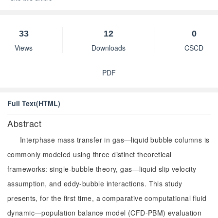
33
12
0
Views
Downloads
CSCD
PDF
Full Text(HTML)
Abstract
Interphase mass transfer in gas—liquid bubble columns is
commonly modeled using three distinct theoretical
frameworks: single-bubble theory, gas—liquid slip velocity
assumption, and eddy-bubble interactions. This study
presents, for the first time, a comparative computational fluid
dynamic—population balance model (CFD-PBM) evaluation