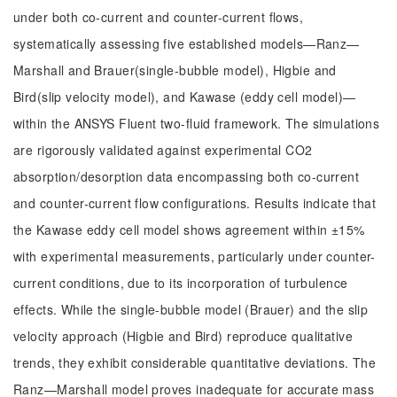
under both co-current and counter-current flows,
systematically assessing five established models—Ranz—
Marshall and Brauer(single-bubble model), Higbie and
Bird(slip velocity model), and Kawase (eddy cell model)—
within the ANSYS Fluent two-fluid framework. The simulations
are rigorously validated against experimental CO2
absorption/desorption data encompassing both co-current
and counter-current flow configurations. Results indicate that
the Kawase eddy cell model shows agreement within ±15%
with experimental measurements, particularly under counter-
current conditions, due to its incorporation of turbulence
effects. While the single-bubble model (Brauer) and the slip
velocity approach (Higbie and Bird) reproduce qualitative
trends, they exhibit considerable quantitative deviations. The
Ranz—Marshall model proves inadequate for accurate mass