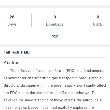
26
9
0
Views
Downloads
CSCD
PDF
Full Text(HTML)
Abstract
The effective diffusion coefficient (EDC) is a fundamental
parameter for characterizing gas transport in porous media.
Structural damages within the pore network significantly affect
the EDC due to the alterations in diffusion pathways. To
advance the understanding of these effects, we introduce a
novel, physics-based model that explicitly captures the