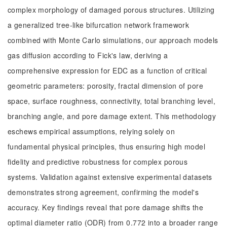
complex morphology of damaged porous structures. Utilizing
a generalized tree-like bifurcation network framework
combined with Monte Carlo simulations, our approach models
gas diffusion according to Fick's law, deriving a
comprehensive expression for EDC as a function of critical
geometric parameters: porosity, fractal dimension of pore
space, surface roughness, connectivity, total branching level,
branching angle, and pore damage extent. This methodology
eschews empirical assumptions, relying solely on
fundamental physical principles, thus ensuring high model
fidelity and predictive robustness for complex porous
systems. Validation against extensive experimental datasets
demonstrates strong agreement, confirming the model's
accuracy. Key findings reveal that pore damage shifts the
optimal diameter ratio (ODR) from 0.772 into a broader range