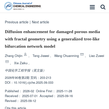
Previous article
|
Next article
Diffusion enhancement for damaged porous media
with fractal geometry using a generalized tree-like
bifurcation network model
Zhang Chijin
,
Teng Jiawei
,
Wang Chuanming
,
Liao Zuwei
,
Xie Zaiku
,
中国化学工程学报（英文版）
2026年90卷第2期 页码：203-213
DOI：
10.1016/j.cjche.2025.09.033
Published：
2026-02
Online First：
2025-11-28
Received：
2025-07-01
Accepted：
2025-09-16
Revised：
2025-09-12
Cite this article