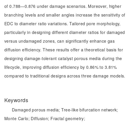
of 0.788—0.876 under damage scenarios. Moreover, higher
branching levels and smaller angles increase the sensitivity of
EDC to diameter ratio variations. Tailored pore morphology,
particularly in designing different diameter ratios for damaged
versus undamaged zones, can significantly enhance gas
diffusion efficiency. These results offer a theoretical basis for
designing damage-tolerant catalyst porous media during the
lifecycle, improving diffusion efficiency by 0.86% to 3.81%
compared to traditional designs across three damage models.
Keywords
Damaged porous media;
Tree-like bifurcation network;
Monte Carlo;
Diffusion;
Fractal geometry;