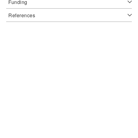
Funding
References