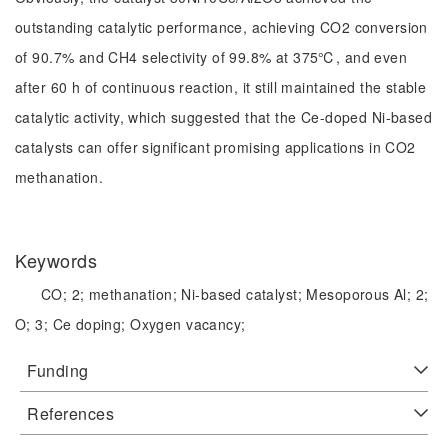
outstanding catalytic performance, achieving CO2 conversion
of 90.7% and CH4 selectivity of 99.8% at 375℃, and even
after 60 h of continuous reaction, it still maintained the stable
catalytic activity, which suggested that the Ce-doped Ni-based
catalysts can offer significant promising applications in CO2
methanation.
Keywords
CO;
2;
methanation;
Ni-based catalyst;
Mesoporous Al;
2;
O;
3;
Ce doping;
Oxygen vacancy;
Funding
References