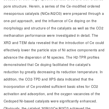
pore structure. Herein, a series of the Ce-modified ordered
mesoporous catalysts (NiCe/Al2O3) were prepared through a
one-pot approach, and the influence of Ce doping on the
morphology and structure of the catalysts as well as the CO2
methanation performance were investigated in detail. The
XRD and TEM data revealed that the introduction of Ce could
effectively lower the particle size of Ni active components and
advance the dispersion of Ni species. The H2-TPR profiles
demonstrated that Ce doping facilitated the catalyst's
reduction by greatly decreasing its reduction temperature. In
addition, the CO2-TPD and XPS data indicated that the
incorporation of Ce provided sufficient basic sites for CO2
activation and adsorption, and the oxygen vacancies of the
Cedoped Ni-based catalysts were significantly enhanced.
Obviously, the catalyst 30Ni10Ce/Al2O3 achieved the