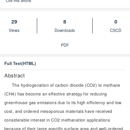
Cite this article
29
8
0
Views
Downloads
CSCD
PDF
Full Text(HTML)
Abstract
The hydrogenation of carbon dioxide (CO2) to methane
(CH4) has become an effective strategy for reducing
greenhouse gas emissions due to its high efficiency and low
cost, and ordered mesoporous materials have received
considerable interest in CO2 methanation applications
because of their large specific surface area and well-ordered