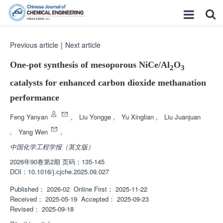
Previous article
|
Next article
One-pot synthesis of mesoporous NiCe/Al
O
2
3
catalysts for enhanced carbon dioxide methanation
performance
Feng Yanyan
,
Liu Yongge
,
Yu Xinglian
,
Liu Juanjuan
,
Yang Wen
,
中国化学工程学报（英文版）
2026年90卷第2期 页码：135-145
DOI：
10.1016/j.cjche.2025.09.027
Published：
2026-02
Online First：
2025-11-22
Received：
2025-05-19
Accepted：
2025-09-23
Revised：
2025-09-18