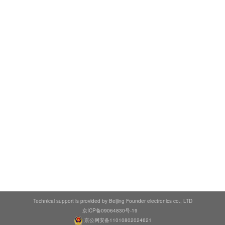
Technical support is provided by Beijing Founder electronics co., LTD
京ICP备09064830号-19
京公网安备11010802024621