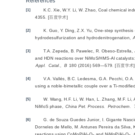
References
K.C. Xie, W.Y. Li, W. Zhao, Coal chemical in
[1]
4355.
[
百度学术
]
K. Guo, Y. Ding, Z.X. Yu, One-step synthesi
[2]
hydrodesulfurization and hydrodenitrogenation,
A
T.A. Zepeda, B. Pawelec, R. Obeso-Estrella,
[3]
and HDN reactions over NiMoS/HMS-Al catalysts
Appl.
Catal.,
B
 180 (2016) 569—579.
[
百度学术
]
V.A. Vallés, B.C. Ledesma, G.A. Pecchi, O.A.
[4]
using a noble-bimetallic couple over a Ti-modifi
W. Wang, H.F. Li, W. Han, L. Zhang, M.F. Li,
[5]
NiMoS phase,
China Pet. Process.
Petrochem.
G. de Souza Guedes Junior, I. Gigante Nascim
[6]
Dorneles de Mello, M. Antunes Pereira da Silva, 
reactions using CoMoP/Al
O
 and NiMoP/Al
O
,