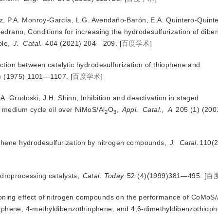
, P.A. Monroy-García, L.G. Avendaño-Barón, E.A. Quintero-Quinter
edrano, Conditions for increasing the hydrodesulfurization of dib
ole,
J.
Catal.
 404 (2021) 204—209.
[
百度学术
]
raction between catalytic hydrodesulfurization of thiophene and
6) (1975) 1101—1107.
[
百度学术
]
A. Grudoski, J.H. Shinn, Inhibition and deactivation in staged
f medium cycle oil over NiMoS/Al
O
,
Appl.
Catal.,
A
 205 (1) (20
2
3
iophene hydrodesulfurization by nitrogen compounds,
J.
Catal.
110(2
ydroprocessing catalysts,
Catal. Today
 52 (4)(1999)381—495.
[
百
soning effect of nitrogen compounds on the performance of CoMoS
hiophene, 4-methyldibenzothiophene, and 4,6-dimethyldibenzothioph