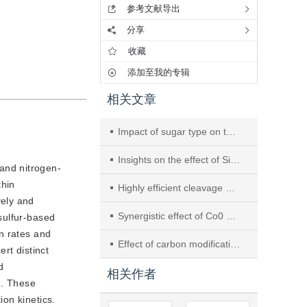
参考文献导出
分享
收藏
添加至我的专辑
相关文章
Impact of sugar type on thiophene hydrodesulfurization performance of three-dimensional porous CoMo bulk catalysts prepared via the sugar foaming method
Insights on the effect of Si-Al interaction on Ni/Al2O3/SiC monolithic catalysts for CO2 methanation
and nitrogen-
thin
Highly efficient cleavage of CO bonds in diphenyl ether over Ni-S2O82-/ZrO2 solid super acid catalysts
ely and
Synergistic effect of Co0 with Cu11In9 intermetallic compound enhancing catalytic performance of CO2 hydrogenation to methanol
sulfur-based
n rates and
Effect of carbon modifications on the performance of hydrogenation catalysts
rt distinct
d
相关作者
e. These
ion kinetics.