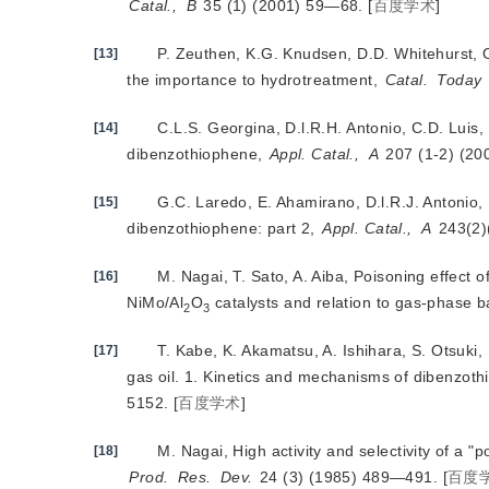
Catal.,
B
 35 (1) (2001) 59—68.
[
百度学术
]
P. Zeuthen, K.G. Knudsen, D.D. Whitehurst, O
[13]
the importance to hydrotreatment,
Catal.
Today
C.L.S. Georgina, D.l.R.H. Antonio, C.D. Luis,
[14]
dibenzothiophene,
Appl. Catal.,
A
 207 (1-2) (2
G.C. Laredo, E. Ahamirano, D.l.R.J. Antonio, 
[15]
dibenzothiophene: part 2,
Appl. Catal.,
A
 243(2
M. Nagai, T. Sato, A. Aiba, Poisoning effect
[16]
NiMo/Al
O
 catalysts and relation to gas-phase ba
2
3
T. Kabe, K. Akamatsu, A. Ishihara, S. Otsuki
[17]
gas oil. 1. Kinetics and mechanisms of dibenzoth
5152.
[
百度学术
]
M. Nagai, High activity and selectivity of a "
[18]
Prod.
Res.
Dev.
 24 (3) (1985) 489—491.
[
百度