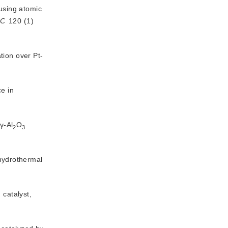
using atomic 
C
 120 (1) 
tion over Pt-
e in
γ-Al
O
2
3
 hydrothermal
 catalyst,