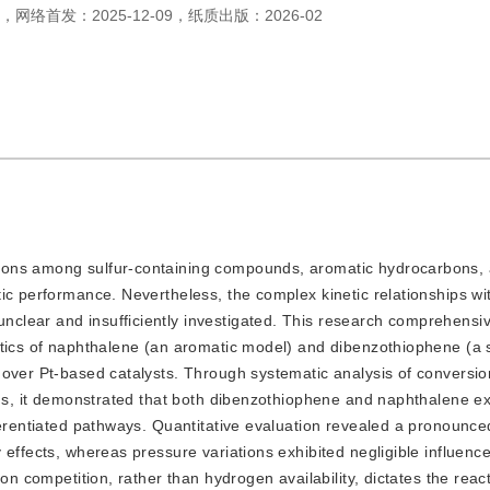
，
网络首发：
2025-12-09
，
纸质出版：
2026-02
ctions among sulfur-containing compounds, aromatic hydrocarbons, 
ic performance. Nevertheless, the complex kinetic relationships wi
lear and insufficiently investigated. This research c
omprehensiv
etics of naphthalene (an aromatic model) and dibenzothiophene (a 
 over Pt-based catalysts. Through systematic analysis of conversio
ons, it demonstrated that both dibenzothiophene and naphthalene exe
ferentiated pathways. Quantitative evaluation revealed a pronounce
 effects, whereas pressure variations exhibited negligible influenc
on competition, rather than hydrogen availability, dictates the react