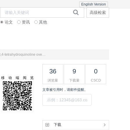
English Version
高级检索
论文
资讯
其他
在线期刊
期刊订阅
联系合作
Analysis of the competitive reaction rates of dibenzothiophene and naphthalene in the hydrodenitrogenation of 1,2,3,4-tetrahydroquinoline over Pt-based catalysts
36
9
0
移动端阅览
浏览量
下载量
CSCD
文章被引用时，请邮件提醒。
提交
工具集
下载