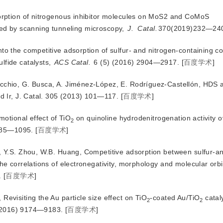
sorption of nitrogenous inhibitor molecules on MoS2 and CoMoS
ated by scanning tunneling microscopy,
J.
Catal.
370(2019)232—24
nto the competitive adsorption of sulfur- and nitrogen-containing
fide catalysts,
ACS Catal.
 6 (5) (2016) 2904—2917.
[
百度学术
]
nocchio, G. Busca, A. Jiménez-López, E. Rodríguez-Castellón, HDS
d Ir, J. Catal. 305 (2013) 101—117.
[
百度学术
]
omotional effect of TiO
 on quinoline hydrodenitrogenation activity o
2
085—1095.
[
百度学术
]
i, Y.S. Zhou, W.B. Huang, Competitive adsorption between sulfur-an
 correlations of electronegativity, morphology and molecular orbit
.
[
百度学术
]
Revisiting the Au particle size effect on TiO
-coated Au/TiO
 catal
2
2
(2016) 9174—9183.
[
百度学术
]