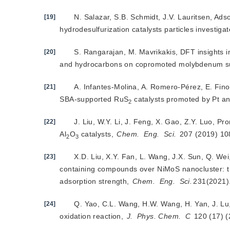
N. Salazar, S.B. Schmidt, J.V. Lauritsen, Ad
[19]
hydrodesulfurization catalysts particles investig
S. Rangarajan, M. Mavrikakis, DFT insights i
[20]
and hydrocarbons on copromoted molybdenum sul
A. Infantes-Molina, A. Romero-Pérez, E. Fi
[21]
SBA-supported RuS
 catalysts promoted by Pt an
2
J. Liu, W.Y. Li, J. Feng, X. Gao, Z.Y. Luo, Pr
[22]
Al
O
 catalysts, 
Chem.
Eng.
Sci.
 207 (2019) 1
2
3
X.D. Liu, X.Y. Fan, L. Wang, J.X. Sun, Q. We
[23]
containing compounds over NiMoS nanocluster: the
adsorption strength,
Chem.
Eng.
Sci.
231(2021)
Q. Yao, C.L. Wang, H.W. Wang, H. Yan, J. Lu, 
[24]
oxidation reaction, 
J.
Phys. Chem.
C
 120 (17) 