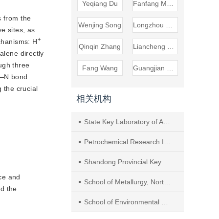
Yeqiang Du
Fanfang Meng
s from the
Wenjing Song
Longzhou Ren
e sites, as
+
echanisms: H
Qinqin Zhang
Liancheng Bing
alene directly
ugh three 
Fang Wang
Guangjian Wang
C—N bond 
the crucial 
相关机构
State Key Laboratory of Advanced Optical Polymer and Manufacturing Technology, College of Chemical Engineering, Qingdao University of Science and Technology
Petrochemical Research Institute, PetroChina
Shandong Provincial Key Laboratory of Biochemical Engineering, College of Biological Engineering, Qingdao University of Science and Technology
ce and
School of Metallurgy, Northeastern University
d the
School of Environmental Science and Engineering, Nanjing Tech University