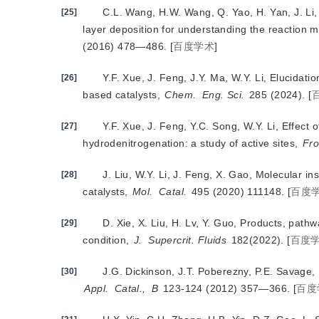
C.L. Wang, H.W. Wang, Q. Yao, H. Yan, J. Li, 
[25]
layer deposition for understanding the reaction 
(2016) 478—486.
[
百度学术
]
Y.F. Xue, J. Feng, J.Y. Ma, W.Y. Li, Elucida
[26]
based catalysts,
Chem.
Eng. Sci.
 285 (2024).
[
Y.F. Xue, J. Feng, Y.C. Song, W.Y. Li, Effec
[27]
hydrodenitrogenation: a study of active sites,
Fro
J. Liu, W.Y. Li, J. Feng, X. Gao, Molecular i
[28]
catalysts, 
Mol.
Catal.
 495 (2020) 111148.
[
百度
D. Xie, X. Liu, H. Lv, Y. Guo, Products, pathw
[29]
condition,
J.
Supercrit. Fluids
 182(2022).
[
百度
J.G. Dickinson, J.T. Poberezny, P.E. Savage, 
[30]
Appl.
Catal.,
B
 123-124 (2012) 357—366.
[
百度