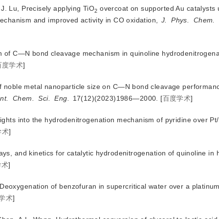
J. Lu, Precisely applying TiO
 overcoat on supported Au catalysts 
2
mechanism and improved activity in CO oxidation, 
J.
Phys.
Chem.
tion of C—N bond cleavage mechanism in quinoline hydrodenitrogena
百度学术
]
t of noble metal nanoparticle size on C—N bond cleavage performanc
nt.
Chem.
Sci.
Eng.
 17(12)(2023)19
86—2000.
[
百度学术
]
nsights into the hydrodenitrogenation mechanism of pyridine over Pt/
学术
]
ays, and kinetics for catalytic hydrodenitrogenation of quinoline in
学术
]
Deoxygenation of benzofuran in supercritical water over a platinum
学术
]