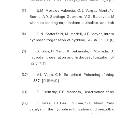
2
3
2
3
E.M. Morales-Valencia, O.J. Vargas-Montañez
[7]
Bueno, A.Y. Santiago-Guerrero, V.G. Baldovino-M
when co-feeding naphthalene, quinoline, and ind
C.N. Satterfield, M. Modell, J.F. Mayer, Inte
[8]
hydrodenitrogenation of pyridine,
AIChE J.
 21 (
S. Shin, H. Yang, K. Sakanishi, I. Mochida, D.
[9]
hydrodenitrogenation and hydrodesulfurization o
[
百度学术
]
V.L. Vopa, C.N. Satterfield, Poisoning of th
[10]
—387.
[
百度学术
]
E. Furimsky, F.E. Massoth, Deactivation of h
[11]
C. Kwak, J.J. Lee, J.S. Bae, S.H. Moon, Poi
[12]
catalyst in the hydrodesulfurization of dibenzot