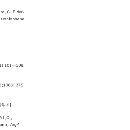
o, C. Elder-
enzothiophene
01) 101—108.
)(1988) 375
度学术
]
/A1
O
2
3
ene, 
Appl.