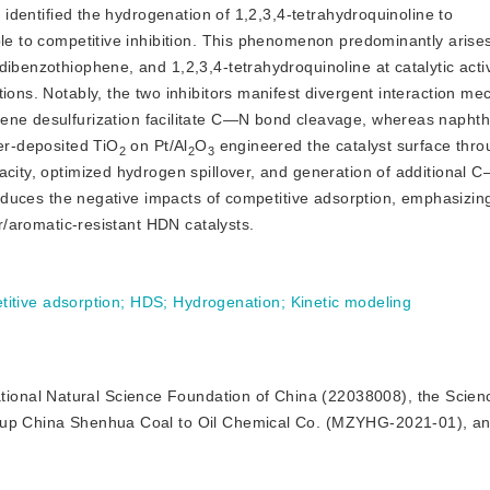
s identified the hydrogenation of 1,2,3,4-tetrahydroquinoline to
ble to competitive inhibition. This phenomenon predominantly arise
ibenzothiophene, and 1,2,3,4-tetrahydroquinoline at catalytic activ
tions. Notably, the two inhibitors manifest divergent interaction m
hene desulfurization facilitate C—N bond cleavage, whereas naphth
yer-deposited TiO
 on Pt/Al
O
 engineered the catalyst surface thro
2
2
3
acity, optimized hydrogen spillover, and generation of additional 
reduces the negative impacts of competitive adsorption, emphasizing 
ur/aromatic-resistant HDN catalysts.
itive adsorption
;
HDS
;
Hydrogenation
;
Kinetic modeling
ational Natural Science Foundation of China (22038008), the Scien
roup China Shenhua Coal to Oil Chemical Co. (MZYHG-2021-01), an