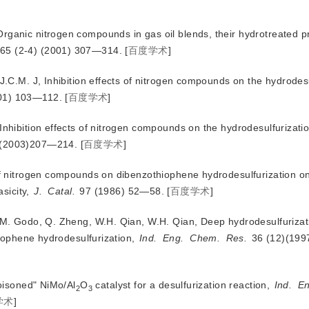
rganic nitrogen compounds in gas oil blends, their hydrotreated 
 65 (2-4) (2001) 307—314.
[
百度学术
]
 J.C.M. J, Inhibition effects of nitrogen compounds on the hydrodesu
001) 103—112.
[
百度学术
]
Inhibition effects of nitrogen compounds on the hydrodesulfurizatio
)(2003)207—214.
[
百度学术
]
 of nitrogen compounds on dibenzothiophene hydrodesulfurization on
sicity, 
J.
Catal.
 97 (1986) 52—58.
[
百度学术
]
, M. Godo, Q. Zheng, W.H. Qian, W.H. Qian, Deep hydrodesulfurizati
iophene hydrodesulfurization,
Ind.
Eng.
Chem.
Res.
 36 (12)(19
poisoned" NiMo/Al
O
 catalyst for a desulfurization reaction, 
Ind.
En
2
3
学术
]