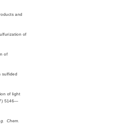
products and
lfurization of
n of
 sulfided
on of light
97) 5146—
g.
Chem.