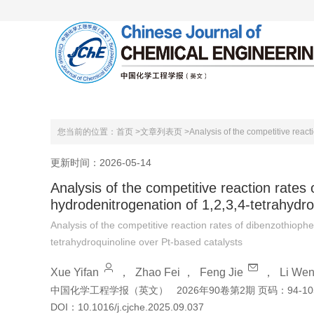
首页
关于本刊
编委会
您当前的位置：
首页 >
文章列表页 >
更新时间：2026-05-14
Analysis of the competitive reaction rates
hydrodenitrogenation of 1,2,3,4-tetrahydro
Analysis of the competitive reaction rates of dibenzothioph
tetrahydroquinoline over Pt-based catalysts
Xue Yifan
，
Zhao Fei
，
Feng Jie
，
Li Wen
中国化学工程学报（英文）
2026年90卷第2期 页码：94-10
DOI：
10.1016/j.cjche.2025.09.037