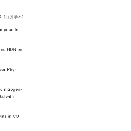
0.
[
百度学术
]
 compounds
 and HDN on
ver Pt/γ-
d nitrogen-
al with
ysts in CO 