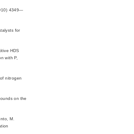
2010) 4349—
alysts for
titive HDS
on with P,
of nitrogen
mpounds on the
into, M.
ation