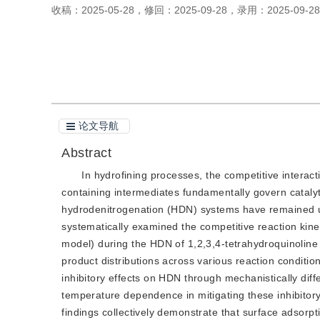
收稿：
2025-05-28
，
修回：
2025-09-28
，
录用：
2025-09-28
引用本文
阅读全文PDF
论文导航
Abstract
In hydrofining processes, the competitive intera
containing intermediates fundamentally govern catalyt
hydrodenitrogenation (HDN) systems have remained unc
systematically examined the competitive reaction kin
model) during the HDN of 1,2,3,4-tetrahydroquinoline
product distributions across various reaction conditi
inhibitory effects on HDN through mechanistically dif
temperature dependence in mitigating these inhibitory
findings collectively demonstrate that surface adsorpti