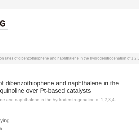
出版伦理
作者中心
审者中心
 of dibenzothiophene and naphthalene in the
quinoline over Pt-based catalysts
ene and naphthalene in the hydrodenitrogenation of 1,2,3,4-
ying
5