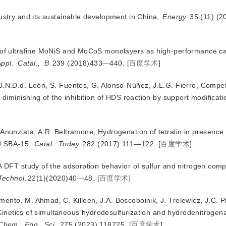
dustry and its sustainable development in China,
Energy
 35 (11) (
s of ultrafine MoNiS and MoCoS monolayers as high-performance cat
ppl.
Catal.,
B
 239 (2018)433—440.
[
百度学术
]
 J.N.D.d. León, S. Fuentes, G. Alonso-Núñez, J.L.G. Fierro, Compe
: diminishing of the inhibition of HDS reaction by support modificati
 Anunziata, A.R. Beltramone, Hydrogenation of tetralin in presence 
ed SBA-15,
Catal.
Today
 282 (2017) 111—122.
[
百度学术
]
 A DFT study of the adsorption behavior of sulfur and nitrogen co
Technol.
22(1)(2020)40—48.
[
百度学术
]
ento, M. Ahmad, C. Killeen, J.A. Boscoboinik, J. Trelewicz, J.C. P
Kinetics of simultaneous hydrodesulfurization and hydrodenitrogen
Chem.
Eng.
Sci.
 275 (2023) 118725.
[
百度学术
]