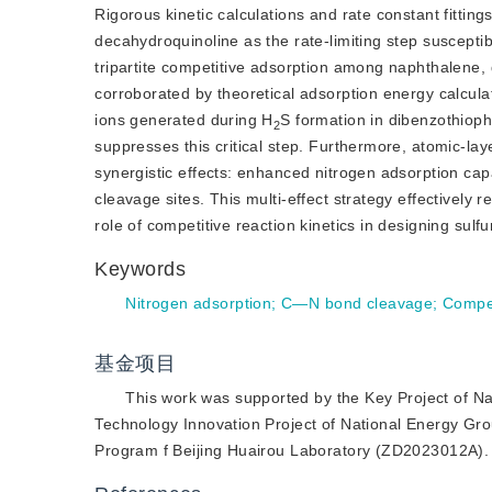
Rigorous kinetic calculations and rate constant fitting
decahydroquinoline as the rate-limiting step suscepti
tripartite competitive adsorption among naphthalene, d
corroborated by theoretical adsorption energy calcula
ions generated during H
S formation in dibenzothiop
2
suppresses this critical step. Furthermore, atomic-la
synergistic effects: enhanced nitrogen adsorption cap
cleavage sites. This multi-effect strategy effectively 
role of competitive reaction kinetics in designing sulf
Keywords
Nitrogen adsorption
;
C—N bond cleavage
;
Compet
基金项目
This work was supported by the Key Project of N
Technology Innovation Project of National Energy G
Program f Beijing Huairou Laboratory (ZD2023012A).