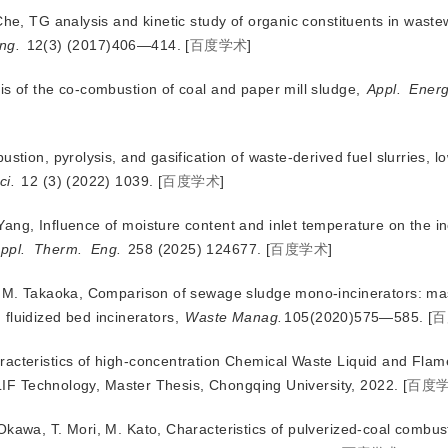
Che, TG analysis and kinetic study of organic constituents in wast
ng.
 12(3) (2017)406—414.
[
百度学术
]
sis of the co-combustion
of coal and paper mill sludge,
Appl.
Ener
stion, pyrolysis, and gasification of waste-derived fuel slurries, 
ci.
 12 (3) (2022) 1039.
[
百度学术
]
ang, Influence of moisture content and inlet temperature on the in
ppl.
Therm.
Eng.
 258 (2025) 124677.
[
百度学术
]
a, M. Takaoka, Comparison of sewage sludge mono-incinerators: m
 fluidized bed incinerators,
Waste Manag.
105(2020)575—585.
[
百
racteristics of high-concentration Chemical Waste Liquid and Flam
LIF Technology, Master Thesis, Chongqing University, 2022.
[
百度
Okawa, T. Mori, M. Kato, Characteristics of pulverized-coal combust