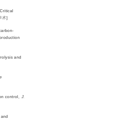
Critical
学术
]
 carbon-
 production
rolysis and
e
on control,
J.
 and