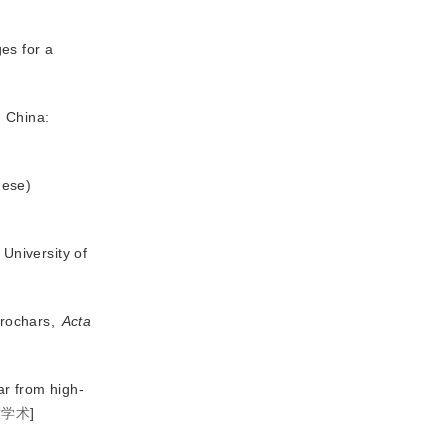
es for a
n China:
nese)
University of
drochars,
Acta
ar from high-
度学术
]