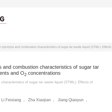
出版伦理
作者中心
审者中心
 pyrolysis and combustion characteristics of sugar tar waste liquid (STWL): Effects
s and combustion characteristics of sugar tar
tents and O
concentrations
2
characteristics of sugar tar waste liquid (STWL): Effects of
，
Li Feixiang
，
Zha Xiaojian
，
Jiang Qiaoyun
，