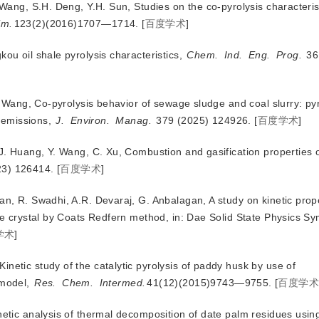
 Wang, S.H. Deng, Y.H. Sun, Studies on the co-pyrolysis characterist
im.
123(2)(2016)1707—1714.
[
百度学术
]
kou oil shale pyrolysis characteristics,
Chem.
Ind.
Eng.
Prog.
 36
.L. Wang, Co-pyrolysis behavior of sewage sludge
and coal slurry: py
s emissions,
J.
Environ.
Manag.
 379 (2025) 124926.
[
百度学术
]
, J. Huang, Y. Wang, C. Xu, Combustion and gasification properties 
23) 126414.
[
百度学术
]
an, R. Swadhi, A.R. Devaraj, G. Anbalagan, A study on kinetic prope
e crystal by Coats Redfern method, in: Dae Solid State Physics 
学术
]
netic study of the catalytic pyrolysis of paddy husk by use of
 model,
Res.
Chem.
Intermed.
41(12)(2015)9743—9755.
[
百度学
inetic analysis of thermal decomposition of date palm residues usi