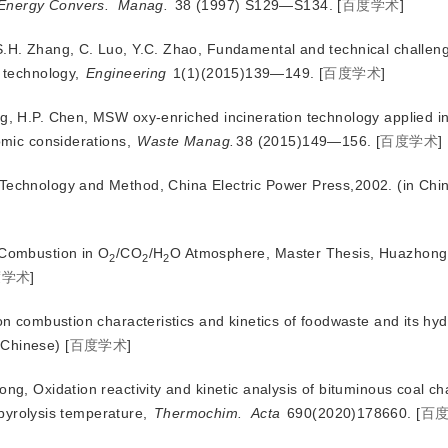
Energy Convers.
Manag.
 38 (1997) S129—S134.
[
百度学术
]
S.H. Zhang, C. Luo, Y.C. Zhao, Fundamental and technical challeng
 technology,
Engineering
 1(1)(2015)139—149.
[
百度学术
]
ng, H.P. Chen, MSW oxy-enriched incineration technology applied i
omic considerations,
Waste Manag.
38 (2015)149—156.
[
百度学术
]
 Technology and Method, China Electric Power Press,2002. (in Chi
 Combustion in O
/CO
/H
O Atmosphere, Master Thesis, Huazhong 
2
2
2
度学术
]
 on combustion characteristics and kinetics of foodwaste and its hy
 Chinese)
[
百度学术
]
ong, Oxidation reactivity and kinetic analysis of bituminous coal ch
 pyrolysis temperature,
Thermochim.
Acta
 690(2020)178660.
[
百