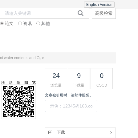
English Version
高级检索
论文
资讯
其他
在线期刊
期刊订阅
联系合作
 of water contents and O
concentrations
2
24
9
0
移动端阅览
浏览量
下载量
CSCD
文章被引用时，请邮件提醒。
提交
工具集
下载