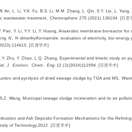
. An, L. Li, Y.K. Fu, B.S. Li, M.M. Zhang, L. Qin, S.Y. Liu, L. Yang, 
ic wastewater treatment,
Chemosphere
 275
 (2021) 130104.
[
百度
Y. Pan, Y. Li, Y.Y. Li, Y. Huang, Anaerobic membrane bioreactor for
ning
N
,
N
-dimethylformamide: evaluation of electricity, bio-energy
(2023) 114615.
[
百度学术
]
Y. Zhu, Y. Zhao, L.Q. Zhang, Experimental and kinetic study on py
uid,
J.
Environ.
Chem.
Eng.
12 (2)(2024)111994.
[
百度学术
]
bustion and pyrolysis of dried sewage sludge by TGA and MS,
Wast
 S.Z. Wang, Municipal sewage sludge incineration and its air polluti
ombustion and Ash Deposits Formation Mechanisms for the Refining
sity of Technology,2012.
[
百度学术
]