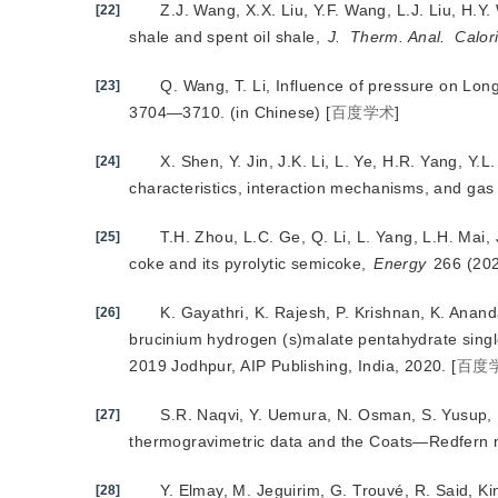
Z.J. Wang, X.X. Liu, Y.F. Wang, L.J. Liu, H.Y.
[22]
shale and spent oil shale,
J.
Therm. Anal.
Calor
Q. Wang, T. Li, Influence of pressure on Long
[23]
3704—3710. (in Chinese)
[
百度学术
]
X. Shen, Y. Jin, J.K. Li, L. Ye, H.R. Yang, Y
[24]
characteristics, interaction mechanisms, and ga
T.H. Zhou, L.C. Ge, Q. Li, L. Yang, L.H. Mai
[25]
coke and its pyrolytic semicoke,
Energy
 266 (20
K. Gayathri, K. Rajesh, P. Krishnan, K. Anand
[26]
brucinium hydrogen (s)malate pentahydrate singl
2019 Jodhpur, AIP Publishing, India, 2020.
[
百度
S.R. Naqvi, Y. Uemura, N. Osman, S. Yusup, Ki
[27]
thermogravimetric data and the Coats—Redfern
Y. Elmay, M. Jeguirim, G. Trouvé, R. Said, K
[28]