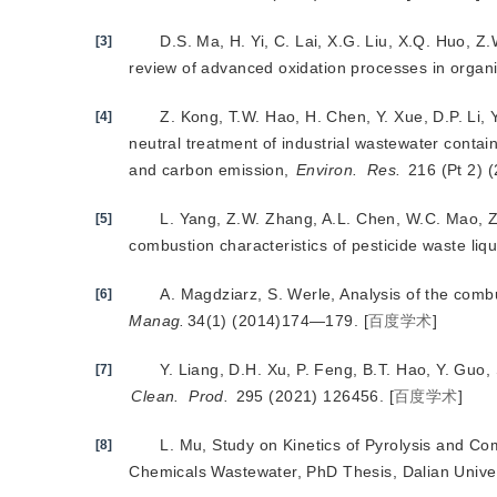
D.S. Ma, H. Yi, C. Lai, X.G. Liu, X.Q. Huo, Z.W
[3]
review of advanced oxidation processes in organ
Z. Kong, T.W. Hao, H. Chen, Y. Xue, D.P. Li, 
[4]
neutral treatment of industrial wastewater contai
and carbon emission,
Environ.
Res.
 216 (Pt 2) 
L. Yang, Z.W. Zhang, A.L. Chen, W.C. Mao, Z.
[5]
combustion characteristics of pesticide waste liq
A. Magdziarz, S. Werle, Analysis of the com
[6]
Manag.
34(1) (2014)174—179.
[
百度学术
]
Y. Liang, D.H. Xu, P. Feng, B.T. Hao, Y. Guo,
[7]
Clean.
Prod.
 295 (2021) 126456.
[
百度学术
]
L. Mu, Study on Kinetics of Pyrolysis and C
[8]
Chemicals Wastewater, PhD Thesis, Dalian Univer