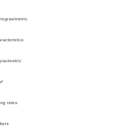
rmogravimetric
racteristics
gravimetric
of
ing rates
ibers