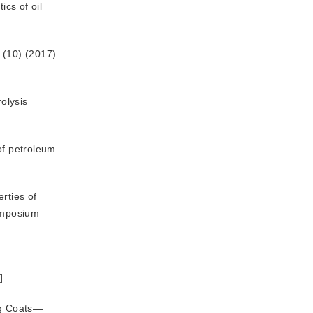
ics of oil
 (10) (2017) 
rolysis
of petroleum
rties of
Symposium
术
]
ng Coats—