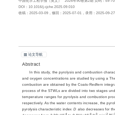
中国化学工程学报（英文）
2026年90卷第2期 页码：59-70
DOI：
10.1016/j.cjche.2025.09.010
收稿：
2025-03-09
，
修回：
2025-07-01
，
录用：
2025-09-27
引用本文
阅读全文PDF
论文导航
Abstract
In this study, the pyrolysis and combustion charac
and oxygen concentrations are studied by using a The
combustion are obtained by the Coats-Redfern integra
process of the STWLs are divided into two stages und
temperature ranges for pyrolysis and combustion 
respectively. As the water contents increase, the pyrol
pyrolysis characteristic index 
D
 also decreases for th
-4
-4
3
-2
-