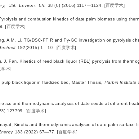
ry,
Util.
Environ.
Eff.
 38 (8) (2016) 1117—1124.
[
百度学术
]
, Pyrolysis and combustion kinetics of date palm biomass using the
9.
[
百度学术
]
ong, A.M. Li, TG/DSC-FTIR and Py-GC investigation on pyrolysis cha
Technol.
192(2015) 1—10.
[
百度学术
]
g, J. Fan, Kinetics of reed black liquor (RBL) pyrolysis from thermo
度学术
]
d pulp black liquor in fluidized bed, Master Thesis,
Harbin Institute 
kinetics and thermodynamic analyses of date seeds at different heat
23) 127799.
[
百度学术
]
 Inayat, Kinetic and thermodynamic analyses of date palm surface f
Energy
 183 (2022) 67—77.
[
百度学术
]