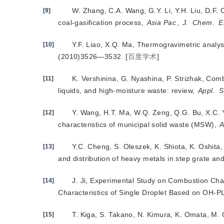
W. Zhang, C.A. Wang, G.Y. Li, Y.H. Liu, D.F. 
[9]
coal-gasification process,
Asia Pac
,
J.
Chem.
E
Y.F. Liao, X.Q. Ma, Thermogravimetric analy
[10]
(2010)3526—3532.
[
百度学术
]
K. Vershinina, G. Nyashina, P. Strizhak, Combu
[11]
liquids, and high-moisture waste: review,
Appl.
S
Y. Wang, H.T. Ma, W.Q. Zeng, Q.G. Bu, X.C. Y
[12]
characteristics of municipal solid waste (MSW),
A
Y.C. Cheng, S. Oleszek, K. Shiota, K. Oshit
[13]
and distribution of heavy metals in step grate and
J. Ji, Experimental Study on Combustion Cha
[14]
Characteristics of Single Droplet Based on OH-P
T. Kiga, S. Takano, N. Kimura, K. Omata, M. 
[15]