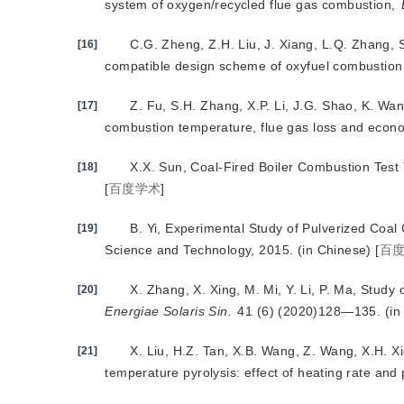
system of oxygen/recycled flue gas combustion,
C.G. Zheng, Z.H. Liu, J. Xiang, L.Q. Zhang, 
[16]
compatible design scheme of oxyfuel combustion
Z. Fu, S.H. Zhang, X.P.
Li, J.G. Shao, K. Wa
[17]
combustion temperature, flue gas loss and econ
X.X. Sun, Coal-Fired Boiler Combustion Test
[18]
[
百度学术
]
B. Yi, Experimental Study of Pulverized Coal
[19]
Science and Technology, 2015. (in Chinese)
[
百
X. Zhang, X. Xing, M. Mi, Y. Li, P. Ma, Study
[20]
Energiae Solaris Sin.
 41 (6) (2020)128—135. (in
X. Liu, H.Z. Tan, X.B. Wang, Z. Wang, X.H. Xi
[21]
temperature pyrolysis: effect of heating rate and