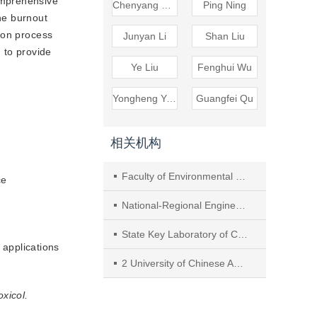
mprehensive 
Chenyang Zhao
Ping Ning
e burnout 
on process 
Junyan Li
Shan Liu
 to provide
Ye Liu
Fenghui Wu
Yongheng Yuan
Guangfei Qu
相关机构
Faculty of Environmental Science and Engineering, Kunming University of Science and Technology
ce
National-Regional Engineering Research Center for Recovery of Waste Gases from Metallurgical and Chemical Industries-NCW
State Key Laboratory of Clean Energy Utilization, Zhejiang University
 applications
2 University of Chinese Academy of Sciences
oxicol.