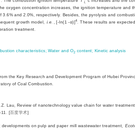
. The combustion ignition temperature
T
 c increases and the co
i,
e oxygen concentration increases, the ignition temperature and th
f 3.6% and 2.0%, respectively. Besides, the pyrolysis and combusti
4
sequent growth model, 
i.e.
, [-ln(1 -α)
]
. These results are expected
eration treatment.
ustion characteristics
;
Water and O
 content
;
Kinetic analysis
2
rt from the Key Research and Development Program of Hubei Provin
atory of Coal Combustion.
E.Z. Lau, Review of nanotechnology value chain for water treatment
—11.
[
百度学术
]
t developments on pulp and paper mill wastewater treatment,
Ecot