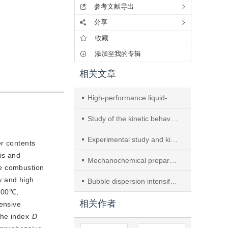
参考文献导出
分享
收藏
添加至我的专辑
相关文章
High-performance liquid-phase catalytic purification of phosphine in tail gas using Pd(II)/Cu(II) composite
Study of the kinetic behaviour of biomass and coal during oxyfuel co-combustion
Experimental study and kinetic analysis of oxidant-free thermal-assisted UV digestion utilizing supported nano-TiO2 photocatalyst for detection of total phosphorous
er contents
is and
Mechanochemical preparation and properties of B-N doped carbon materials based on calcium carbide
he combustion
w and high
Bubble dispersion intensification via flow guidance and drainage in a bubble column with internals
500℃,
相关作者
nsive 
he index 
D