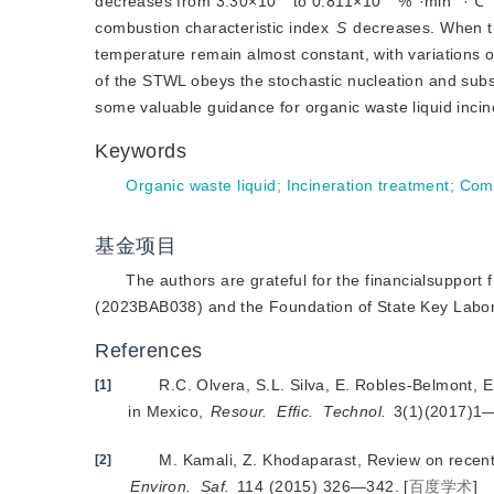
decreases from 3.30×10
 to 0.811×10
 %
·min
·℃
combustion characteristic index 
S
 decreases. When th
temperature remain almost constant, with variations o
of the STWL obeys the stochastic nucleation and sub
some valuable guidance for organic waste liquid incin
Keywords
Organic waste liquid
;
Incineration treatment
;
Comb
基金项目
The authors are grateful for the financialsuppo
(2023BAB038) and the Foundation of State Key Labor
References
R.C. Olvera, S.L. Silva, E. Robles-Belmont, 
[1]
in Mexico,
Resour.
Effic.
Technol.
 3(1)(2017)1
M. Kamali, Z. Khodaparast, Review on recen
[2]
Environ.
Saf.
 114 (2015) 326—342.
[
百度学术
]