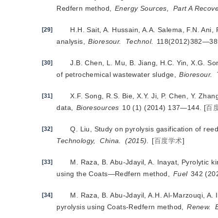
Redfern method,
Energy Sources,
Part A Recove
H.H. Sait, A. Hussain, A.A. Salema, F.N. Ani
[29]
analysis,
Bioresour.
Technol.
 118(2012)382—38
J.B. Chen, L. Mu, B. Jiang, H.C. Yin, X.G. S
[30]
of petrochemical wastewater sludge,
Bioresour.
X.F. Song, R.S. Bie, X.Y. Ji, P. Chen, Y. Zhan
[31]
data,
Bioresources
 10 (1) (2014) 137—144.
[
百
Q. Liu, Study on pyrolysis gasification of ree
[32]
Technology,
China.
(2015).
[
百度学术
]
M. Raza, B. Abu-Jdayil, A. Inayat, Pyrolytic 
[33]
using the Coats—Redfern method,
Fuel
 342 (20
M. Raza, B. Abu-Jdayil, A.H. Al-Marzouqi, A.
[34]
pyrolysis using Coats-Redfern method,
Renew.