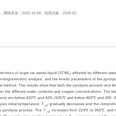
，
网络首发：
2025-10-08
，
纸质出版：
2026-02
teristics of sugar tar waste liquid (STWL) affected by different wat
rmogravimetric analysis, and the kinetic parameters of the pyrolys
l method. The results show that both the pyrolysis process and t
er the different water contents and oxygen concentrations. The lo
process are below 420℃ and 420—500℃ and below 400℃ and 400 -
ysis initial temperature
T
 gradually decreases and the comprehe
i,p
e pyrolysis process. The 
T
 increases from 224℃ to 350℃, and t
i,p
3