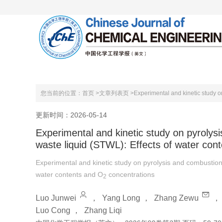
首页
关于本刊
编委会
您当前的位置：
首页 >
文章列表页 >
Experimental and kinetic study on
更新时间：2026-05-14
Experimental and kinetic study on pyrolysi
waste liquid (STWL): Effects of water con
Experimental and kinetic study on pyrolysis and combustion 
water contents and O
concentrations
2
Luo Junwei
，
Yang Long
，
Zhang Zewu
Luo Cong
，
Zhang Liqi