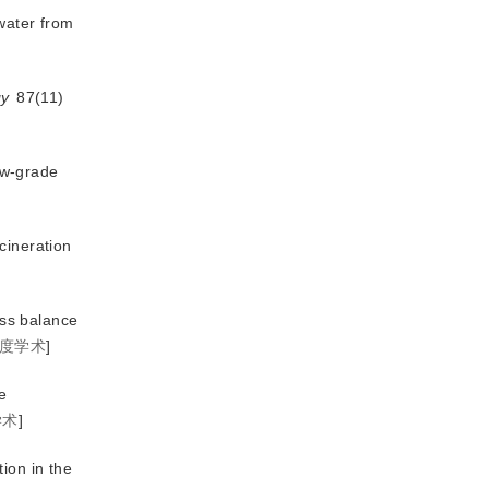
ewater from
gy
 87(11)
low-grade
cineration
ass balance
度学术
]
e
学术
]
ion in the