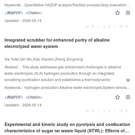
amount of C
H
(more than 5%) does not significantly improve the CH
quantitative analysis of risk levels. A quantitative HAZOP analysis combining
3
8
4
Keywords：
Quantitative HAZOP analysis;Rectisol process;Gray evaluation model;Aspen Plus;Dynamic process simulation;Deviation riskiness ranking
recovery rate. This study provides a new option for the design of engineering
HAZOP with Aspen Plus, Aspen Dynamics, Fault Tree Analysis (FTA), Risk
<网络PDF>
<Citation>
schemes and processes for the replacement-based exploitation of natural
Matrix and Layer of Protection Analysis (LOPA) was performed for high risk
gas hydrates.
Updated：
2026-05-14
deviations. The dynamic model of the methanol washing unit in the rectisol
6
|
2
|
0
process was established by Aspen Dynamics and the effects of different
deviations on the risk indicators and operability indicators were investigated.
Integrated scrubber for enhanced purity of alkaline
Then, the risk of deviations was ranked according to the simulation results
electrolyzed water system
and the high-risk deviations were identified. Subsequently, the sensitivity
analysis module of Aspen Plus software was used to calculate the fluctuation
Xie Yufei,Qin Wu,Xiao Xianbin,Zheng Zongming
range of highrisk deviations, whose results were imported into Aspen
Dynamics to simulate and analyze the risk level of accidents, and then FTA
Abstract：
This study addresses gas entrainment challenges in alkaline
was used to quantify the probability of accidents. Synchronizing the two to the
water electrolysis (ALK) hydrogen production through an integrated
risk matrix determined the deviations to have initial risk ratings of 10 and 15,
scrubbing-purification solution and establishes a thermodynamic-
both of which are high-risk deviations. The HAZOP quantitative analysis
electrochemical multi-physics coupled model to optimize system
Keywords：
hydrogen production;Alkaline water electrolysis;System simulation;Purity of H
report is finalized after reducing the residual risk level of the deviation to 9
performance. A complete hydrogen production system model with a
<网络PDF>
<Citation>
3
-1
(low risk) through LOPA analysis. The results of the case study showed that
hydrogen production capacity of 2.5 m
·h
was established, focusing on the
-2
the method can verify the accuracy of the gray evaluation model to a certain
Updated：
2026-05-14
synergistic effect of key parameters such as current density (0.1—0.4 A·cm
),
4
|
0
|
0
extent, and the quantitative HAZOP analysis report is of guiding significance
operating pressure (0.7—0.9 MPa) and electrolysis temperature (40—80℃)
for actual production.
on system performance. The study shows that compared with the traditional
Experimental and kinetic study on pyrolysis and combustion
system, the system coupled with the scrubbing and purification device can
characteristics of sugar tar waste liquid (STWL): Effects of
increase the hydrogen purity from 94.5% to more than 99.5%, meeting the