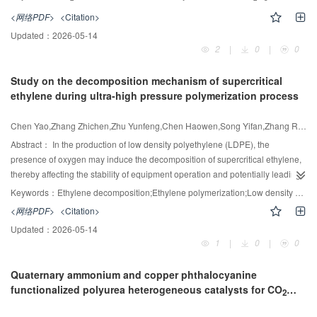
their large specific surface area and well-ordered pore structure. Herein, a
various antibiotics and excellent antibacterial activity against E. coli. This
<网络PDF>
<Citation>
series of the Ce-modified ordered mesoporous catalysts (NiCe/Al
O
) were
2
3
work provides an effective strategy for designing high-performance
Updated：
2026-05-14
prepared through a one-pot approach, and the influence of Ce doping on the
piezocatalysts for environmental remediation and sustainable wastewater
2
|
0
|
0
morphology and structure of the catalysts as well as the CO
methanation
2
treatment.
performance were investigated in detail. The XRD and TEM data revealed
Study on the decomposition mechanism of supercritical
that the introduction of Ce could effectively lower the particle size of Ni active
ethylene during ultra-high pressure polymerization process
components and advance the dispersion of Ni species. The H
-TPR profiles
2
demonstrated that Ce doping facilitated the catalyst's reduction by greatly
decreasing its reduction temperature. In addition, the CO
-TPD and XPS data
Chen Yao,Zhang Zhichen,Zhu Yunfeng,Chen Haowen,Song Yifan,Zhang Ruiyi,Shi Xiaogang,Sun Bing,Xu Wei
2
indicated that the incorporation of Ce provided sufficient basic sites for CO
Abstract：
In the production of low density polyethylene (LDPE), the
2
activation and adsorption, and the oxygen vacancies of the Cedoped Ni-
presence of oxygen may induce the decomposition of supercritical ethylene,
based catalysts were significantly enhanced. Obviously, the catalyst
thereby affecting the stability of equipment operation and potentially leading
30Ni10Ce/Al
O
achieved the outstanding catalytic performance, achieving
to safety hazards. This study investigated the inducing and promoting effects
2
3
Keywords：
Ethylene decomposition;Ethylene polymerization;Low density polyethylene;ReaxFF molecular dynamics;Decomposition mechanism
CO
conversion of 90.7% and CH
selectivity of 99.8% at 375℃, and even
of oxygen on the runaway decomposition of supercritical ethylene. The
2
4
<网络PDF>
<Citation>
after 60 h of continuous reaction, it still maintained the stable catalytic activity,
reaction mechanism of oxygen-induced supercritical ethylene was explored
which suggested that the Ce-doped Ni-based catalysts can offer significant
Updated：
2026-05-14
through ReaxFF molecular dynamics simulation, and the reaction network
1
|
0
|
0
promising applications in CO
methanation.
was systematically constructed. It was found that the minimum oxygen
2
concentration required to initiate ethylene decomposition at 240℃ and 240
Quaternary ammonium and copper phthalocyanine
MPa was 0.0042% (mass). The coupling of oxygen and ethylene to form the
functionalized polyurea heterogeneous catalysts for CO
intermediate C
H
O· promoted the cleavage of the C—C bond in ethylene.
2
2
x
and epoxides cycloaddition
Under the condition of oxygen absence, ethylene mainly underwent