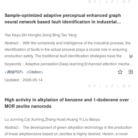
3
|
0
|
0
promising catalyst for CO
cycloaddition.
expensive multi-objective optimization problem. To address this challenge,
2
this paper proposes a Knee Point-guided Heterogeneous Surrogate-assisted
Sample-optimized adaptive perceptual enhanced graph
Evolutionary Algorithm (KG-HSEA) that integrates Kriging and Feedforward
neural network based fault identification in industrial
Neural Networks (FNN) to construct a heterogeneous surrogate model,
processes
leveraging their complementary strengths to reduce computational costs
Yao Keyu,Shi Hongbo,Song Bing,Tao Yang
while maintaining predictive accuracy. By incorporating a knee point-guided
search mechanism, the method prioritizes solutions that embody critical
Abstract：
With the complexity and intelligence of the industrial process, the
trade-offs among conflicting objectives. Moreover, an adaptive sampling
identification of faults in the actual process plays a crucial role in ensuring
strategy combined with dual-archive management is employed to
production safety. The traditional fault identification strategies have the
dynamically update the surrogate model, ensuring it adapts to unstable
problem that similar characterized faults are unable to be accurately
Keywords：
Adaptive perception;Deep learning;Enhanced attention mechanism;fault diagnosis;Sample-optimized feature processing;strategy;Chemical process
operating conditions while maintaining robust convergence-diversity balance
identified. Motivated by the limitations, a novel sample-optimized adaptive
<网络PDF>
<Citation>
in coal gasification processes. Experimental results show that KG-HSEA
perceptual enhanced graph neural network (SOAP-EGNN) for large-scale
Updated：
2026-05-14
achieved a 71.9% superiority rate with 23 optimal solutions out of 32
process fault identification is proposed. Initially, process mechanism
0
|
0
|
0
benchmark problems, highlighting its potential for efficient and feasible coal
knowledge and process data correlation are injected into the modeling
gasification optimization.
approach through graph neural networks, and the transmission of information
High activity in alkylation of benzene and 1-dodecene over
based on the enhanced attention mechanism is introduced to describe the
MOR zeolite nanorods
quantitative relationships between process variables at a fine-grained level
based on the adaptive perception strategy. Subsequently, to achieve better
Lu Junning,Cai Xuming,Zhang Huali,Huang Yi,Liu Baoyu
intra-class compactness and inter-class separability in feature representation,
our designed sample-optimized feature processing strategy (SOFPS) is
Abstract：
The development of green alkylation technology in the production
applied. Furthermore, to enhance the robustness and generalization
of linear alkylbenzene based on zeolites is highly desired. Herein, a novel