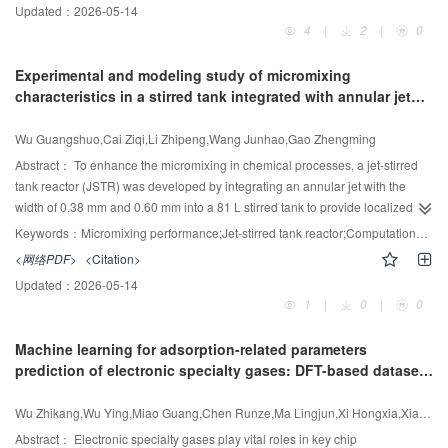
Updated：
2026-05-14
Comprehensive studies on adsorption isotherms, kinetics, and
(DMSO) as the solvent to separate ethyl acetate and methanol from
4
|
2
|
0
thermodynamics were conducted under optimized conditions. The composite
wastewater. Based on the system characteristics, two SED processes are
2
-1
exhibited a specific surface area of 27.4 to 68.4 m
·g
before and after dye
designed: SED-1 process directly obtains high-purity DMSO from the bottom
Experimental and modeling study of micromixing
adsorption and a point of zero charge of 6.5—6.8, facilitating effective
of the SED column, whereas SED-2 process obtains a DMSO/water mixture
characteristics in a stirred tank integrated with annular jet
adsorption of oppositely charged dyes at nearneutral pH. Batch adsorption
at the bottom. To reduce high-pressure steam requirements, an IR is
flow
experiments demonstrated maximum capacities of 95.0% to 99.7% for both
incorporated, leading to the proposal of SED-IR-1 and SED-IR-2 processes.
Wu Guangshuo,Cai Ziqi,Li Zhipeng,Wang Junhao,Gao Zhengming
dyes under optimal conditions (pH 8—10, 298 K). The PAA—chitosan—FeMn
Finally, heat-integrated processes (H-SEDIR-1 and H-SED-IR-2) are
composite demonstrated high adsorption capacity, excellent stability under
proposed based on the optimal SED-IR-1 and SED-IR-2 processes, which
Abstract：
To enhance the micromixing in chemical processes, a jet-stirred
acidic conditions, and strong selectivity, highlighting its potential for the
utilized the solvent stream waste heat to heat the IR to further reduce the
tank reactor (JSTR) was developed by integrating an annular jet with the
effective and simultaneous removal of anionic and cationic azo dyes from
energy consumption and operating cost. The results demonstrate that the H-
width of 0.38 mm and 0.60 mm into a 81 L stirred tank to provide localized
wastewater.
SED-IR-1 process exhibits optimal economic performance with a 26.19%
energy intensification. The iodide—iodate reaction method was used to
Keywords：
Micromixing performance;Jet-stirred tank reactor;Computational fluid dynamics;Energy dissipation rate
reduction in total annual cost compared with the conventional extractive
evaluate the micromixing performance under different operating and
<网络PDF>
<Citation>
distillation (CED) process, while the innovative H-SED-IR-2 process shows
structural conditions. Results showed that the micromixing time determined
Updated：
2026-05-14
outstanding environmental benefits, achieving 38.78% and 39.97%
by the incorporation model decreased with increasing impeller speed and jet
1
|
0
|
0
reductions in CO
emissions and entropy generation, respectively, compared
width, while the feeding position and jet velocity can significantly influence
2
to the CED process.
the micromixing due to jet deflection. The micromixing time in the JSTR
Machine learning for adsorption-related parameters
ranged from 10 to 30 ms, representing a reduction of up to 3.45 times
prediction of electronic specialty gases: DFT-based dataset
compared with the situation that only stirred tank was used. Numerical
construction and balanced data augmentation
simulations of flow in the JSTR revealed four typical flow patterns illustrating
Wu Zhikang,Wu Ying,Miao Guang,Chen Runze,Ma Lingjun,Xi Hongxia,Xiao Jing
the way by which the jet can affect the micromixing within the reactor.
Furthermore, an operating diagram for mapping the micromixing time based
Abstract：
Electronic specialty gases play vital roles in key chip