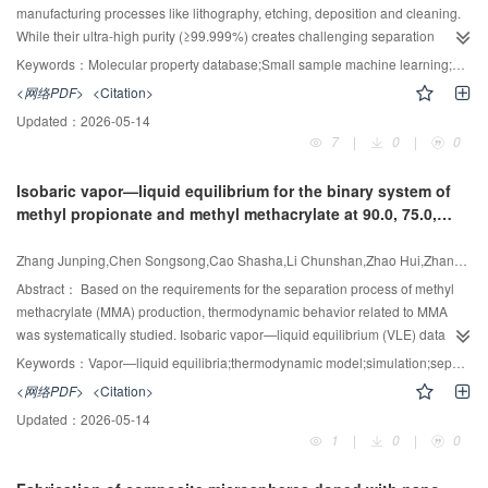
on energy dissipation rate analysis was developed.
manufacturing processes like lithography, etching, deposition and cleaning.
While their ultra-high purity (≥99.999%) creates challenging separation
requirements, insufficient physicochemical data has hindered adsorbent
Keywords：
Molecular property database;Small sample machine learning;Data augmentation;Molecular property prediction;Adsorption
development. To bridge this gap, we constructed a multidimensional
<网络PDF>
<Citation>
database covering 101 semiconductor-related molecules with 19 physical
Updated：
2026-05-14
parameters, and developed a Bayesian regression-based collaborative
7
|
0
|
0
2
prediction model demonstrating high accuracy (R
=0.95—0.97) on test sets.
We further constructed the balanced dataaugmented Transformer-based
Isobaric vapor—liquid equilibrium for the binary system of
molecular property prediction (BD-TMPP) model to address the overfitting
methyl propionate and methyl methacrylate at 90.0, 75.0,
problem in small-sample learning. This model achieves the end-to-end
60.0, 45.0 and 30.0kPa
2
prediction of molecular quadrupole moment (R
= 0.99), and polarizability (R
Zhang Junping,Chen Songsong,Cao Shasha,Li Chunshan,Zhao Hui,Zhang Xiangping,Yang Chaohe
2
= 0.98) via the capture of interatomic spatial correlations. Compared with
traditional density functional theory calculations, the model achieves a five-
Abstract：
Based on the requirements for the separation process of methyl
orders-of-magnitude improvement in computational efficiency while
methacrylate (MMA) production, thermodynamic behavior related to MMA
maintaining accuracy, demonstrating a successful application of the
was systematically studied. Isobaric vapor—liquid equilibrium (VLE) data for
"structure-property relationship" theory in chemical machine learning.
the binary system of methyl propionate and MMA at 90.0, 75.0, 60.0, 45.0 and
Keywords：
Vapor—liquid equilibria;thermodynamic model;simulation;separation
30.0 kPa were measured by a modified Rose equilibrium still at temperatures
<网络PDF>
<Citation>
ranging from 319.4 K to 372.2 K. The accuracy of the VLE data is validated
Updated：
2026-05-14
using the Herington area test and the Fredenslund point test. The
1
|
0
|
0
experimental results were correlated using the non-random two liquid,
Wilson and universal quasichemical (UNIQUAC) thermodynamic models.