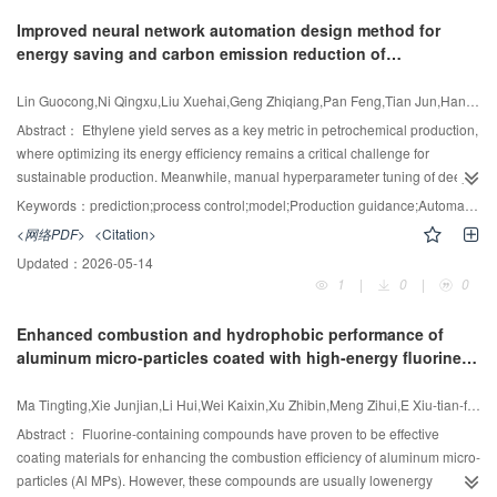
robustness. All possible combinations of key variables, including distillate
Improved neural network automation design method for
and entrainer flow rates, feed stage, and total stage numbers, etc.—are
energy saving and carbon emission reduction of
considered systematically. They are arranged in full permutation within a
petrochemical production processes
sufficiently wide range. The permutation is then divided into multiple matrices
Lin Guocong,Ni Qingxu,Liu Xuehai,Geng Zhiqiang,Pan Feng,Tian Jun,Han Yongming
by MATLAB. They are sequentially input into sensitivity analysis module in
Aspen Plus through communication with MATLAB. Each group of integrated
Abstract：
Ethylene yield serves as a key metric in petrochemical production,
variables which satisfies the given constraints is used for the total annual cost
where optimizing its energy efficiency remains a critical challenge for
(TAC) calculation. The mixture of ethanol (EtOH) and water, which can form a
sustainable production. Meanwhile, manual hyperparameter tuning of deep
minimum boiling azeotrope (89.6% (mol) EtOH) at 100 kPa, is taken as a
learning based yield prediction models often results in suboptimal
Keywords：
prediction;process control;model;Production guidance;Automation design;Energy efficiency optimization
study system. Five different feed mixtures are taken for comprehensive
configurations, which reduces prediction accuracy and reliability due to
<网络PDF>
<Citation>
analysis. The TAC profiles as a function of the total number of stages for the
extreme operating conditions generating outliers in ethylene production
Updated：
2026-05-14
left column (N
) in the LEDWC clearly indicate that the proposed strategy
processes. Therefore, a novel neural network automatic design method
CL
1
|
0
|
0
successfully identified multiple local minima, demonstrating its capability to
(NNADM) is proposed, which incorporates the neural network parameters
detect and escape suboptimal regions in highly nonlinear systems. The
automatic optimization and loss function adaptive construction. An innovative
Enhanced combustion and hydrophobic performance of
existence of local minima can be attributed to the coupling interaction
adaptive loss formulation is proposed to strategically integrate the
aluminum micro-particles coated with high-energy fluorine-
between structural and process variables, as well as the influence of flow
complementary strengths of the mean squared error (MSE) and the Log-
containing materials
characteristics within the column. This work indicates that as N
increases,
Cosh functions, featuring dynamic outlier resistance through self-adjusting
CL
Ma Tingting,Xie Junjian,Li Hui,Wei Kaixin,Xu Zhibin,Meng Zihui,E Xiu-tian-feng
there is a competitive effect between the decrease in reflux ratio for the left
weight coefficients. Then, the Bayesian optimization search algorithm is
column (RR
) and the increase in reboiler temperature, leading to
utilized to discover optimal hyperparameters of the neural network, including
Abstract：
Fluorine-containing compounds have proven to be effective
CL
fluctuations in energy consumption; while changes in the distillation flow rate
hidden layer unit, epoch, batch size, and the loss function. Finally, the
coating materials for enhancing the combustion efficiency of aluminum micro-
for the left column cause nonlinear changes in RR
and the liquid flow rate
NNADM is integrated with several classical neural networks for ethylene
particles (Al MPs). However, these compounds are usually lowenergy
CL