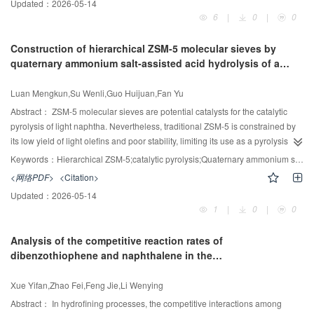
4
. These results are expected to provide some valuable guidance for organic
Updated：
2026-05-14
synthesized through the sulfonation of CS using 1,3-propanesulfonic acid
6
|
0
|
0
waste liquid incineration treatment.
lactone (PS) as the sulfonating agent. Structural characterization techniques
1
(FT-IR,
H NMR, XRD and elemental analysis) confirmed the successful
Construction of hierarchical ZSM-5 molecular sieves by
sulfonation, while thermogravimetric analysis (TGA) revealed thermal stability
quaternary ammonium salt-assisted acid hydrolysis of a
up to 200℃. The strong acid content of SCS-6, prepared at a PS/CS molar
silicon source to enhance the catalytic pyrolysis of
n
-
-1
ratio of 6, was quantified as 1.09mmol·g
through titration. This sample
pentane
Luan Mengkun,Su Wenli,Guo Huijuan,Fan Yu
exhibited superior catalytic performance compared to the commercial ion-
-1
exchange resin LS-51, achieving an activation energy of 30.71 kJ·mol
.
Abstract：
ZSM-5 molecular sieves are potential catalysts for the catalytic
Furthermore, the catalytic film was prepared from SCS-6 powder and used to
pyrolysis of light naphtha. Nevertheless, traditional ZSM-5 is constrained by
catalyze the esterification of oleic acid in both a batch stirring kettle and a
its low yield of light olefins and poor stability, limiting its use as a pyrolysis
continuous film reactor. A high esterification conversion of 96.11% was
catalyst. In this work, a method involving quaternary ammonium salt (QAS)-
Keywords：
Hierarchical ZSM-5;catalytic pyrolysis;Quaternary ammonium salts;Acid hydrolysis;Light olefins
achieved in the batch stirring kettle at 65℃, using a methanol-to-oleic acid
assisted acid hydrolysis of silicon sources was developed to construct
<网络PDF>
<Citation>
molar ratio of 10:1 and a catalyst dosage of 5%(mass). In the continuous film
hierarchical and highly crystalline ZSM-5 molecular sieves for the efficient
Updated：
2026-05-14
reactor, an esterification conversion of 65.31% was achieved by adjusting the
catalytic pyrolysis of n-pentane. The mesoporous sizes in hierarchical ZSM-5
1
|
0
|
0
-1
2
flow rate to 30 ml·min
, with a film area of 1962.5mm
and a reaction
were controlled by varying the alkyl chain length of the QASs. Diffusional
solution volume of 143.23 ml. These results underscore the potential of SCS
measurements revealed that the diffusion time constant of n-pentane
Analysis of the competitive reaction rates of
film catalysts for continuous industrial production.
increased with increasing mesoporous size inZSM-5. Then-pentane pyrolysis
dibenzothiophene and naphthalene in the
tests revealed that a suitable mesoporous size (10.8 nm) facilitated the n-
hydrodenitrogenation of 1,2,3,4-tetrahydroquinoline over Pt-
pentane monomolecular cracking pathway while the hydrogen transfer
based catalysts
Xue Yifan,Zhao Fei,Feng Jie,Li Wenying
reactions were inhibited. Among the series of ZSM-5 molecular sieves, the D-
ZH5 catalyst synthesized by dodecyl trimethyl ammonium bromide (DTAB)-
Abstract：
In hydrofining processes, the competitive interactions among