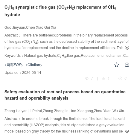
diverse feedstocks to overcome individual limitations, especially the high
C
H
synergistic flue gas (CO
+N
) replacement of CH
viscosity of CSO caused by its high ricinoleic acid content (89.26%). CSO
3
8
2
2
4
hydrate
was extracted using hexane maceration, yielding 50.07% ±1.28% (mass) oil.
Various WCO:ANF:CSO ratios were investigated to improve fuel properties,
and their chemical composition and physicochemical characteristics were
Guo Jinyuan,Chen Xiao,Gui Xia
1
analyzed using GC,
H-NMR, and FT-IR techniques. Two optimized blends—
Abstract：
There are bottleneck problems in the binary replacement process
50:40:10 and 50:30:20—achieved significantly reduced viscosities (4.31 and
of flue gas (CO
+N
), such as the decreased stability of the sediment layer of
2
2
2
-1
4.90 cSt, 1 cSt =1mm
·s
), meeting ASTM D6751 and EN 14214 standards.
hydrates after replacement and the decline in replacement efficiency. This
These blends also exhibited high methyl ester content(＞96.5%), good
paper innovatively proposes a pathway for the replacement of natural gas
Keywords：
Natural gas hydrate;C
H
;flue gas;Replacement mechanism;CO
se
3
8
2
oxidative stability, and favorable coldflow properties (pour and cloud points
hydrates by flue gas with the synergistic effect of C
H
. The study reveals that
3
8
<网络PDF>
<Citation>
as low as -4℃). To evaluate reaction efficiency, transesterification kinetics
doping a trace amount of C
H
(approximately 2% (mol)) can increase the
3
8
were modeled using pseudo-first-order assumptions. The ternary blend
-1
Updated：
2026-05-14
dissociation enthalpy value of flue gas hydrates by nearly 20 kJ·mol
. The
containing higher ANF content showed an enhanced reaction rate constant
7
|
1
|
0
crystal structure of the hydrates significantly transforms from the sI type to the
-1
-1
of 8.94×10
h
, indicating improved conversion efficiency. Engine
sII type, which promotes the occupation of N
molecules in the small cages
2
performance tests using agricultural diesel engines demonstrated
Safety evaluation of rectisol process based on quantitative
(with an increase of about 5%). This leads to a reduction of the phase
comparable power output to conventional diesel, while emissions of CO
,
hazard and operability analysis
equilibrium conditions by 15% to 25% through molecular scale pressure
2
CO, HC, and NO
were significantly reduced. Furthermore, performance of
sharing. C
H
and N
have a synergistic effect on the recovery of CH
2
3
8
2
4
the biodiesel blends was similar to commercial B10 and B20 fuels. In
hydrates. Compared with the flue gas without C
H
doping, the flue gas
Zhang Haiyan,Li Peirui,Zhang Zhonglin,Hao Xiaogang,Zhou Yuan,Wu Xiaolu,Yang Jingxuan,Abudulad Abuliti,Guan Guoqing
3
8
summary, this study presents an innovative approach to biodiesel production
doped with 3.5% C
H
can increase the CH
recovery rate by approximately
Abstract：
In order to break through the limitations of the traditional hazard
3
8
4
by combining CSO, WCO, and ANF in optimal ratios to yield a renewable,
4.5% and the N
sequestration rate by about 5%, while maintaining a high
and operability (HAZOP) analysis, this study established a gray evaluation
2
cost-effective, and environmentally friendly fuel.
CO
sequestration rate. Since it is a surface reaction, doping an excessive
model based on gray theory for the riskiness ranking of deviations and semi-
2