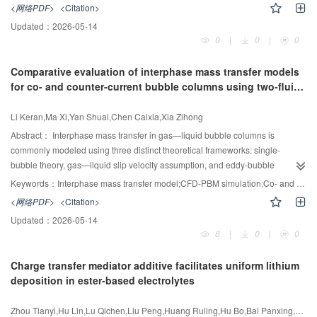
mixing process within a multi-shaft stirred reactor, yielding satisfactory results
<网络PDF>
<Citation>
studies involving diverse functional composites.
when compared to experimental data. Comparative analysis of the solid—
Updated：
2026-05-14
liquid mixing performance under four different operational conditions reveals
0
|
0
|
0
that applying variable speed conditions to the bottom impeller results in a
smaller solid concentration gradient, reduced particle settling rates, and an
Comparative evaluation of interphase mass transfer models
improvement in solid homogeneity by 2.74% to 3.22% compared to other
for co- and counter-current bubble columns using two-fluid
operational conditions. This operational condition enables more effective
CFD-PBM simulations
suspension and uniform distribution of solid particles throughout the reactor,
Li Keran,Ma Xi,Yan Shuai,Chen Caixia,Xia Zihong
thereby enhancing overall mixing efficiency. Flow field analysis under
different operational conditions indicates that applying variable speed to the
Abstract：
Interphase mass transfer in gas—liquid bubble columns is
bottom impeller significantly improves flow field stability, reduces axial back-
commonly modeled using three distinct theoretical frameworks: single-
mixing, and optimizes the axial distribution of solid particles. Further dynamic
bubble theory, gas—liquid slip velocity assumption, and eddy-bubble
mode decomposition of the flow field and time series analysis of modal
interactions. This study presents, for the first time, a comparative
Keywords：
Interphase mass transfer model;CFD-PBM simulation;Co- and counter-current flows;bubble column
coefficients elucidate a multi-scale synergistic nesting chaos-enhanced
computational fluid dynamic—population balance model (CFD-PBM)
<网络PDF>
<Citation>
mechanism characterized by “macroscopic stability, mesoscopic matching,
evaluation under both co-current and counter-current flows, systematically
Updated：
2026-05-14
and microscopic resonance”. This work provides a theoretical foundation for
assessing five established models—Ranz—Marshall and Brauer(single-
8
|
0
|
0
the design and operational optimization of multi-shaft stirred reactors.
bubble model), Higbie and Bird(slip velocity model), and Kawase (eddy cell
model)—within the ANSYS Fluent two-fluid framework. The simulations are
Charge transfer mediator additive facilitates uniform lithium
rigorously validated against experimental CO
absorption/desorption data
2
deposition in ester-based electrolytes
encompassing both co-current and counter-current flow configurations.
Results indicate that the Kawase eddy cell model shows agreement within
Zhou Tianyi,Hu Lin,Lu Qichen,Liu Peng,Huang Ruling,Hu Bo,Bai Panxing,Duan Shaorong,Pin Xiaofan,Liu Rong,Zhang Kexin,Sun Xiaoxu,Wang Yidan,Li Yaoyu,Zhang Yujia,Yan Yi,Jiang Peng,Zhou Henghui,Wang Xiaolong
±15% with experimental measurements, particularly under counter-current