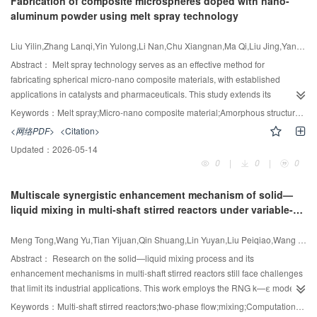
Fabrication of composite microspheres doped with nano-
The binary interaction parameters for each model were determined by
aluminum powder using melt spray technology
employing a maximum likelihood objective function for optimization. All three
models exhibited a high degree of correlation with the experimental data.
Liu Yilin,Zhang Lanqi,Yin Yulong,Li Nan,Chu Xiangnan,Ma Qi,Liu Jing,Yang Wenbo,Lv Yingdi,Tao Shengyang
The results provide valuable insights for the design and optimization of the
separation process in MMA production. The results show that the model with
Abstract：
Melt spray technology serves as an effective method for
fitted parameters has a reduction of more than 38% in total equipment
fabricating spherical micro-nano composite materials, with established
investment cost compared to the UNIFAC model, indicating that the correction
applications in catalysts and pharmaceuticals. This study extends its
of VLE parameters has practical application value in guiding process design
application to energetic composite microspheres, investigating the
Keywords：
Melt spray;Micro-nano composite material;Amorphous structure;Composite microspheres
and production.
microsphere formation process using nano-aluminum powder (nano-Al)
<网络PDF>
<Citation>
combined with the inert surrogate sucrose octaacetate (SOA). This study
Updated：
2026-05-14
systematically investigates the effects of process parameters, formulation
0
|
0
|
0
composition, and storage conditions on the particle size, morphology, and
stability of SOA/Al composite microspheres. Higher atomizing gas pressure
Multiscale synergistic enhancement mechanism of solid—
and temperature significantly reduced median particle diameter (D
),
50
liquid mixing in multi-shaft stirred reactors under variable-
yielding a D
of 35.09 μm at 150℃ and 200 kPa. The addition of
50
speed operation
polyethylene glycol: polyvinylpyrrolidone (1:1) enhanced microsphere
Meng Tong,Wang Yu,Tian Yijuan,Qin Shuang,Lin Yuyan,Liu Peiqiao,Wang Yundong,Liu Zuohua
circularity from 0.67 to 0.85. This system produced 78 g composite
microspheres within 20 min, demonstrating efficient lab-scale production. X-
Abstract：
Research on the solid—liquid mixing process and its
ray diffraction and differential scanning calorimetry results indicated that
enhancement mechanisms in multi-shaft stirred reactors still face challenges
rapid cooling led to amorphous structures, which were stabilized during
that limit its industrial applications. This work employs the RNG k—ε model
storage at 4℃. The scalable melt spray fabrication strategy developed here
combined with the EE-KTGF model to numerically simulate the solid—liquid
Keywords：
Multi-shaft stirred reactors;two-phase flow;mixing;Computational fluid dynamics;Multiscale;Dynamic mode decomposition
for nanoparticle-doped composite microspheres provides a basis for future