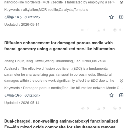
capability of the model during training, a label smoothing regularization
nanorod-like mordenite (MOR) zeolite is fabricated by employing a self-
(LSR) strategy is incorporated. This approach effectively mitigates the risk of
designed template, and the morphology of MOR zeolites can be tailored by
Keywords：
alkylation;MOR zeolite;Catalysis;Template
overfitting by introducing a degree of uncertainty into the label space, thereby
tuning the alkalinity of the synthesis gel. It's pointed out that the specially
<网络PDF>
<Citation>
encouraging the model to learn more discriminative and stable features.
designed template is composed of an ethylenediamine functional group and
Updated：
2026-05-14
Ultimately, the efficacy and superiority of theSOAP-EGNNalgorithm are
hydrophobic alkyl chains, and the aromatic-aromatic stacking interactions in
1
|
0
|
0
thoroughly validated through comprehensive simulation experiments
hydrophobic alkyl chains may facilitate the self-assembly of micellar
conducted on the Tennessee Eastman process (TEP).
structures, while the ethylenediamine functional group is matched with
Diffusion enhancement for damaged porous media with
building blocks of MOR zeolite, resulting in the formation of nanorod-like
fractal geometry using a generalized tree-like bifurcation
MOR zeolite. Moreover, it's demonstrated that the compact stacking
network model
nanorodlike particles can be transformed into loose nanorod-like morphology
Zhang Chijin,Teng Jiawei,Wang Chuanming,Liao Zuwei,Xie Zaiku
under high alkalinity conditions, in which the Si-O bands are depolymerized,
leading to the exfoliation of the stacking nanorod-like particles. The resultant
Abstract：
The effective diffusion coefficient (EDC) is a fundamental
nanorod-like MOR zeolite (MOR-30) displays enhanced accessibility for
parameter for characterizing gas transport in porous media. Structural
Brønsted acid sites compared with conventional MOR, achieving over twice
damages within the pore network significantly affect the EDC due to the
the catalytic activity of conventional MOR in the alkylation of benzene with 1-
alterations in diffusion pathways. To advance the understanding of these
Keywords：
Damaged porous media;Tree-like bifurcation network;Monte Carlo;diffusion;Fractal geometry
dodecene.
effects, we introduce a novel, physics-based model that explicitly captures
<网络PDF>
<Citation>
the complex morphology of damaged porous structures. Utilizing a
Updated：
2026-05-14
generalized tree-like bifurcation network framework combined with Monte
6
|
0
|
0
Carlo simulations, our approach models gas diffusion according to Fick's law,
deriving a comprehensive expression for EDC as a function of critical
Dual-charged, non-swelling amine/carboxyl functionalized
geometric parameters: porosity, fractal dimension of pore space, surface
Fe—Mn mixed oxide composite for simultaneous removal of