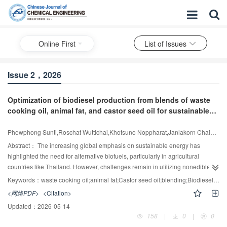
Online First
List of Issues
Issue 2，2026
Optimization of biodiesel production from blends of waste
cooking oil, animal fat, and castor seed oil for sustainable
renewable energy development in Thailand
Phewphong Sunti,Roschat Wuttichai,Khotsuno Noppharat,Janlakorn Chaiwat,Leelatam Tappagorn,Maneerat Bunterm,Thammayod Aekkaphon,Tawil Sumana,Moonsin Preecha,Suwannarong Prawit,Yoosuk Boonyawan,Janetaisong Pathompong,Promarak Vinich
Abstract：
The increasing global emphasis on sustainable energy has
highlighted the need for alternative biofuels, particularly in agricultural
countries like Thailand. However, challenges remain in utilizing nonedible
and waste-based feedstocks due to poor fuel properties and limited
Keywords：
waste cooking oil;animal fat;Castor seed oil;blending;Biodiesel production;Biofuel utilization in farming
conversion efficiency. This study addresses these gaps by exploring the
<网络PDF>
<Citation>
potential of underutilized and low-cost feedstocks—castor seed oil (CSO),
Updated：
2026-05-14
waste cooking oil (WCO), and animal fat (ANF)—to produce high-quality
158
|
0
|
0
biodiesel. The novelty of this work lies in optimizing ternary blends of these