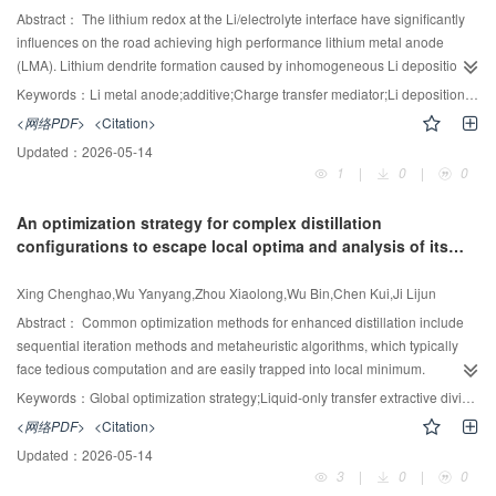
conditions, due to its incorporation of turbulence effects. While the single-
Abstract：
The lithium redox at the Li/electrolyte interface have significantly
bubble model (Brauer) and the slip velocity approach (Higbie and Bird)
influences on the road achieving high performance lithium metal anode
reproduce qualitative trends, they exhibit considerable quantitative
(LMA). Lithium dendrite formation caused by inhomogeneous Li deposition at
deviations. The Ranz—Marshall model proves inadequate for accurate mass
Li/electrolyte interface is one of the critical challenges for rechargeable Li
Keywords：
Li metal anode;additive;Charge transfer mediator;Li deposition;Ester-based electrolyte
transfer predictions. Analysis of bubble size distribution reveals its strong
metal batteries (LMBs). Besides, the incompatibility of commonly used
<网络PDF>
<Citation>
dependence on flow regimes. Notably, counter-current operation significantly
commercial ester-based electrolytes with metallic lithium also limits the
Updated：
2026-05-14
enhances mass transfer performance compared to co-current flow, primarily
application of LMA, while some reported additives can only maintain their
1
|
0
|
0
through increased gas holdup and enhanced turbulent mixing. These
efficiency in ether-based electrolytes. In this work, 2-Mercaptopyridine
insights offer valuable guidance for both model selection and the design
(2Mpy), which we have proposed in ether-based electrolyte application, is
An optimization strategy for complex distillation
optimization of bubble column reactors.
introduced into commercial ester-based electrolyte as a redox promoter and
configurations to escape local optima and analysis of its
the evolution of Li deposition and the mechanism of additive has been further
occurrence
+
investigated. The redox of Li
/Li is accelerated and the cycling performances
Xing Chenghao,Wu Yanyang,Zhou Xiaolong,Wu Bin,Chen Kui,Ji Lijun
of LMBs in ester-based electrolyte are greatly improved with 2Mpy
participated. This work further demonstrates the effectiveness of charge
Abstract：
Common optimization methods for enhanced distillation include
transfer mediator additives such as 2Mpy in ester-based electrolyte, opening
sequential iteration methods and metaheuristic algorithms, which typically
up a practical path to achieving high-performance additive for lithium metal
face tedious computation and are easily trapped into local minimum.
batteries.
Therefore, it is essential to develop a strategy that enables simultaneous
Keywords：
Global optimization strategy;Liquid-only transfer extractive dividing wall;Column;Back-mixing;Coupling;Local minima
evaluation of multiple solutions. In this paper, a global optimization
<网络PDF>
<Citation>
framework integrating MATLAB and Aspen Plus for liquid-only extractive
Updated：
2026-05-14
dividing wall column (LEDWC) and conventional extractive distillation (CED)
3
|
0
|
0
systems is proposed to enhance both computational efficiency and search