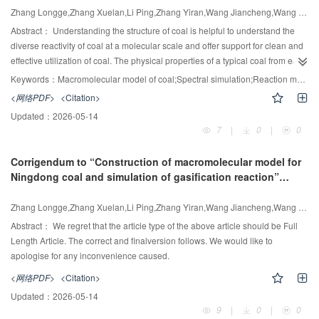
Zhang Longge,Zhang Xuelan,Li Ping,Zhang Yiran,Wang Jiancheng,Wang Xingjun
Various advantages and disadvantages were identified and discussed for in
situ technologies, particularly the inhibition of coke formation, the degree of
Abstract：
Understanding the structure of coal is helpful to understand the
heavy crude oil upgrading, the requirement of surface facilities, the design of
diverse reactivity of coal at a molecular scale and offer support for clean and
catalysts, and the investment and operating costs.
effective utilization of coal. The physical properties of a typical coal from east
of Ningxia were characterized by some analysis methods such as elemental
Keywords：
Macromolecular model of coal;Spectral simulation;Reaction molecular dynamics;coal gasification
13
analysis, FT-IR, XPS, and
C NMR. And the key parameters of the
<网络PDF>
<Citation>
microstructure of the coal sample were obtained such as the type, valence
Updated：
2026-05-14
and chemical bond and so on. The molecular composition of coal has been
7
|
0
|
0
established asC
H
O
N
S
, and a three-dimensional representation of
202
153
38
3
2
its molecular structure was created. The molecular dynamics approach
Corrigendum to “Construction of macromolecular model for
utilizing reactive force fields was employed to model the process of coal
Ningdong coal and simulation of gasification reaction”
gasification. The influence of reaction force fields and temperature on coal
[Chinese J. Chem. Eng. 87 (2025) 335—344]
gasification process was investigated, and the main small molecule products
Zhang Longge,Zhang Xuelan,Li Ping,Zhang Yiran,Wang Jiancheng,Wang Xingjun
in different atmospheres were tracked. It was indicated that the consumption
and consumption rate of raw coal and the production of primary products
Abstract：
We regret that the article type of the above article should be Full
increased with increasing of the temperature. All carbon elements in coal
Length Article. The correct and finalversion follows. We would like to
were converted into fragments with less than three carbon atoms at the H
O
apologise for any inconvenience caused.
2
atmosphere and 3500 - 4000K, and the C
content can reach 97.73% at
1
<网络PDF>
<Citation>
4000K. It was proved indirectly that the gasification reaction process had
Updated：
2026-05-14
been completed. In mixed atmospheres, the gasification condition closest to
9
|
0
|
0
industrial scenarios was 500H
O + 1500CO
, yielding a CO/H
ratio of 3.52,
2
2
2