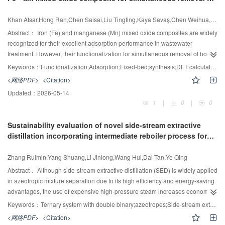
roughness, connectivity, total branching level, branching angle, and pore
anionic and cationic azo dyes: Experimental and DFT
damage extent. This methodology eschews empirical assumptions, relying
studies
Khan Afsar,Hong Ran,Chen Saisai,Liu Tingting,Kaya Savaş,Chen Weihua,Xu Dayong
solely on fundamental physical principles, thus ensuring high model fidelity
and predictive robustness for complex porous systems. Validation against
Abstract：
Iron (Fe) and manganese (Mn) mixed oxide composites are widely
extensive experimental datasets demonstrates strong agreement, confirming
recognized for their excellent adsorption performance in wastewater
the model's accuracy. Key findings reveal that pore damage shifts the optimal
treatment. However, their functionalization for simultaneous removal of both
diameter ratio (ODR) from 0.772 into a broader range of 0.788—0.876 under
anionic and cationic contaminants remains underexplored. In this study, Fe—
Keywords：
Functionalization;Adsorption;Fixed-bed;synthesis;DFT calculations;Composites
damage scenarios. Moreover, higher branching levels and smaller angles
Mn mixed oxides were functionalized with poly(acrylic acid) (PAA) and
<网络PDF>
<Citation>
increase the sensitivity of EDC to diameter ratio variations. Tailored pore
chitosan to introduce carboxylic and amine groups respectively, forming a
Updated：
2026-05-14
morphology, particularly in designing different diameter ratios for damaged
dual-functionalized composite (PAA—chitosan—FeMn). The material was
1
|
0
|
0
versus undamaged zones, can significantly enhance gas diffusion efficiency.
evaluated for the adsorption of Congo red, reactive blue 19, and methylene
These results offer a theoretical basis for designing damage-tolerant catalyst
blue from aqueous solutions using batch and fixed-bed reactor systems. The
Sustainability evaluation of novel side-stream extractive
porous media during the lifecycle, improving diffusion efficiency by 0.86% to
composite was characterized before and after adsorption using X-ray
distillation incorporating intermediate reboiler process for
3.81% compared to traditional designs across three damage models.
photoelectron spectroscope (XPS), atomic force microscope, scanning
recovering ethyl acetate and methanol from wastewater
electron microscope, high-resolution transmission electron microscope,
based on multi-objective optimization
Zhang Ruimin,Yang Shuang,Li Jinlong,Wang Hui,Dai Tan,Ye Qing
Fourier transform infrared spectroscope (FTIR), thermal gravimetric analyzer,
and Raman spectroscopy. A marked enhancement in adsorption capacity
Abstract：
Although side-stream extractive distillation (SED) is widely applied
was observed for all target dyes. Mechanistic investigations using XPS, FTIR,
in azeotropic mixture separation due to its high efficiency and energy-saving
and density functional theory (DFT) indicated that the adsorption process was
advantages, the use of expensive high-pressure steam increases economic
predominantly governed by electrostatic interactions and hydrogen bonding
costs. The introduction of intermediate reboiler (IR) can reduce the
Keywords：
Ternary system with double binary;azeotropes;Side-stream extractive distillation;Intermediate reboiler;multi-objective optimization;Heat integration technology
involving carbon, nitrogen, and oxygen functional groups. XPS analysis
consumption of high-pressure steam and thus reduce the operating cost. This
<网络PDF>
<Citation>
further confirmed the active role of Fe and Mn ions in dye binding.
work selects the extractive distillation process, using dimethyl sulfoxide