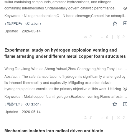
assisted acid hydrolysis of ethyl orthosilicate (TEOS) achieved the highest
sulfur-containing compounds, aromatic hydrocarbons, and nitrogen-
yields of light olefins (41.69% (mass) for ethylene and propylene) and the
containing intermediates fundamentally govern catalytic performance.
-1
lowest deactivation rate (0.13%·h
).
Nevertheless, the complex kinetic relationships within hydrodenitrogenation
Keywords：
Nitrogen adsorption;C—N bond cleavage;Competitive adsorption;HDS;Hydrogenation;Kinetic modeling
(HDN) systems have remained unclear and insufficiently investigated. This
<网络PDF>
<Citation>
research comprehensively and systematically examined the competitive
Updated：
2026-05-14
reaction kinetics of naphthalene (an aromatic model) and dibenzothiophene
2
|
0
|
0
(a sulfur-based model) during the HDN of 1,2,3,4-tetrahydroquinoline over Pt-
based catalysts. Through systematic analysis of conversion rates and product
Experimental study on hydrogen explosion venting and
distributions across various reaction conditions, it demonstrated that both
flame arresting under different metal copper foam structures
dibenzothiophene and naphthalene exert distinct inhibitory effects on HDN
through mechanistically differentiated pathways. Quantitative evaluation
Wang Tao,Jiang Wentao,Sheng Yuhuai,Zhou Shangyong,Meng Fanyi,Luo Zhenmin
revealed a pronounced temperature dependence in mitigating these
inhibitory effects, whereas pressure variations exhibited negligible influence.
Abstract：
The safe transportation of hydrogen is significantly challenged by
These findings collectively demonstrate that surface adsorption competition,
its inherent flammability and explosivity. Mitigating explosion risks in
rather than hydrogen availability, dictates the reaction kinetics. Rigorous
hydrogen pipelines constitutes the primary objective of this work. Utilizing an
kinetic calculations and rate constant fittings identified the hydrogenation of
experimental platform for explosion venting and flame-arresting, hydrogen
Keywords：
Metal copper foam;hydrogen;Explosion venting;Flame-arresting;Numerical simulation
1,2,3,4-tetrahydroquinoline to decahydroquinoline as the rate-limiting step
explosion experiments were conducted to examine the influence of venting
<网络PDF>
<Citation>
susceptible to competitive inhibition. This phenomenon predominantly arises
pressure, pores per inch (PPI), porosity, and copper foam thickness on peak
Updated：
2026-05-14
from the tripartite competitive adsorption among naphthalene,
explosion pressure and flame-arresting performance within a pipeline. Fluent
3
|
0
|
0
dibenzothiophene, and 1,2,3,4-tetrahydroquinoline at catalytic active sites, as
numerical simulations were employed to validate structural differences in
corroborated by theoretical adsorption energy calculations. Notably, the two
flame-arresting materials, and the flame-arresting mechanism was analyzed
Mechanism insights into radical driven antibiotic
+
inhibitors manifest divergent interaction mechanisms: H
ions generated
in conjunction with flow field characteristics. The results indicate that as the