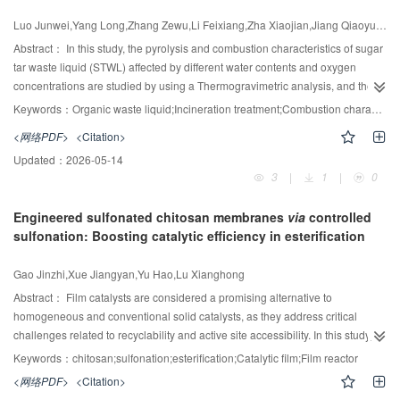
water contents and O
concentrations
industrial storage and transportation standards. Parametric analysis reveals
2
that elevated temperatures enhance water conversion efficiency but inversely
Luo Junwei,Yang Long,Zhang Zewu,Li Feixiang,Zha Xiaojian,Jiang Qiaoyun,Luo Cong,Zhang Liqi
affect purity, while increased pressure improves purity linearly. A critical
Abstract：
In this study, the pyrolysis and combustion characteristics of sugar
current density equilibrium point was identified, below which the integrated
tar waste liquid (STWL) affected by different water contents and oxygen
system outperforms traditional setups in efficiency. The Aspen plus model
concentrations are studied by using a Thermogravimetric analysis, and the
proves that the efficiency difference between the integrated system and the
kinetic parameters of the pyrolysis and combustion are obtained by the
Keywords：
Organic waste liquid;Incineration treatment;Combustion characteristics;Water and O
-5
traditional system is only at the order of 10
. This work resolves the
Coats-Redfern integral method. The results show that both the pyrolysis
efficiency-purity trade-off in ALK systems, offering a viable pathway for
<网络PDF>
<Citation>
process and the combustion process of the STWLs are divided into two
industrial-scale high-purity hydrogen production. Future studies should
Updated：
2026-05-14
stages under the different water contents and oxygen concentrations. The
integrate techno-economic assessments to advance scalable, sustainable
3
|
1
|
0
low and high temperature ranges for pyrolysis and combustion process are
electrolysis technologies.
below 420℃ and 420—500℃ and below 400℃ and 400 -500℃,
Engineered sulfonated chitosan membranes
via
controlled
respectively. As the water contents increase, the pyrolysis initial temperature
sulfonation: Boosting catalytic efficiency in esterification
T
gradually decreases and the comprehensive pyrolysis characteristic
i,p
index D also decreases for the pyrolysis process. The T
increases from
i,p
-4
-4
224℃ to 350℃, and the index D decreases from 3.30×10
to 0.811×10
%
Gao Jinzhi,Xue Jiangyan,Yu Hao,Lu Xianghong
3
-2
-3
·min
·℃
. The combustion ignition temperature T
c increases and the
Abstract：
Film catalysts are considered a promising alternative to
i,
comprehensive combustion characteristic index S decreases. When the
homogeneous and conventional solid catalysts, as they address critical
oxygen concentration increases, the ignition temperature and the burnout
challenges related to recyclability and active site accessibility. In this study,
temperature remain almost constant, with variations of 3.6% and 2.0%,
chitosan (CS), known for its excellent film-forming ability and chemical
Keywords：
chitosan;sulfonation;esterification;Catalytic film;Film reactor
respectively. Besides, the pyrolysis and combustion process of the STWL
modifiability, was functionalized to produce sulfonated chitosan (SCS)
<网络PDF>
<Citation>
obeys the stochastic nucleation and subsequent growth model, i.e., [-ln(1 -α)]
catalytic films for oleic acid esterification. Firstly, SCS powders were