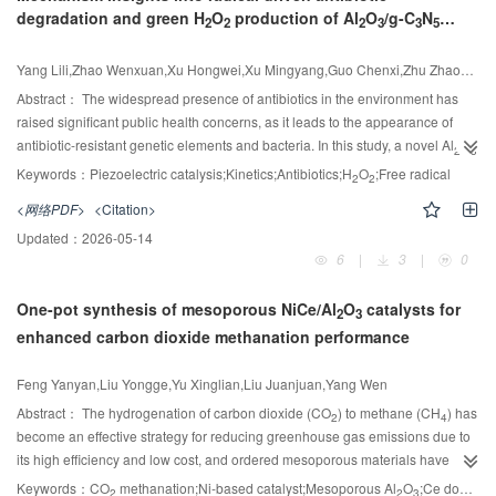
degradation and green H
O
production of Al
O
/g-C
N
during H
S formation in dibenzothiophene desulfurization facilitate C—N
venting pressure increases, the amount of unburned gas entering the
2
2
2
3
3
5
2
piezocatalyst
bond cleavage, whereas naphthalene directly suppresses this critical step.
pipeline from the container decreases, causing the secondary pressure peak
Furthermore, atomic-layer-deposited TiO
on Pt/Al
O
engineered the
to disappear and reducing the difficulty of flame arresting. The failure
Yang Lili,Zhao Wenxuan,Xu Hongwei,Xu Mingyang,Guo Chenxi,Zhu Zhaoyou,Wang Yinglong,Meng Fanqing
2
2
3
catalyst surface through three synergistic effects: enhanced nitrogen
mechanism of 20 mm thick copper foam flame-arresting is divided into two
Abstract：
The widespread presence of antibiotics in the environment has
adsorption capacity, optimized hydrogen spillover, and generation of
types: the heat removal rate of the flame-arresting material and the collision
raised significant public health concerns, as it leads to the appearance of
additional C—N bond cleavage sites. This multi-effect strategy effectively
consumption of active free radicals are insufficient to force the flame to
antibiotic-resistant genetic elements and bacteria. In this study, a novel Al
O
2
3
reduces the negative impacts of competitive adsorption, emphasizing the
quench (20 PPI Ɛ=96%) and the copper foam is damaged by the pressure
/g-C
N
composite piezocatalyst was synthesized via a two-step thermal
Keywords：
Piezoelectric catalysis;Kinetics;Antibiotics;H
O
;Free radical
3
5
2
2
crucial role of competitive reaction kinetics in designing sulfur/aromatic-
wave in the pipeline, resulting in its loss of flame-arresting (60PPIƐ=96%). On
polymerization method, aiming to enhance the efficiency of piezocatalytic
resistant HDN catalysts.
<网络PDF>
<Citation>
the premise that the flame-arresting is successful, the larger the PPI, porosity,
degradation of tetracycline (TC) and in-situ hydrogen peroxide (H
O
)
2
2
and thickness, the larger the inner cavity of the copper foam, which will
Updated：
2026-05-14
generation. The Al
O
modification significantly improved the piezoelectric
2
3
enhance the pressure hindering and absorption effect, which will help the
6
|
3
|
0
properties, charge separation efficiency, and catalytic activity of g-C
N
.
3
5
pipeline flame-arresting. This research elucidates the flame-arresting
Under ultrasonic vibration, the composite achieved a H
O
production rate of
2
2
mechanism under pressure wave flame coupling, providing a foundational
-1
-1
One-pot synthesis of mesoporous NiCe/Al
O
catalysts for
582.28 μmol·g
·h
and a TC degradation rate of 94% within 40 min,
2
3
theory for the explosion venting design of industrial hydrogen storage
maintaining 86% efficiency after four cycles. Quenching experiment and EPR
enhanced carbon dioxide methanation performance
containers.
+
spectroscopy verified the key roles of·OH,
, h
, and e -in the degradation
mechanism. Density functional theory (DFT) calculations further elucidated
Feng Yanyan,Liu Yongge,Yu Xinglian,Liu Juanjuan,Yang Wen
the reactive sites on the TC molecule. Under ultrasonic mechanical vibration
Abstract：
The hydrogenation of carbon dioxide (CO
) to methane (CH
) has
2
4
conditions, the catalytic performance of the catalyst in pressure generation
become an effective strategy for reducing greenhouse gas emissions due to
was systematically evaluated, with a focus on its hydrogen peroxide
its high efficiency and low cost, and ordered mesoporous materials have
production capacity and degradation performance for TC. The Al
O
/g-C
N
2
3
3
5
received considerable interest in CO
methanation applications because of
Keywords：
CO
methanation;Ni-based catalyst;Mesoporous Al
O
;Ce doping;Oxygen vacancy
2
catalyst also demonstrated broad-spectrum degradation capability against
2
2
3