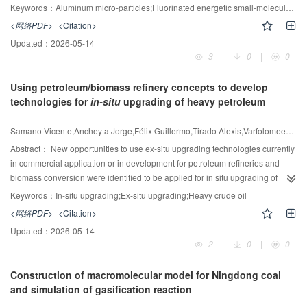
between the left and right columns, further promoting the emergence of
yield prediction. Experimental results show that several classical neural
polymeric materials, which may inevitably diminish the overall energy density
Keywords：
Aluminum micro-particles;Fluorinated energetic small-molecule;Surface coating;Ignition;combustion;hydrophobicity
multiple local minima during the TAC optimization process. Additionally,
networks realize an average of 16.86% decrease in MSE index after
of propellants or explosives. This study introduces a two-step coating strategy
<网络PDF>
<Citation>
analysis of the flow characteristics within the column revealed that the back-
integrating the NNADM. In addition, the proposed model offers direction and
using fluorinated energetic smallmolecule 2-NCF to coat Al MPs, employing
Updated：
2026-05-14
mixing phenomenon commonly observed in CED is absent in LEDWC,
development blueprints for ethylene production facilities that have low
FeCl
as an intermediate layer. Compared to pristine Al MPs, 2-NCF coated
3
3
|
0
|
0
suggesting that back-mixing may be an important factor contributing to the
energy efficiency. By implementing this model, it is possible to cut
Al MPs can reduce the ignition delay from 36 ms to 3 ms and shorten the time
more frequent occurrence of local optima.
approximately 8376.4 tons of carbon emissions and simultaneously secure
to maximum flame area from 551 ms to 114 ms, accompanied by intensified
Using petroleum/biomass refinery concepts to develop
an extra 499 tons of ethylene output.
sparking combustion. Thermal analyses demonstrate that the energetic 2-
technologies for
in-situ
upgrading of heavy petroleum
NCF induces localized micro-explosions to disrupt the alumina shell, and the
fluorinated segments produced by 2-NCF react with the aluminum, followed
Samano Vicente,Ancheyta Jorge,Félix Guillermo,Tirado Alexis,Varfolomeev Mikhail A.
by β-AlF
to α-AlF
phase evolution, which sustains oxygen penetration for
3
3
complete aluminum core oxidation to release more energy. The 2-NCF
Abstract：
New opportunities to use ex-situ upgrading technologies currently
coating concurrently enhances hydrophobicity of Al MPs, elevating contact
in commercial application or in development for petroleum refineries and
angles from 0° to 120°. This coating can effectively block water penetration
biomass conversion were identified to be applied for in situ upgrading of
and prevent hydrolysis of the inner aluminum during long storage. This work
heavy crude oils. The following technologies were recognized: in situ
Keywords：
In-situ upgrading;Ex-situ upgrading;Heavy crude oil
demonstrates the potential of 2-NCF as an excellent high-energetic coating
catalytic gasification to produce hydrogen uses similar concept than catalytic
<网络PDF>
<Citation>
material to enhance the combustion and hydrophobic performance of
gasification of biomass, catalytic aquathermolysis with hydrogen donors
Updated：
2026-05-14
aluminum powder.
mimics the visbreaking of petroleum residue with hydrogen donors, and the
2
|
0
|
0
use of supercritical water with or without catalyst for in situ applications is
based on hydrogenation reactions with supercritical fluids. The viscosity
Construction of macromolecular model for Ningdong coal
reduction of heavy oils through catalytic aquathermolysis varies depending
and simulation of gasification reaction
on the catalysts used and reaction conditions, which has been reported to be
of up to 74%, and adding hydrogen donor can further increase to 85%.