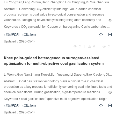
polymerization reactions. As the oxygen concentration increased, unstable
Liu Yongxian,Feng Zhihua,Dang Zhangting,Hou Qingqing,Yu Yue,Zhao Xiaofei,Wang Lingling,He Yong,Wei Renbo,Hua Xiufu
intermediates such as C
H
O· were generated, and the dominant reaction
Abstract：
Converting CO
efficiently into high-value-added chemical
2
x
2
pathway of ethylene shifted from polymerization to decomposition. This study
products represents dual value in ecological conservation and resource
provided a theoretical basis for understanding the oxygen induced
valorization. Designing novel catalysts integrating atom economy and
supercritical ethylene decomposition in low density polyethylene process.
process intensification constitutes the cornerstone for catalytic CO
Keywords：
CO
cycloaddition;Copper phthalocyanine;Cyclic carbonates;Quaternary ammonium;Hydrogen bond donor
2
2
conversion. Herein, an integrated polymeric heterogeneous catalyst is
<网络PDF>
<Citation>
constructed by covalently anchoring functional groups of quaternary
Updated：
2026-05-14
ammonium (QA) and copper phthalocyanine (CuPc) onto a polyurea (PU)
0
|
0
|
0
framework, yielding PU-CuPc-QA. This catalyst is subsequently applied for
2+
CO
conversion to cyclic carbonates. Owing to the Cu
centers in
2
Knee point-guided heterogeneous surrogate-assisted
phthalocyanine and urea groups from PU acting as a Lewis acid and
optimization for multi-objective coal gasification system
hydrogen bond donor (HBD) to efficiently activate epoxide, as well as
nucleophilic attack of this activated epoxide by iodide ion (I-) dissociated from
QA, PU-CuPc-QA facilitates ring-opening of epoxide. Moreover, the
Li Wenlu,Guo Nan,Shang Tiewei,Sun Yueyang,Li Dapeng,Gao Xiaolong,Xiong Wei,Qiao Junfei
phthalocyanine rins and the QA cations in PU-CuPc-QA work as N-rich
Abstract：
Coal gasification technology plays a pivotal role in chemical
groups that can adsorb and active CO
. As a result, PU-CuPc-QA exhibits
production as a key process for efficiently converting coal into liquid fuels and
2
exceptional catalytic activity for CO
cycloaddition under mild conditions
chemical feedstocks. During gasification, high-temperature reactions
2
without adding any external co-catalysts. Specially, at 100℃, 1.5 MPa of CO
generate syngas, and optimizing its operational parameters is essential for
2
Keywords：
coal gasification;Expensive multi-objective optimization;Kriging;Feedforward neural network (FNN);Knee point;Model management
, 6% (mass) PU-CuPc-QA achieve 99% propylene carbonate yield and
improving syngas quality, carbon efficiency and liquid fuel yield. However, the
<网络PDF>
<Citation>
selectivity after reacting with propylene oxide for 6 h. Combining its ability to
intricate chemical reactions and heat transfer mechanisms in gasification
catalyze and activate epoxide and CO
simultaneously, PU-CuPc-QA is a
Updated：
2026-05-14
necessitate costly simulations or experimental testing, making it an
2