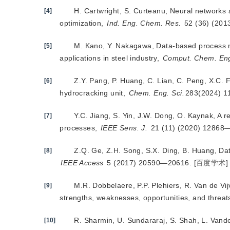
H. Cartwright, S. Curteanu, Neural networks 
[4]
optimization,
Ind. Eng. Chem. Res.
 52 (36) (20
M. Kano, Y. Nakagawa, Data-based process m
[5]
applications in steel industry,
Comput. Chem. En
Z.Y. Pang, P. Huang, C. Lian, C. Peng, X.C. F
[6]
hydrocracking unit,
Chem. Eng. Sci.
283(2024) 1
Y.C. Jiang, S. Yin, J.W. Dong, O. Kaynak, A re
[7]
processes,
IEEE Sens. J.
 21 (11) (2020) 12868
Z.Q. Ge, Z.H. Song, S.X. Ding, B. Huang, Data
[8]
IEEE Access
 5 (2017) 20590—20616.
[
百度学术
]
M.R. Dobbelaere, P.P. Plehiers, R. Van de Vi
[9]
strengths, weaknesses, opportunities, and threat
R. Sharmin, U. Sundararaj, S. Shah, L. Vande 
[10]