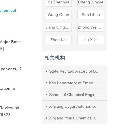
Yu Zhenhua
Cheng Xinyue
chemical
Wang Guan
Sun Lihua
Jiang Qingchao
Zhong Weimin
Zhao Kai
Lu Xilei
 Major Basic
5).
相关机构
omponents,
J.
State Key Laboratory of Bioreactor Engineering, East China University of Science and Technology
Key Laboratory of Smart Manufacturing in Energy Chemical Process, Ministry of Education, East China University of Science and Technology
ation in
School of Chemical Engineering and Technology, Xinjiang University
Xinjiang Uygur Autonomous Region Academy of Safety Science and Technology
, Review on
28523.
Xinjiang Yihua Chemical Industry Co., Ltd.