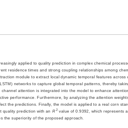
easingly applied to quality prediction in complex chemical proces
rent residence times and strong coupling relationships among chemi
traction module to extract local dynamic temporal features across d
LSTM) networks to capture global temporal patterns, thereby taking
e channel attention is integrated into the model to enhance attentio
ictive performance. Furthermore, by analyzing the attention weight
ffect the predictions. Finally, the model is applied to a real corn sta
2
 quality prediction with an
R
 value of 0.9392, which represents a
s the superiority of the proposed approach.