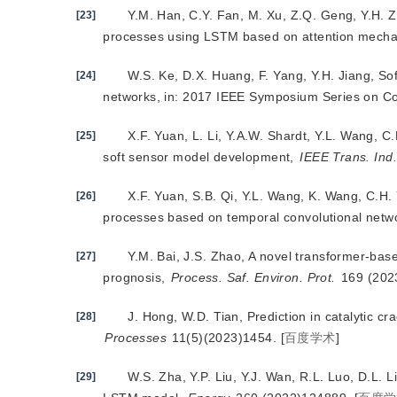
Y.M. Han, C.Y. Fan, M. Xu, Z.Q. Geng, Y.H. 
[23]
processes using LSTM based on attention mech
W.S. Ke, D.X. Huang, F. Yang, Y.H. Jiang, S
[24]
networks, in: 2017 IEEE Symposium Series on Com
X.F. Yuan, L. Li, Y.A.W. Shardt, Y.L. Wang, C
[25]
soft sensor model development,
IEEE Trans. Ind.
X.F. Yuan, S.B. Qi, Y.L. Wang, K. Wang, C.H. Y
[26]
processes based on temporal convolutional netw
Y.M. Bai, J.S. Zhao, A novel transformer-base
[27]
prognosis,
Process. Saf. Environ. Prot.
 169 (20
J. Hong, W.D. Tian, Prediction in c
atalytic c
[28]
Processes
 11(5)(2023)1454.
[
百度学术
]
W.S. Zha, Y.P. Liu, Y.J. Wan, R.L. Luo, D.L. 
[29]