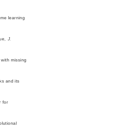
eme learning
que,
J.
 with missing
ks and its
 for
lutional