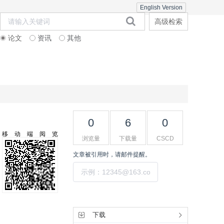
English Version
高级检索
论文
资讯
其他
在线期刊
期刊订阅
联系合作
0
6
0
移动端阅览
浏览量
下载量
CSCD
文章被引用时，请邮件提醒。
提交
工具集
下载