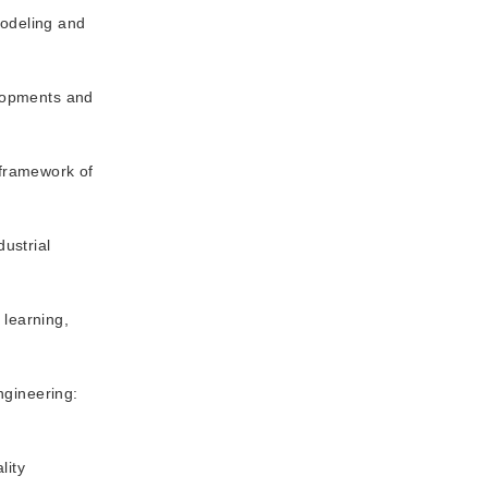
modeling and
elopments and
 framework of
dustrial
 learning,
ngineering:
lity