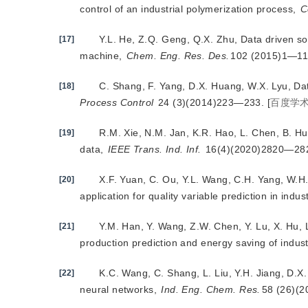
control of an industrial polymerization process,
C
Y.L. He, Z.Q. Geng, Q.X. Zhu, Data driven s
[17]
machine,
Chem. Eng. Res. Des.
102 (2015)1—11
C. Shang, F. Yang, D.X. Huang, W.X. Lyu, Da
[18]
Process Control
 24 (3)(2014)223—233.
[
百度学
R.M. Xie, N.M. Jan, K.R. Hao, L. Chen, B. Hu
[19]
data,
IEEE Trans. Ind. Inf.
 16(4)(2020)2820—28
X.F. Yuan, C. Ou, Y.L. Wang, C.H. Yang, W.H.
[20]
application for quality variable prediction in indu
Y.M. Ha
n, Y. Wang, Z.W. Chen, Y. Lu, X. Hu, 
[21]
production prediction and energy saving of indus
K.C. Wang, C. Shang, L. Liu, Y.H. Jiang, D.
[22]
neural networks,
Ind. Eng. Chem. Res.
58 (26)(