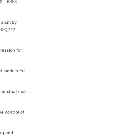
372—6384.
 plant by
2006)272—
ression for
N models for
ndustrial melt
e control of
ing and