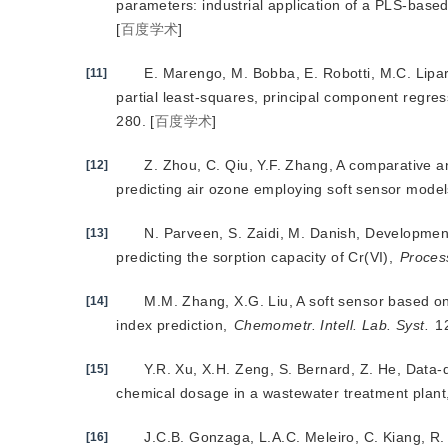
parameters: industrial application of a PLS-base
[
百度学术
]
E. Marengo, M. Bobba, E. Robotti, M.C. Lipar
[11]
partial least-squares, principal component regress
280.
[
百度学术
]
Z. Zhou, C. Qiu, Y.F. Zhang, A comparative a
[12]
predicting air ozone employing soft sensor mode
N. Parveen, S. Zaidi, M. Danish, Developme
[13]
predicting the sorption capacity of Cr(VI),
Process
M.M. Zhang, X.G. Liu, A soft sensor based on
[14]
index prediction,
Chemometr. Intell. Lab. Syst.
 1
Y.R. Xu, X.H. Zeng, S. Bernard, Z. He, Data-d
[15]
chemical dosage in a wastewater treatment plant
J.C.B. Gonzaga, L.A.C. Meleiro, C. Kiang, R.
[16]