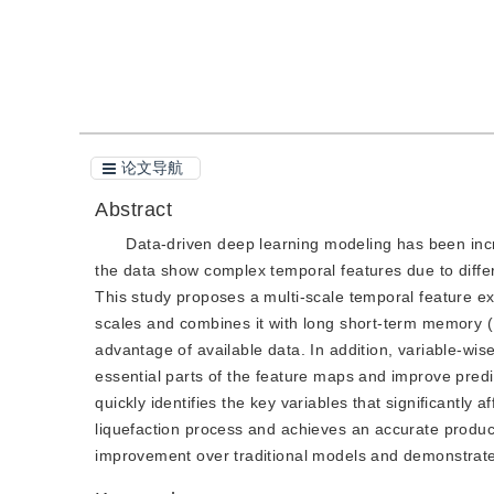
引用本文
阅读全文PDF
论文导航
Abstract
Data-driven deep learning modeling has been incr
the data show complex temporal features due to diffe
This study proposes a multi-scale temporal feature ex
scales and combines it with long short-term memory (
advantage of available data. In addition, variable-wis
essential parts of the feature maps and improve pred
quickly identifies the key variables that significantly a
liquefaction process and achieves an accurate product
improvement over traditional models and demonstrate