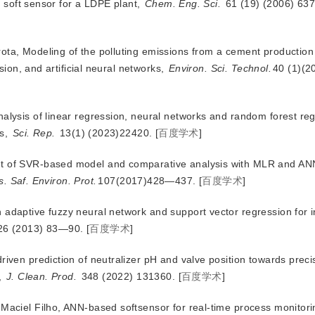
d soft sensor for a LDPE plant,
Chem. Eng. Sci.
 61 (19) (2006) 6
ota, Modeling of the polluting emissions from a cement production
ion, and artificial neural networks,
Environ. Sci. Technol.
40 (1)(
nalysis of linear regression, neural networks and random forest reg
ls,
Sci. Rep.
 13(1) (2023)22420.
[
百度学术
]
nt of SVR-based model and comparative analysis with MLR and AN
. Saf. Environ. Prot.
107(2017)428—437.
[
百度学术
]
 adaptive fuzzy neural network and support vector regression for i
26 (2013) 83—90.
[
百度学术
]
riven prediction of neutralizer pH and valve position towards precis
,
J. Clean. Prod.
 348 (2022) 131360.
[
百度学术
]
 Maciel Filho, ANN-based softsensor for real-time process monitor