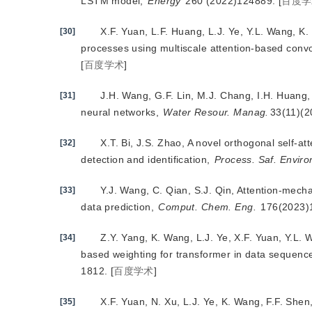
LSTM model,
Energy
 260 (2022)124889.
[
百度学
X.F. Yuan, L.F. Huang, L.J. Ye, Y.L. Wang, K.
[30]
processes using multiscale attention-based convo
[
百度学术
]
J.H. Wang, G.F. Lin, M.J. Chang, I.H. Huang, 
[31]
neural networks,
Water Resour. Manag.
33(11)(
X.T. Bi, J.S. Zhao, A novel orthogonal self-a
[32]
detection and identification,
Process. Saf. Environ
Y.J. Wang, C. Qian, S.J. Qin, Attention-mech
[33]
data prediction,
Comput. Chem. Eng.
 176(2023)
Z.Y. Yang, K. Wang, L.J. Ye, X.F. Yuan, Y.L. 
[34]
based weighting for transformer in data sequence
1812.
[
百度学术
]
X.F. Yuan, N. Xu, L.J. Ye, K. Wang, F.F. Shen
[35]