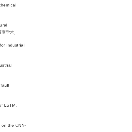
chemical
ural
百度学术
]
or industrial
ustrial
fault
 of LSTM,
ed on the CNN-