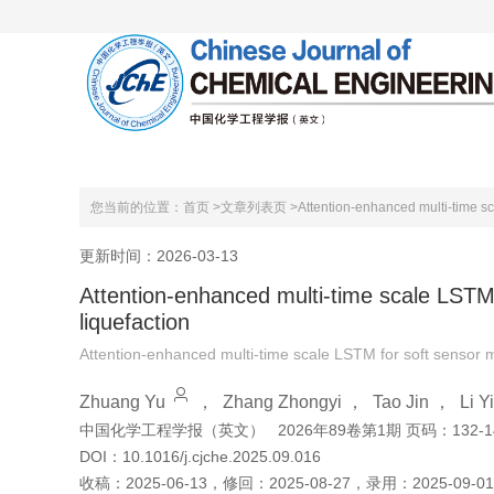
首页
关于本刊
编委会
您当前的位置：
首页 >
文章列表页 >
Attention-enhanced multi-time sc
更新时间：2026-03-13
Attention-enhanced multi-time scale LSTM 
liquefaction
Attention-enhanced multi-time scale LSTM for soft sensor m
Zhuang Yu
，
Zhang Zhongyi
，
Tao Jin
，
Li Yi
中国化学工程学报（英文）
2026年89卷第1期 页码：132-1
DOI：
10.1016/j.cjche.2025.09.016
收稿：
2025-06-13
，
修回：
2025-08-27
，
录用：
2025-09-01