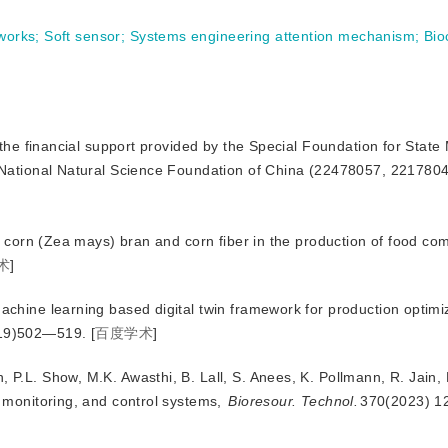
works
;
Soft sensor
;
Systems engineering attention mechanism
;
Bio
the financial support provided by the Special Foundation for State
tional Natural Science Foundation of China (22478057, 2217804
n of corn (Zea mays) bran and corn fiber in the production of food c
术
]
Machine learning based digital twin framework for production optimiz
19)502—519.
[
百度学术
]
, P.L. Show, M.K. Awasthi, B. Lall, S. Anees, K. Pollmann, R. Jain
 monitoring, and control systems,
Bioresour. Technol.
370(2023) 1