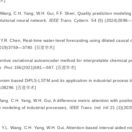
术
]
 Wang, C.H. Yang, W.H. Gui, F.F. Shen, Quality prediction modeling f
lutional neural network,
IEEE Trans. Cybern.
 54 (5) (2024)2696
Y.R. Chen, Real-time water-level forecasting using dilated causal 
2019)3759—3780.
[
百度学术
]
ttentive variational autoencoder method for interpretable chemical p
. Prot.
156(2021)581—597.
[
百度学术
]
anism based DiPLS-LSTM and its application in industrial process t
108296.
[
百度学术
]
Wang, C.H. Yang, W.H. Gui, A difference metric attention with positi
 modeling of industrial processes,
IEEE Trans. Ind. Inf.
21 (2)(20
, Y.L. Wang, C.H. Yang, W.H. Gui, Attention-
based interval aided ne