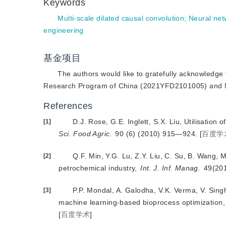
Keywords
Multi-scale dilated causal convolution
;
Neural net
engineering
基金项目
The authors would like to gratefully acknowledge 
Research Program of China (2021YFD2101005) and Na
References
D.J. Rose, G.E. Inglett, S.X. Liu, Utilisatio
[1]
Sci. Food Agric.
 90 (6) (2010) 915—924.
[
百度学
Q.F. Min, Y.G. Lu, Z.Y. Liu, C. Su, B. Wang, 
[2]
petrochemical industry,
Int. J. Inf. Manag.
 49(20
P.P. Mondal, A. Galodha, V.K. Verma, V. Singh
[3]
machine learning-based bioprocess optimization,
[
百度学术
]