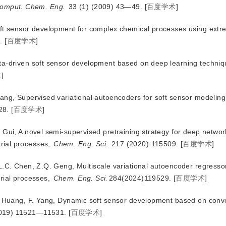
omput. Chem. Eng.
 33 (1) (2009) 43—49.
[
百度学术
]
oft sensor development for complex chemical processes using extr
.
[
百度学术
]
ta-driven soft sensor development based on deep learning techni
术
]
ang, Supervised variational autoencoders for soft sensor modeling
28.
[
百度学术
]
 Gui, A novel semi-supervised pretraining strategy for deep networ
strial processes,
Chem. Eng. Sci.
 217 (2020) 115509.
[
百度学术
]
L.C. Chen, Z.Q. Geng, Multiscale variational autoencoder regressor
trial processes,
Chem. Eng. Sci.
284(2024)119529.
[
百度学术
]
X. Huang, F. Yang, Dynamic soft sensor development based on convo
2019) 11521—11531.
[
百度学术
]