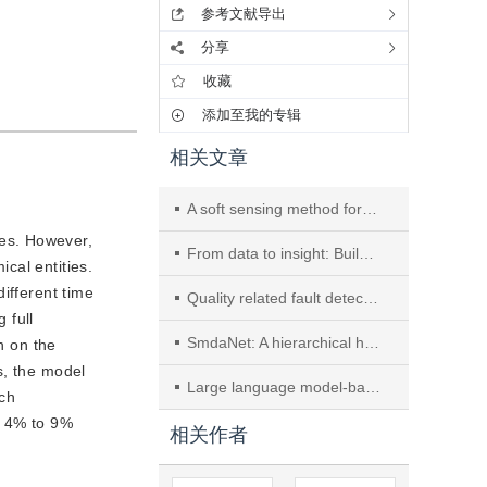
参考文献导出
分享
收藏
添加至我的专辑
相关文章
A soft sensing method for biomanufacturing processes based on physics-informed variational learning with applications
ses. However,
From data to insight: Building a knowledge graph for risk analysis of hazardous chemical accidents
cal entities.
ifferent time
Quality related fault detection based on dynamic-inner convolutional autoencoder and partial least squares and its application to ironmaking process
 full
SmdaNet: A hierarchical hard sample mining and domain adaptation neural network for fault diagnosis in industrial process
n on the
s, the model
Large language model-based multi-objective modeling framework for vacuum gas oil hydrotreating
rch
 4% to 9% 
相关作者