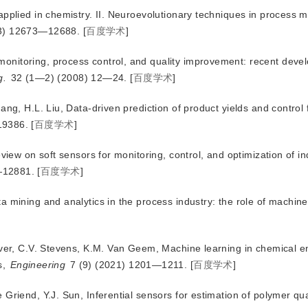
applied in chemistry. II. Neuroevolutionary techniques in process 
13) 12673—12688.
[
百度学术
]
onitoring, process control, and quality improvement: recent dev
g.
 32 (1—2) (2008) 12—24.
[
百度学术
]
ang, H.L. Liu, Data-driven prediction of product yields and control
19386.
[
百度学术
]
view on soft sensors for monitoring, control, and optimization of in
—12881.
[
百度学术
]
 mining and analytics in the process industry: the role of machine
jver, C.V. Stevens, K.M. Van Geem, Machine learning in chemical e
s,
Engineering
 7 (9) (2021) 1201—1211.
[
百度学术
]
Griend, Y.J. Sun, Inferential sensors for estimation of polymer qua