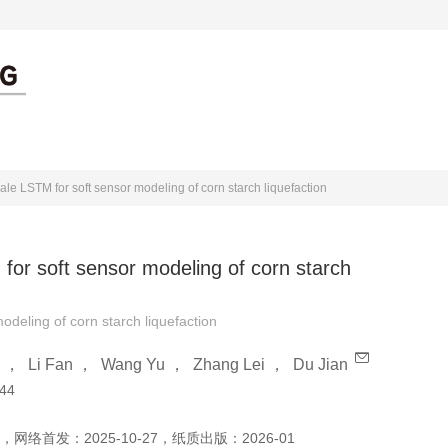
出版伦理
作者中心
审者中心
ale LSTM for soft sensor modeling of corn starch liquefaction
for soft sensor modeling of corn starch
odeling of corn starch liquefaction
，
Li Fan
，
Wang Yu
，
Zhang Lei
，
Du Jian
44
，
网络首发：
2025-10-27
，
纸质出版：
2026-01