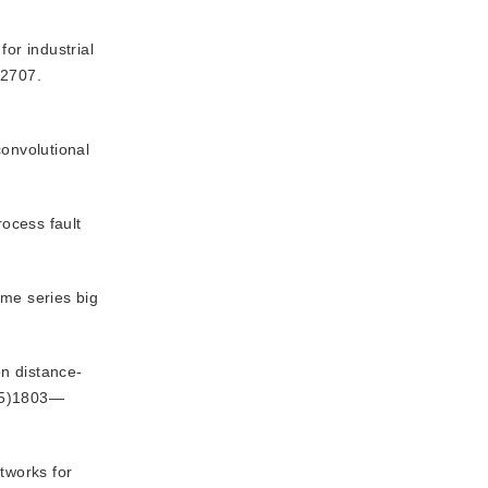
or industrial
—2707.
convolutional
rocess fault
ime series big
on distance-
25)1803—
tworks for