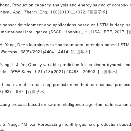
Zhong, Production capacity analysis and energy saving of complex 
anism,
Appl. Therm. Eng.
 160(2019)114072.
[
百度学术
]
oft sensor development and applications based on LSTM in deep ne
putational Intelligence (SSCI). Honolulu, HI, USA, IEEE, 2017.
[
.H. Yang, Deep learning with spatiotemporal attention-based LSTM f
 Electron.
 68(5)(2021)4404—4414.
[
百度学术
]
ang, L.J. Ye, Quality variable prediction for nonlinear dynamic ind
orks,
IEEE Sens. J.
21 (18)(2021) 20493—20503.
[
百度学术
]
d multi-variable multi-step prediction method for chemical process 
23) 937—947.
[
百度学术
]
racking process based on swarm intelligence algorithm optimization
Li, S. Yang, Y.M. Xu, Forecasting monthly gas field production bas