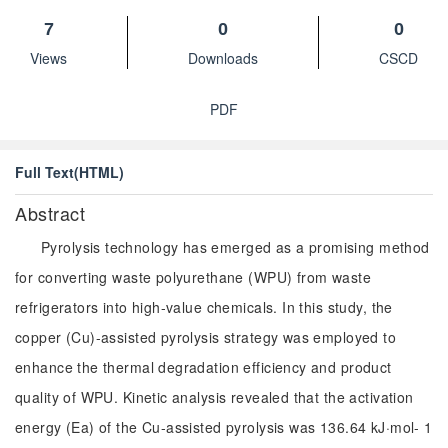
7
0
0
Views
Downloads
CSCD
PDF
Full Text(HTML)
Abstract
Pyrolysis technology has emerged as a promising method
for converting waste polyurethane (WPU) from waste
refrigerators into high-value chemicals. In this study, the
copper (Cu)-assisted pyrolysis strategy was employed to
enhance the thermal degradation efficiency and product
quality of WPU. Kinetic analysis revealed that the activation
energy (Ea) of the Cu-assisted pyrolysis was 136.64 kJ·mol- 1