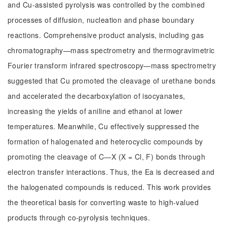
and Cu-assisted pyrolysis was controlled by the combined
processes of diffusion, nucleation and phase boundary
reactions. Comprehensive product analysis, including gas
chromatography—mass spectrometry and thermogravimetric
Fourier transform infrared spectroscopy—mass spectrometry
suggested that Cu promoted the cleavage of urethane bonds
and accelerated the decarboxylation of isocyanates,
increasing the yields of aniline and ethanol at lower
temperatures. Meanwhile, Cu effectively suppressed the
formation of halogenated and heterocyclic compounds by
promoting the cleavage of C—X (X = Cl, F) bonds through
electron transfer interactions. Thus, the Ea is decreased and
the halogenated compounds is reduced. This work provides
the theoretical basis for converting waste to high-valued
products through co-pyrolysis techniques.