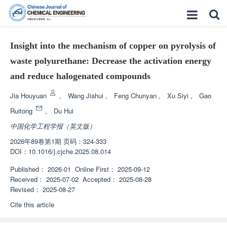
Insight into the mechanism of copper on pyrolysis of
waste polyurethane: Decrease the activation energy
and reduce halogenated compounds
Jia Houyuan
,
Wang Jiahui
,
Feng Chunyan
,
Xu Siyi
,
Gao
Ruitong
,
Du Hui
中国化学工程学报（英文版）
2026年89卷第1期 页码：324-333
DOI：
10.1016/j.cjche.2025.08.014
Published：
2026-01
Online First：
2025-09-12
Received：
2025-07-02
Accepted：
2025-08-28
Revised：
2025-08-27
Cite this article