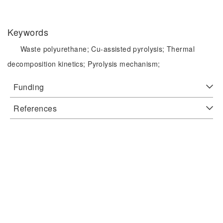
Keywords
Waste polyurethane;
Cu-assisted pyrolysis;
Thermal
decomposition kinetics;
Pyrolysis mechanism;
Funding
References