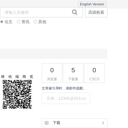
English Version
高级检索
论文
资讯
其他
在线期刊
期刊订阅
联系合作
0
5
0
移动端阅览
浏览量
下载量
CSCD
文章被引用时，请邮件提醒。
提交
工具集
下载