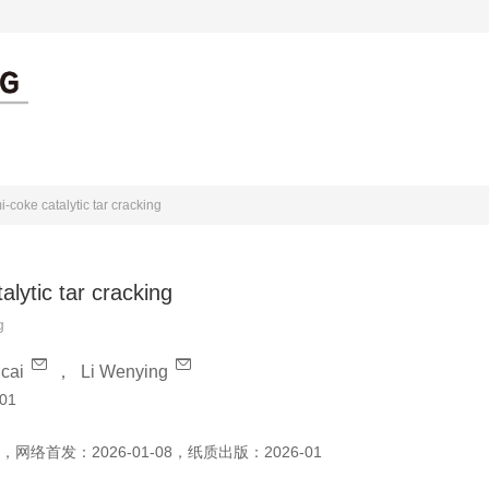
出版伦理
作者中心
审者中心
i-coke catalytic tar cracking
alytic tar cracking
g
cai
，
Li Wenying
01
，
网络首发：
2026-01-08
，
纸质出版：
2026-01