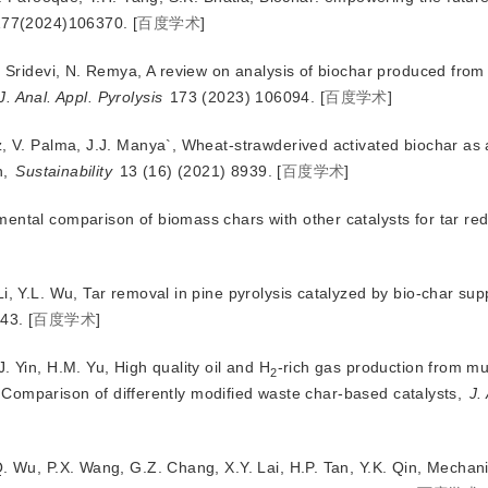
177(2024)106370.
[
百度学术
]
V. Sridevi, N. Remya, A review on analysis of biochar produced fro
J. Anal. Appl. Pyrolysis
 173 (2023) 106094.
[
百度学术
]
z, V. Palma, J.J. Manya`, Wheat-strawderived activated biochar as
, 
Sustainability
 13 (16) (2021) 8939.
[
百度学术
]
mental comparison of biomass chars with other catalysts for tar re
i, Y.L. Wu, Tar removal in pine pyrolysis catalyzed by bio-char sup
43.
[
百度学术
]
. Yin, H.M. Yu, High quality oil and H
-rich gas production from mun
2
: Comparison of differently modified waste char-based catalysts,
J.
Q. Wu, P.X. Wang, G.Z. Chang, X.Y. Lai, H.P. Tan, Y.K. Qin, Mechan