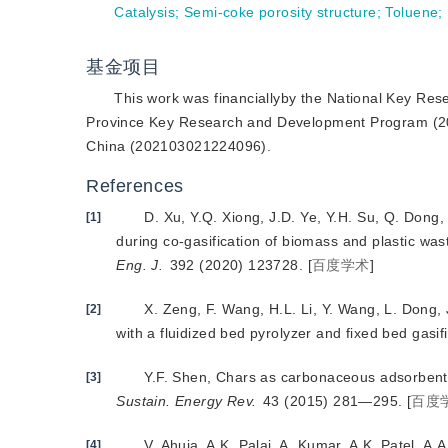
Catalysis
;
Semi-coke porosity structure
;
Toluene
;
基金项目
This work was financiallyby the National Key R
Province Key Research and Development Program (20
China (202103021224096).
References
D. Xu, Y.Q. Xiong, J.D. Ye, Y.H. Su, Q. Dong
[1]
during co-gasification of biomass and plastic was
Eng. J.
 392 (2020) 123728.
[
百度学术
]
X. Zeng, F. Wang, H.L. Li, Y. Wang, L. Dong, J
[2]
with a fluidized bed pyrolyzer and fixed bed gasif
Y.F. Shen, Chars as carbonaceous adsorbents/c
[3]
Sustain. Energy Rev.
 43 (2015) 281—295.
[
百度
V. Ahuja, A.K. Palai, A. Kumar, A.K. Patel, A
[4]