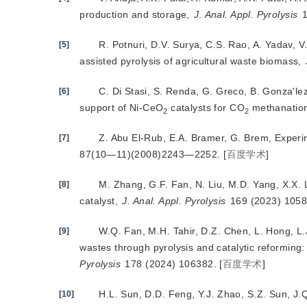
production and storage,
J. Anal. Appl. Pyrolysis
 
R. Potnuri, D.V. Surya, C.S. Rao, A. Yadav, 
[5]
assisted pyrolysis of agricultural waste biomass,
C. Di Stasi, S. Renda, G. Greco, B. Gonza'le
[6]
support of Ni-CeO
 catalysts for CO
 methanation
2
2
Z. Abu El-Rub, E.A. Bramer
, G. Brem, Experi
[7]
87(10—11)(2008)2243—2252.
[
百度学术
]
M. Zhang, G.F. Fan, N. Liu, M.D. Yang, X.X. L
[8]
catalyst,
J. Anal. Appl. Pyrolysis
 169 (2023) 1058
W.Q. Fan, M.H. Tahir, D.Z. Chen, L. Hong, L.J
[9]
wastes through pyrolysis and catalytic reforming
Pyrolysis
 178 (2024) 106382.
[
百度学术
]
H.L. Sun, D.D. Feng, Y.J. Zhao, S.Z. Sun, J.
[10]