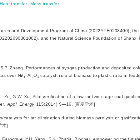
Heat transfer
;
Mass transfer
esearch and Development Program of China (2022YFE0208400), the
2202090301002), and the Natural Science Foundation of Shanxi 
, S.P. Zhang, Performances of syngas production and deposited cok
tes over Ni/γ-Al
O
 catalyst: role of biomass to plastic ratio in feed
2
3
. Yu, G.W. Xu, Pilot verification of a low-tar two-stage coal gasific
ier,
Appl. Energy
 115(2014) 9—16.
[
百度学术
]
atalysts for tar elimination during biomass pyrolysis or gasificat
学术
]
.A. Farooque, Y.H. Yang, S.K. Bhatia, Biochar: empowering the futur