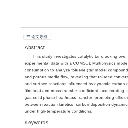
引用本文
阅读全文PDF
论文导航
Abstract
This study investigates catalytic tar cracking ove
experimental data with a COMSOL Multiphysics model. 
consumption to analyze toluene (tar model compound) r
and porous media flow, revealing that toluene conver
and surface reactions influenced by dynamic carbon 
film heat and mass transfer coefficient, accelerating 
gas-solid phase heat/mass transfer, promoting efficien
between reaction kinetics, carbon deposition dynami
under high-temperature conditions.
Keywords