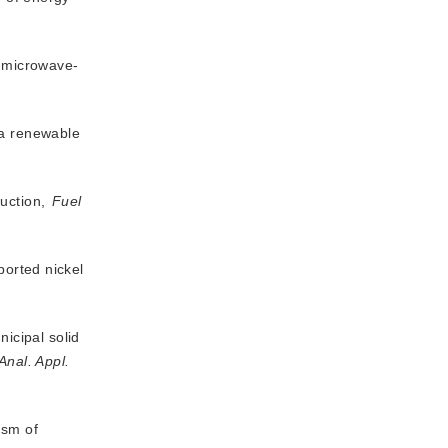
m microwave-
 a renewable
duction,
Fuel
ported nickel
icipal solid
 Anal. Appl.
ism of