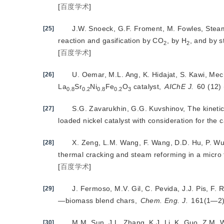
[
百度学术
]
J.W. Snoeck, G.F. Froment, M. Fowles, Ste
[25]
reaction and gasification by CO
, by H
, and by s
2
2
[
百度学术
]
U. Oemar, M.L. Ang, K. Hidajat, S. Kawi, Mec
[26]
La
Sr
Ni
Fe
O
 catalyst, 
AIChE J.
 60 (12
0.8
0.2
0.8
0.2
3
S.G. Zavarukhin, G.G. Kuvshinov, The kineti
[27]
loaded nickel catalyst with consideration for the c
X. Zeng, L.M. Wang, F. Wang, D.D. Hu, P. Wu,
[28]
thermal cracking and steam reforming in a micro 
[
百度学术
]
J. Fermoso, M.V. Gil, C. Pevida, J.J. Pis, F.
[29]
—biomass blend chars,
Chem. Eng. J.
 161(1—2)
M.M. Sun, J.L. Zhang, K.J. Li, K. Guo, Z.M. W
[30]