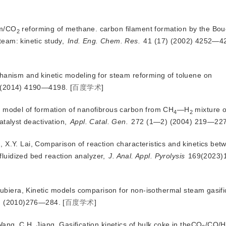
am/CO
 reforming of methane. carbon filament formation by the Bou
2
team: kinetic study,
Ind. Eng. Chem. Res.
 41 (17) (2002) 4252—4
hanism and kinetic modeling for steam reforming of toluene on
) (2014) 4190—4198.
[
百度学术
]
c model of formation of nanofibrous carbon from CH
—H
 mixture 
4
2
atalyst deactivation, 
Appl. Catal. Gen.
 272 (1—2) (2004) 219—227
 X.Y. Lai, Comparison of reaction characteristics and kinetics bet
fluidized bed reaction analyzer,
J. Anal. Appl. Pyrolysis
 169(2023)
 Rubiera, Kinetic models comparison for non-isothermal steam gasifi
 (2010
)276—284.
[
百度学术
]
ang, C.H. Jiang, Gasification kinetics of bulk coke in theCO
/CO/H