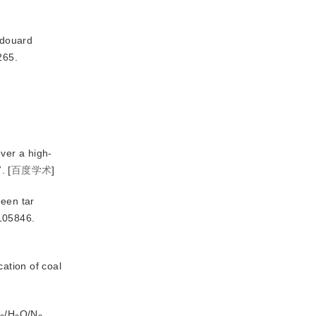
douard 
265.
over a high-
.
[
百度学术
]
ween tar
105846.
cation of coal
/H
O/N