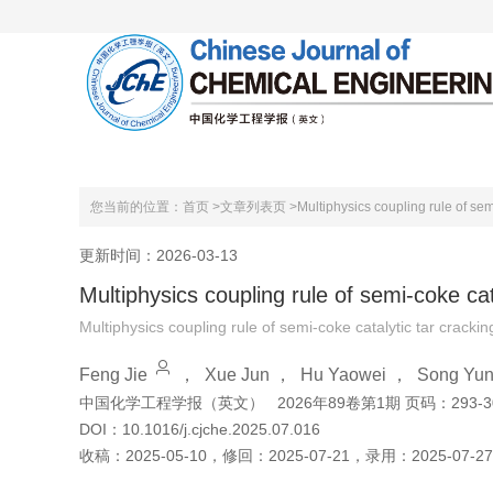
首页
关于本刊
编委会
您当前的位置：
首页 >
文章列表页 >
Multiphysics coupling rule of sem
更新时间：2026-03-13
Multiphysics coupling rule of semi-coke cat
Multiphysics coupling rule of semi-coke catalytic tar crackin
Feng Jie
，
Xue Jun
，
Hu Yaowei
，
Song Yun
中国化学工程学报（英文）
2026年89卷第1期 页码：293-3
DOI：
10.1016/j.cjche.2025.07.016
收稿：
2025-05-10
，
修回：
2025-07-21
，
录用：
2025-07-27