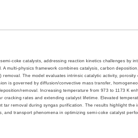
r semi-coke catalysts, addressing reaction kinetics challenges by in
A multi-physics framework combines catalysis, carbon deposition,
emoval. The model evaluates intrinsic catalytic activity, porosity 
sion is governed by diffusion/convective mass transfer, homogeneo
deposition/removal. Increasing temperature from 973 to 1173 K en
tar cracking rates and extending catalyst lifetime. Elevated temper
t tar removal during syngas purification. The results highlight the i
cs, and transport phenomena in optimizing semi-coke catalyst per