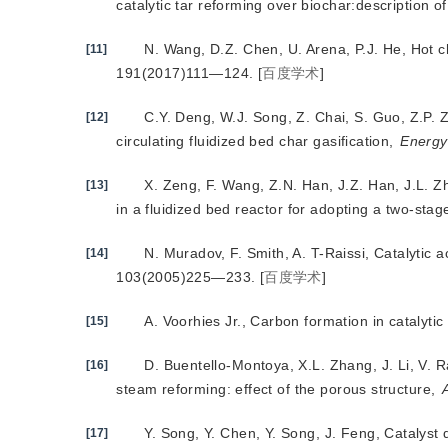
catalytic tar reforming over biochar:description of
N. Wang, D.Z. Chen, U. Arena, P.J. He, Hot c
[11]
191(2017)111—124.
[
百度学术
]
C.Y. Deng, W.J. Song, Z. Chai, S. Guo, Z.P. Z
[12]
circulating fluidized bed char gasification,
Energy
X. Zeng, F. Wang, Z.N. Han, J.Z. Han, J.L. Z
[13]
in a fluidized bed reactor for adopting a two-stag
N. Muradov, F. Smith, A. T-Raissi, Cat
alytic 
[14]
103(2005)225—233.
[
百度学术
]
A. Voorhies Jr., Carbon formation in catalytic
[15]
D. Buentello-Montoya, X.L. Zhang, J. Li, V. 
[16]
steam reforming: effect of the porous structure,
Y. Song, Y. Chen, Y. Song, J. Feng, Catalyst 
[17]