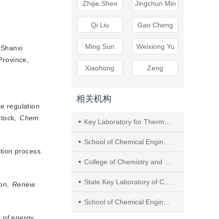
Zhijie Shen
Jingchun Min
Qi Liu
Gao Cheng
Ming Sun
Weixiong Yu
 Shanxi
Province,
Xiaohong
Zeng
相关机构
e regulation
stock, 
Chem.
Key Laboratory for Thermal Science and Power Engineering of Ministry of Education, Department of Engineering Mechanics, Tsinghua University
School of Chemical Engineering and Light Industry, Key Laboratory of Clean Chemistry Technology of Guangdong Regular Higher Education, Guangzhou Key Laboratory of Clean Transportation Energy Chemistry, Guangdong University of Technology
ation process
College of Chemistry and Chemical Engineering, Hunan University
State Key Laboratory of Chemical Resource Engineering, Beijing University of Chemical Technology
ion,
Renew.
School of Chemical Engineering, Sichuan University
e of energy