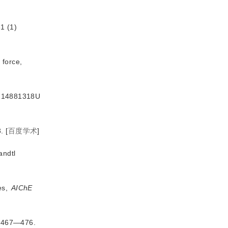
1 (1)
 force,
CN214881318U
.
[
百度学术
]
andtl
es,
AIChE
8)467—476.