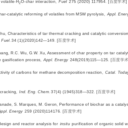
 volatile-H
O-char interaction,
Fuel
 275 (2020) 117954.
[
百度学术
]
2
har-catalytic reforming of volatiles from MSW pyrolysis,
Appl. Ener
hu, Characteristics of tar thermal cracking and catalytic conversio
 Fuel.
34 (1)(2020)142—149.
[
百度学术
]
hang, R.C. Wu, G.W. Xu, Assessment of char property on tar cataly
e gasification process,
Appl. Energy
 248(2019)115—125.
[
百度学
activity of carbons for methane decomposition reaction,
Catal. Toda
 cracking,
Ind. Eng. Chem.
37(4) (1945)318—322.
[
百度学术
]
Ranade, S. Marques, M. Geron, Performance of biochar as a catalyst
Appl. Energy
 259 (2020)114176.
[
百度学术
]
design and reactor analysis for
insitu