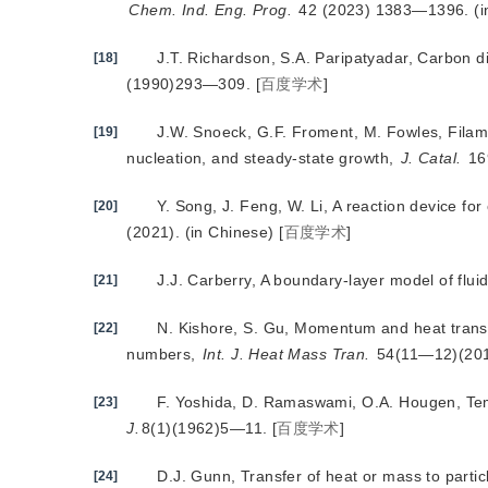
Chem. Ind. Eng. Prog.
 42 (2023) 1383—1396. (i
J.T. Richardson, S.A. Paripatyadar, Carbon 
[18]
(1990)293—309.
[
百度学术
]
J.W. Snoeck, G.F. Froment, M. Fowles, Filam
[19]
nucleation, and steady-state growth,
J. Catal.
 1
Y. Song, J. Feng, W. Li, A reaction device fo
[20]
(2021). (in Chinese)
[
百度学术
]
J.J. Carberry, A boundary-layer model of flui
[21]
N. Kishore, S. Gu, Momentum and heat trans
[22]
numbers,
Int. J. Heat Mass Tran.
 54(11—12)(20
F. Yoshida, D. Ramaswami, O.A. Hougen, Tempe
[23]
J.
8(1)(1962)5—11.
[
百度学术
]
D.J. Gunn, Transfer of heat or mass to partic
[24]