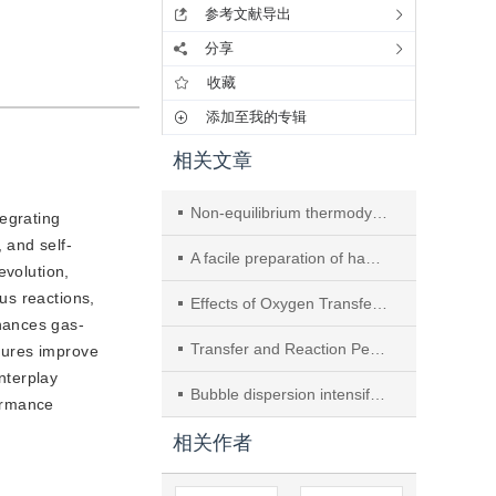
参考文献导出
分享
收藏
添加至我的专辑
相关文章
Non-equilibrium thermodynamic analysis of coupled heat and moisture transfer across a membrane
tegrating
 and self-
A facile preparation of hausmannite as a high-performance catalyst for toluene combustion
evolution,
us reactions,
Effects of Oxygen Transfer Limitation and Kinetic Control on Biomimetic Catalytic Oxidation of Toluene
hances gas-
Transfer and Reaction Performances of Selective Catalytic Reduction of N2O with CO over Monolith Catalysts
atures improve
nterplay
Bubble dispersion intensification via flow guidance and drainage in a bubble column with internals
formance
相关作者