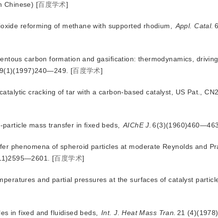
n Chinese)
[
百度学术
]
dioxide reforming of methane with supported rhodium,
Appl. Catal.
6
entous carbon formation and gasification: thermodynamics, driving
69(1)(1997)240—249.
[
百度学术
]
r catalytic cracking of tar with a carbon-based catalyst, US Pat., 
d-particle mass transfer in fixed beds,
AIChE J.
6(3)(1960)460—463
fer phenomena of spheroid particles at moderate Reynolds and Pr
11)2595—2601.
[
百度学术
]
ratures and partial pressures at the surfaces of catalyst particl
les in fixed and fluidised beds,
Int. J. Heat Mass Tran.
21 (4)(197