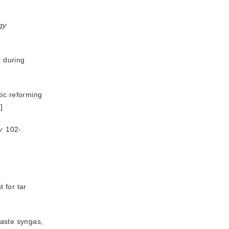
gy
n during
tic reforming
术
]
y
 102-
 for tar
 purification of organic solid waste syngas, 