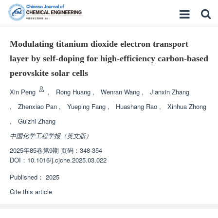
Modulating titanium dioxide electron transport
layer by self-doping for high-efficiency carbon-based
perovskite solar cells
Xin Peng
,
Rong Huang
,
Wenran Wang
,
Jianxin Zhang
,
Zhenxiao Pan
,
Yueping Fang
,
Huashang Rao
,
Xinhua Zhong
,
Guizhi Zhang
中国化学工程学报（英文版）
2025年85卷第9期 页码：348-354
DOI：
10.1016/j.cjche.2025.03.022
Published：
2025
Cite this article