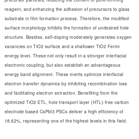
reagent, and enhancing the adhesion of precursors to glass
substrate in film formation process. Therefore, the modified
surface morphology inhibits the formation of undesired hole
structure. Besides, self-doping moderately generates oxygen
vacancies on TiO2 surface and a shallower TiO2 Fermi
energy level. These not only result in a stronger interfacial
electronic coupling, but also establish an advantageous
energy band alignment. These merits optimize interfacial
electron transfer dynamics by inhibiting recombination loss
and facilitating electron extraction. Benefiting from the
optimized TiO2 ETL, hole transport layer (HTL)-free carbon
electrode based CsPbI3 PSCs deliver a high efficiency of
18.62%, representing one of the highest levels in this field.