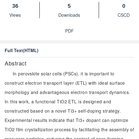
36
5
0
Views
Downloads
CSCD
PDF
Full Text(HTML)
Abstract
In perovskite solar cells (PSCs), it is important to
construct electron transport layer (ETL) with ideal surface
morphology and advantageous electron transport dynamics.
In this work, a functional TiO2 ETL is designed and
constructed based on a novel Ti3+ self-doping strategy.
Experimental results indicate that Ti3+ dopant can optimize
TiO2 film crystallization process by facilitating the assembly of
precursor particles, reducing the content of pore-forming