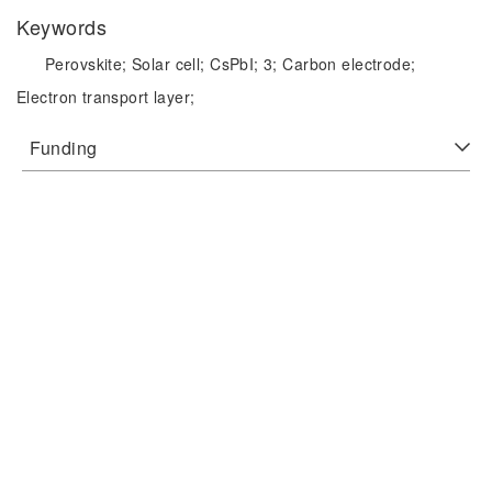
Keywords
Perovskite;
Solar cell;
CsPbI;
3;
Carbon electrode;
Electron transport layer;
Funding