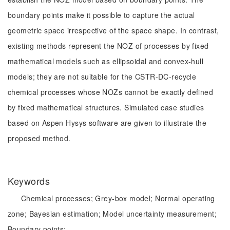
boundary points make it possible to capture the actual
geometric space irrespective of the space shape. In contrast,
existing methods represent the NOZ of processes by fixed
mathematical models such as ellipsoidal and convex-hull
models; they are not suitable for the CSTR-DC-recycle
chemical processes whose NOZs cannot be exactly defined
by fixed mathematical structures. Simulated case studies
based on Aspen Hysys software are given to illustrate the
proposed method.
Keywords
Chemical processes;
Grey-box model;
Normal operating
zone;
Bayesian estimation;
Model uncertainty measurement;
Boundary points;