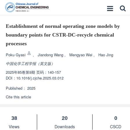
Establishment of normal operating zone models by
boundary points for CSTR-DC-recycle chemical
processes
Poku Gyasi
,
Jiandong Wang
,
Mengyao Wei
,
Hao Jing
中国化学工程学报（英文版）
2025年85卷第9期 页码：140-157
DOI：
10.1016/j.cjche.2025.03.012
Published：
2025
Cite this article
38
20
0
Views
Downloads
CSCD