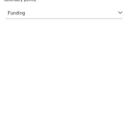
Funding