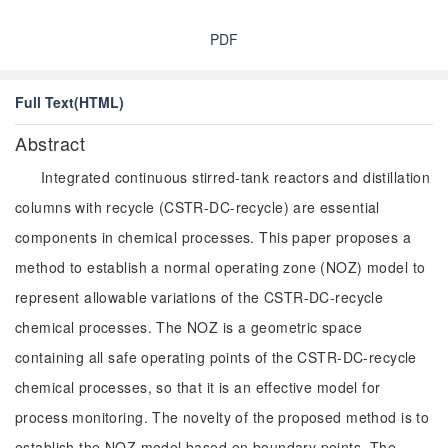
PDF
Full Text(HTML)
Abstract
Integrated continuous stirred-tank reactors and distillation
columns with recycle (CSTR-DC-recycle) are essential
components in chemical processes. This paper proposes a
method to establish a normal operating zone (NOZ) model to
represent allowable variations of the CSTR-DC-recycle
chemical processes. The NOZ is a geometric space
containing all safe operating points of the CSTR-DC-recycle
chemical processes, so that it is an effective model for
process monitoring. The novelty of the proposed method is to
establish the NOZ model based on boundary points. The