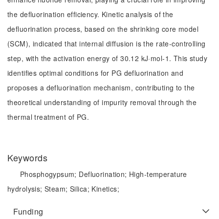
the defluorination efficiency. Kinetic analysis of the
defluorination process, based on the shrinking core model
(SCM), indicated that internal diffusion is the rate-controlling
step, with the activation energy of 30.12 kJ·mol-1. This study
identifies optimal conditions for PG defluorination and
proposes a defluorination mechanism, contributing to the
theoretical understanding of impurity removal through the
thermal treatment of PG.
Keywords
Phosphogypsum;
Defluorination;
High-temperature
hydrolysis;
Steam;
Silica;
Kinetics;
Funding