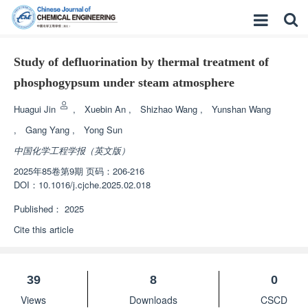
Study of defluorination by thermal treatment of
phosphogypsum under steam atmosphere
Huagui Jin
,
Xuebin An
,
Shizhao Wang
,
Yunshan Wang
,
Gang Yang
,
Yong Sun
中国化学工程学报（英文版）
2025年85卷第9期 页码：206-216
DOI：
10.1016/j.cjche.2025.02.018
Published：
2025
Cite this article
39
8
0
Views
Downloads
CSCD