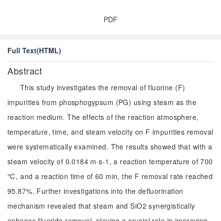
PDF
Full Text(HTML)
Abstract
This study investigates the removal of fluorine (F)
impurities from phosphogypsum (PG) using steam as the
reaction medium. The effects of the reaction atmosphere,
temperature, time, and steam velocity on F impurities removal
were systematically examined. The results showed that with a
steam velocity of 0.0184 m·s-1, a reaction temperature of 700
℃, and a reaction time of 60 min, the F removal rate reached
95.87%. Further investigations into the defluorination
mechanism revealed that steam and SiO2 synergistically
enhance fluoride removal, playing a crucial role in improving