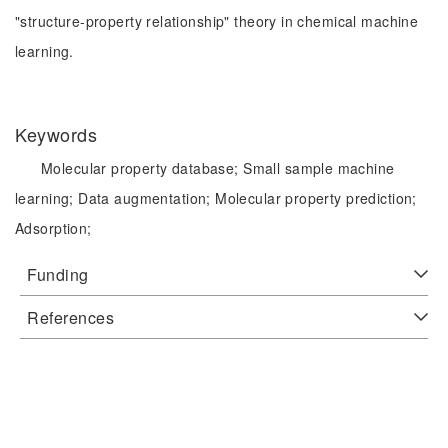
"structure-property relationship" theory in chemical machine
learning.
Keywords
Molecular property database;
Small sample machine
learning;
Data augmentation;
Molecular property prediction;
Adsorption;
Funding
References