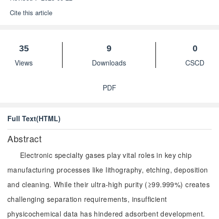
Cite this article
35
9
0
Views
Downloads
CSCD
PDF
Full Text(HTML)
Abstract
Electronic specialty gases play vital roles in key chip
manufacturing processes like lithography, etching, deposition
and cleaning. While their ultra-high purity (≥99.999%) creates
challenging separation requirements, insufficient
physicochemical data has hindered adsorbent development.