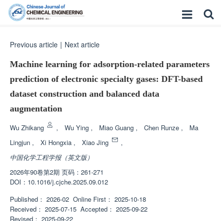
Previous article
|
Next article
Machine learning for adsorption-related parameters
prediction of electronic specialty gases: DFT-based
dataset construction and balanced data
augmentation
Wu Zhikang
,
Wu Ying
,
Miao Guang
,
Chen Runze
,
Ma
Lingjun
,
Xi Hongxia
,
Xiao Jing
,
中国化学工程学报（英文版）
2026年90卷第2期 页码：261-271
DOI：
10.1016/j.cjche.2025.09.012
Published：
2026-02
Online First：
2025-10-18
Received：
2025-07-15
Accepted：
2025-09-22
Revised：
2025-09-22