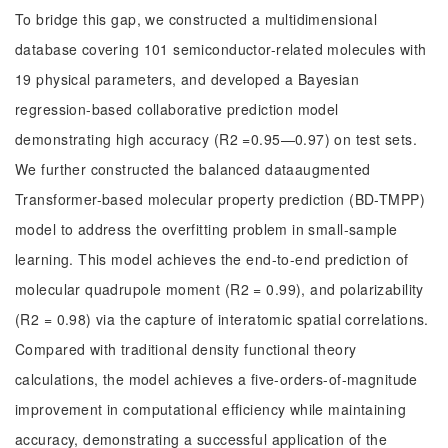
To bridge this gap, we constructed a multidimensional
database covering 101 semiconductor-related molecules with
19 physical parameters, and developed a Bayesian
regression-based collaborative prediction model
demonstrating high accuracy (R2 =0.95—0.97) on test sets.
We further constructed the balanced dataaugmented
Transformer-based molecular property prediction (BD-TMPP)
model to address the overfitting problem in small-sample
learning. This model achieves the end-to-end prediction of
molecular quadrupole moment (R2 = 0.99), and polarizability
(R2 = 0.98) via the capture of interatomic spatial correlations.
Compared with traditional density functional theory
calculations, the model achieves a five-orders-of-magnitude
improvement in computational efficiency while maintaining
accuracy, demonstrating a successful application of the