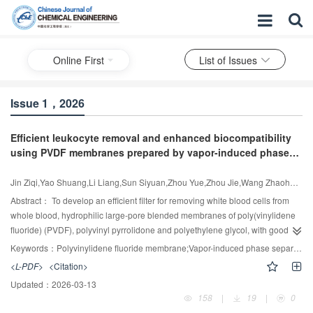
Online First
List of Issues
Issue 1，2026
Efficient leukocyte removal and enhanced biocompatibility
using PVDF membranes prepared by vapor-induced phase
separation
Jin Ziqi,Yao Shuang,Li Liang,Sun Siyuan,Zhou Yue,Zhou Jie,Wang Zhaohui,Cui Zhaoliang
Abstract：
To develop an efficient filter for removing white blood cells from
whole blood, hydrophilic large-pore blended membranes of poly(vinylidene
fluoride) (PVDF), polyvinyl pyrrolidone and polyethylene glycol, with good
biocompatibility, were prepared using the process of vapor-induced phase
Keywords：
Polyvinylidene fluoride membrane;Vapor-induced phase separation;pore size;Leukocyte filtration;Hemocompatibility
separation at various PVDF concentrations. The results demonstrated that at
<L-PDF>
<Citation>
a PVDF mass concentration of 14%, the membrane had increased surface
Updated：
2026-03-13
roughness, significantly enhanced hydrophilicity and wettability, and a
158
|
19
|
0
wetting time of 8 s. The surface roughness of the membrane was also