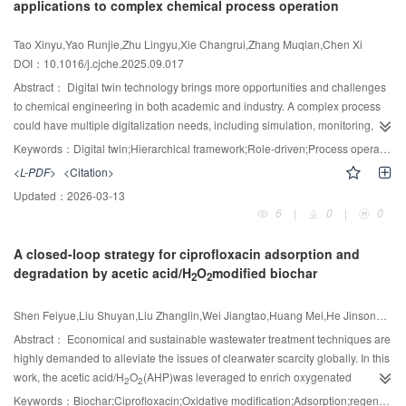
applications to complex chemical process operation
cracking rates and extending catalyst lifetime. Elevated temperatures
improve gas-solid phase heat/mass transfer, promoting efficient tar removal
Tao Xinyu,Yao Runjie,Zhu Lingyu,Xie Changrui,Zhang Muqian,Chen Xi
during syngas purification. The results highlight the interplay between
DOI：
10.1016/j.cjche.2025.09.017
reaction kinetics, carbon deposition dynamics, and transport phenomena in
optimizing semi-coke catalyst performance under high-temperature
Abstract：
Digital twin technology brings more opportunities and challenges
conditions.
to chemical engineering in both academic and industry. A complex process
could have multiple digitalization needs, including simulation, monitoring,
operator training, etc.; thus, a hierarchical digital twin would be a
Keywords：
Digital twin;Hierarchical framework;Role-driven;Process operation;Process modeling & optimization;Operator training system
comprehensive solution to that. In this study, a novel and general framework
<L-PDF>
<Citation>
of the digital twin is proposed for operations in process industry. With the
Updated：
2026-03-13
hierarchical structure, the framework can handle various tasks driven by
6
|
0
|
0
different roles in process industry, including managers, engineers, and
operators. To complete these tasks, the framework consists of three modules:
A closed-loop strategy for ciprofloxacin adsorption and
OAS(Operation Analysis System), OMS(Operation Monitoring System), and
degradation by acetic acid/H
O
modified biochar
OTS (Operator Training System). Each module focuses on one unique type of
2
2
demand from the staff, as well as interactions among them enabling efficient
data sharing. Based on the hierarchical framework, a digital twin system is
Shen Feiyue,Liu Shuyan,Liu Zhanglin,Wei Jiangtao,Huang Mei,He Jinsong,Zhang Yanzong,Hu Jinguang,Tian Dong,Shen Fei
applied for one complex industrial nitration process, which successfully
Abstract：
Economical and sustainable wastewater treatment techniques are
enhances the operation efficiency and safety in several industrial scenarios
highly demanded to alleviate the issues of clearwater scarcity globally. In this
with different demands.
work, the acetic acid/H
O
(AHP)was leveraged to enrich oxygenated
2
2
functional groups on the biochar surface for efficient ciprofloxacin (CIP)
Keywords：
Biochar;Ciprofloxacin;Oxidative modification;Adsorption;regeneration