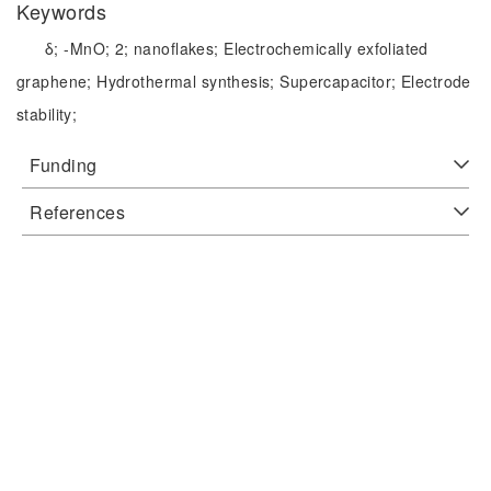
Keywords
δ;
-MnO;
2;
nanoflakes;
Electrochemically exfoliated
graphene;
Hydrothermal synthesis;
Supercapacitor;
Electrode
stability;
Funding
References