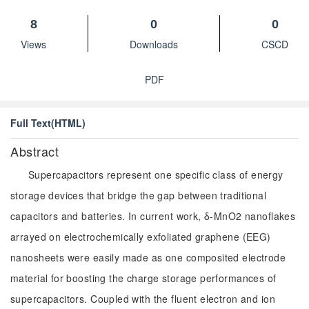
8
0
0
Views
Downloads
CSCD
PDF
Full Text(HTML)
Abstract
Supercapacitors represent one specific class of energy
storage devices that bridge the gap between traditional
capacitors and batteries. In current work, δ-MnO2 nanoflakes
arrayed on electrochemically exfoliated graphene (EEG)
nanosheets were easily made as one composited electrode
material for boosting the charge storage performances of
supercapacitors. Coupled with the fluent electron and ion