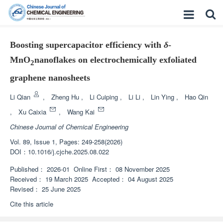
Boosting supercapacitor efficiency with
δ
-
MnO
nanoflakes on electrochemically exfoliated
2
graphene nanosheets
Li Qian
,
Zheng Hu
,
Li Cuiping
,
Li Li
,
Lin Ying
,
Hao Qin
,
Xu Caixia
,
Wang Kai
Chinese Journal of Chemical Engineering
Vol. 89, Issue 1, Pages: 249-258(2026)
DOI：
10.1016/j.cjche.2025.08.022
Published：
2026-01
Online First：
08 November 2025
Received：
19 March 2025
Accepted：
04 August 2025
Revised：
25 June 2025
Cite this article