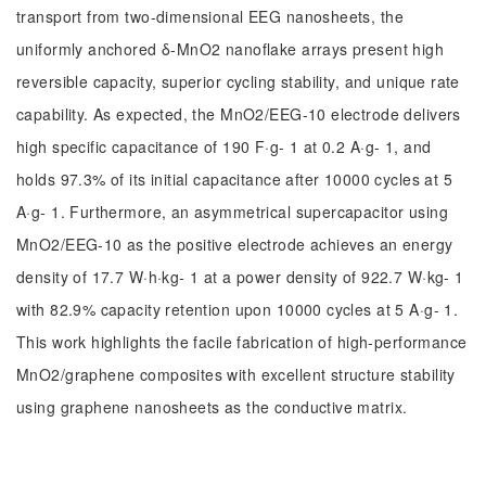
transport from two-dimensional EEG nanosheets, the
uniformly anchored δ-MnO2 nanoflake arrays present high
reversible capacity, superior cycling stability, and unique rate
capability. As expected, the MnO2/EEG-10 electrode delivers
high specific capacitance of 190 F·g- 1 at 0.2 A·g- 1, and
holds 97.3% of its initial capacitance after 10000 cycles at 5
A·g- 1. Furthermore, an asymmetrical supercapacitor using
MnO2/EEG-10 as the positive electrode achieves an energy
density of 17.7 W·h·kg- 1 at a power density of 922.7 W·kg- 1
with 82.9% capacity retention upon 10000 cycles at 5 A·g- 1.
This work highlights the facile fabrication of high-performance
MnO2/graphene composites with excellent structure stability
using graphene nanosheets as the conductive matrix.