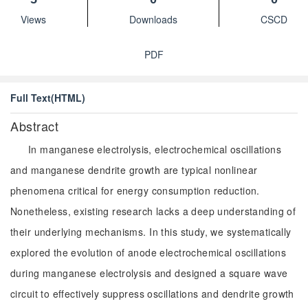
Views
Downloads
CSCD
PDF
Full Text(HTML)
Abstract
In manganese electrolysis, electrochemical oscillations
and manganese dendrite growth are typical nonlinear
phenomena critical for energy consumption reduction.
Nonetheless, existing research lacks a deep understanding of
their underlying mechanisms. In this study, we systematically
explored the evolution of anode electrochemical oscillations
during manganese electrolysis and designed a square wave
circuit to effectively suppress oscillations and dendrite growth