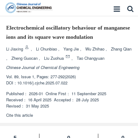
Electrochemical oscillatory behaviour of manganese
ions and its square wave modulation
Li Jiaxing
,
Li Chunbiao
,
Yang Jie
,
Wu Zhihao
,
Zhang Qian
,
Zheng Guocan
,
Liu Zuohua
,
Tao Changyuan
Chinese Journal of Chemical Engineering
Vol. 89, Issue 1, Pages: 277-292(2026)
DOI：
10.1016/j.cjche.2025.07.022
Published：
2026-01
Online First：
11 September 2025
Received：
16 April 2025
Accepted：
28 July 2025
Revised：
31 May 2025
Cite this article
5
0
0