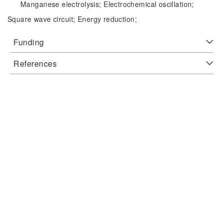
Manganese electrolysis;
Electrochemical oscillation;
Square wave circuit;
Energy reduction;
Funding
References