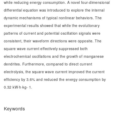
while reducing energy consumption. A novel four-dimensional
differential equation was introduced to explore the internal
dynamic mechanisms of typical nonlinear behaviors. The
experimental results showed that while the evolutionary
patterns of current and potential oscillation signals were
consistent, their waveform directions were opposite. The
square wave current effectively suppressed both
electrochemical oscillations and the growth of manganese
dendrites. Furthermore, compared to direct current
electrolysis, the square wave current improved the current
efficiency by 3.6% and reduced the energy consumption by
0.32 kW·h·kg- 1.
Keywords