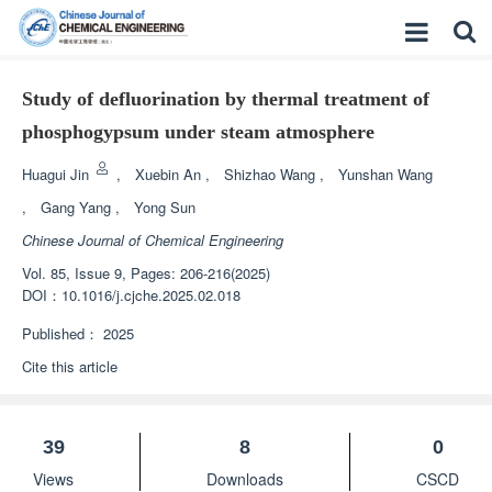
Study of defluorination by thermal treatment of
phosphogypsum under steam atmosphere
Huagui Jin
,
Xuebin An
,
Shizhao Wang
,
Yunshan Wang
,
Gang Yang
,
Yong Sun
Chinese Journal of Chemical Engineering
Vol. 85, Issue 9, Pages: 206-216(2025)
DOI：
10.1016/j.cjche.2025.02.018
Published：
2025
Cite this article
39
8
0
Views
Downloads
CSCD