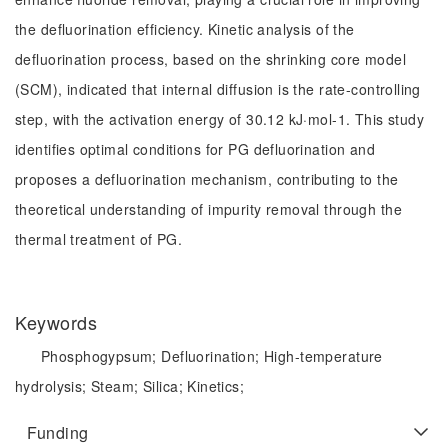
the defluorination efficiency. Kinetic analysis of the
defluorination process, based on the shrinking core model
(SCM), indicated that internal diffusion is the rate-controlling
step, with the activation energy of 30.12 kJ·mol-1. This study
identifies optimal conditions for PG defluorination and
proposes a defluorination mechanism, contributing to the
theoretical understanding of impurity removal through the
thermal treatment of PG.
Keywords
Phosphogypsum;
Defluorination;
High-temperature
hydrolysis;
Steam;
Silica;
Kinetics;
Funding