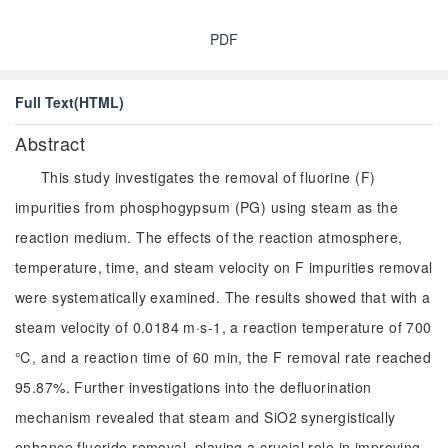
PDF
Full Text(HTML)
Abstract
This study investigates the removal of fluorine (F)
impurities from phosphogypsum (PG) using steam as the
reaction medium. The effects of the reaction atmosphere,
temperature, time, and steam velocity on F impurities removal
were systematically examined. The results showed that with a
steam velocity of 0.0184 m·s-1, a reaction temperature of 700
℃, and a reaction time of 60 min, the F removal rate reached
95.87%. Further investigations into the defluorination
mechanism revealed that steam and SiO2 synergistically
enhance fluoride removal, playing a crucial role in improving