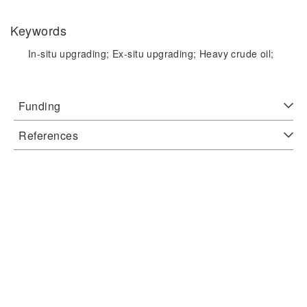
Keywords
In-situ upgrading;
Ex-situ upgrading;
Heavy crude oil;
Funding
References