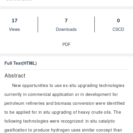
17
7
0
Views
Downloads
CSCD
PDF
Full Text(HTML)
Abstract
New opportunities to use ex-situ upgrading technologies
currently in commercial application or in development for
petroleum refineries and biomass conversion were identified
to be applied for in situ upgrading of heavy crude oils. The
following technologies were recognized: in situ catalytic
gasification to produce hydrogen uses similar concept than