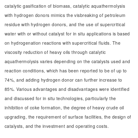
catalytic gasification of biomass, catalytic aquathermolysis
with hydrogen donors mimics the visbreaking of petroleum
residue with hydrogen donors, and the use of supercritical
water with or without catalyst for in situ applications is based
on hydrogenation reactions with supercritical fluids. The
viscosity reduction of heavy oils through catalytic
aquathermolysis varies depending on the catalysts used and
reaction conditions, which has been reported to be of up to
74%, and adding hydrogen donor can further increase to
85%. Various advantages and disadvantages were identified
and discussed for in situ technologies, particularly the
inhibition of coke formation, the degree of heavy crude oil
upgrading, the requirement of surface facilities, the design of
catalysts, and the investment and operating costs.