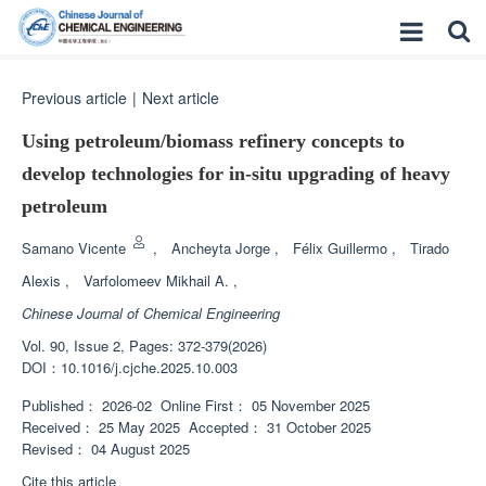
Previous article
|
Next article
Using petroleum/biomass refinery concepts to
develop technologies for
in-situ
upgrading of heavy
petroleum
Samano Vicente
,
Ancheyta Jorge
,
Félix Guillermo
,
Tirado
Alexis
,
Varfolomeev Mikhail A.
,
Chinese Journal of Chemical Engineering
Vol. 90, Issue 2, Pages: 372-379(2026)
DOI：
10.1016/j.cjche.2025.10.003
Published：
2026-02
Online First：
05 November 2025
Received：
25 May 2025
Accepted：
31 October 2025
Revised：
04 August 2025
Cite this article