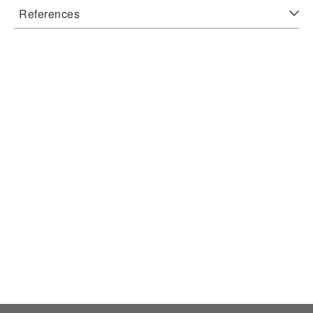
References