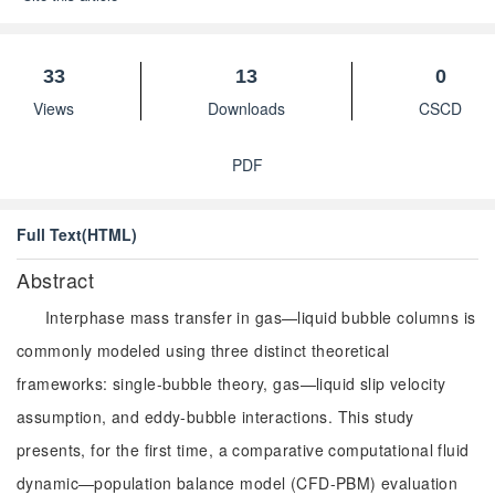
33
13
0
Views
Downloads
CSCD
PDF
Full Text(HTML)
Abstract
Interphase mass transfer in gas—liquid bubble columns is
commonly modeled using three distinct theoretical
frameworks: single-bubble theory, gas—liquid slip velocity
assumption, and eddy-bubble interactions. This study
presents, for the first time, a comparative computational fluid
dynamic—population balance model (CFD-PBM) evaluation