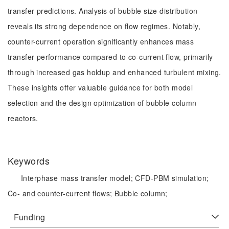
transfer predictions. Analysis of bubble size distribution
reveals its strong dependence on flow regimes. Notably,
counter-current operation significantly enhances mass
transfer performance compared to co-current flow, primarily
through increased gas holdup and enhanced turbulent mixing.
These insights offer valuable guidance for both model
selection and the design optimization of bubble column
reactors.
Keywords
Interphase mass transfer model;
CFD-PBM simulation;
Co- and counter-current flows;
Bubble column;
Funding