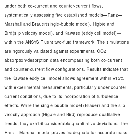
under both co-current and counter-current flows,
systematically assessing five established models—Ranz—
Marshall and Brauer(single-bubble model), Higbie and
Bird(slip velocity model), and Kawase (eddy cell model)—
within the ANSYS Fluent two-fluid framework. The simulations
are rigorously validated against experimental CO2
absorption/desorption data encompassing both co-current
and counter-current flow configurations. Results indicate that
the Kawase eddy cell model shows agreement within ±15%
with experimental measurements, particularly under counter-
current conditions, due to its incorporation of turbulence
effects. While the single-bubble model (Brauer) and the slip
velocity approach (Higbie and Bird) reproduce qualitative
trends, they exhibit considerable quantitative deviations. The
Ranz—Marshall model proves inadequate for accurate mass