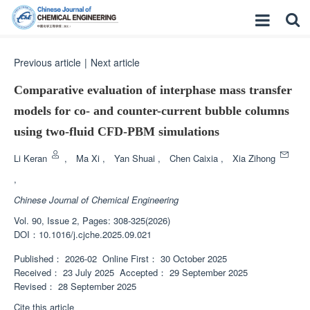
Previous article
|
Next article
Comparative evaluation of interphase mass transfer
models for co- and counter-current bubble columns
using two-fluid CFD-PBM simulations
Li Keran
,
Ma Xi
,
Yan Shuai
,
Chen Caixia
,
Xia Zihong
,
Chinese Journal of Chemical Engineering
Vol. 90, Issue 2, Pages: 308-325(2026)
DOI：
10.1016/j.cjche.2025.09.021
Published：
2026-02
Online First：
30 October 2025
Received：
23 July 2025
Accepted：
29 September 2025
Revised：
28 September 2025
Cite this article