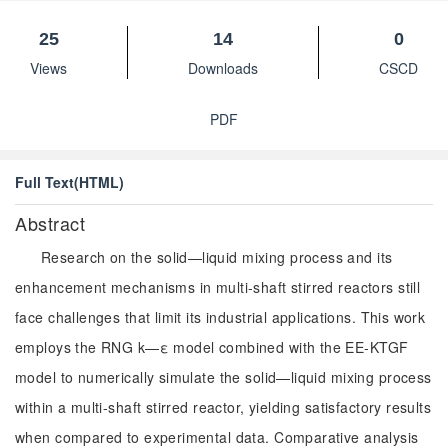
25
14
0
Views
Downloads
CSCD
PDF
Full Text(HTML)
Abstract
Research on the solid—liquid mixing process and its
enhancement mechanisms in multi-shaft stirred reactors still
face challenges that limit its industrial applications. This work
employs the RNG k—ε model combined with the EE-KTGF
model to numerically simulate the solid—liquid mixing process
within a multi-shaft stirred reactor, yielding satisfactory results
when compared to experimental data. Comparative analysis