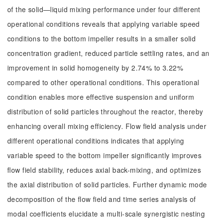
of the solid—liquid mixing performance under four different
operational conditions reveals that applying variable speed
conditions to the bottom impeller results in a smaller solid
concentration gradient, reduced particle settling rates, and an
improvement in solid homogeneity by 2.74% to 3.22%
compared to other operational conditions. This operational
condition enables more effective suspension and uniform
distribution of solid particles throughout the reactor, thereby
enhancing overall mixing efficiency. Flow field analysis under
different operational conditions indicates that applying
variable speed to the bottom impeller significantly improves
flow field stability, reduces axial back-mixing, and optimizes
the axial distribution of solid particles. Further dynamic mode
decomposition of the flow field and time series analysis of
modal coefficients elucidate a multi-scale synergistic nesting