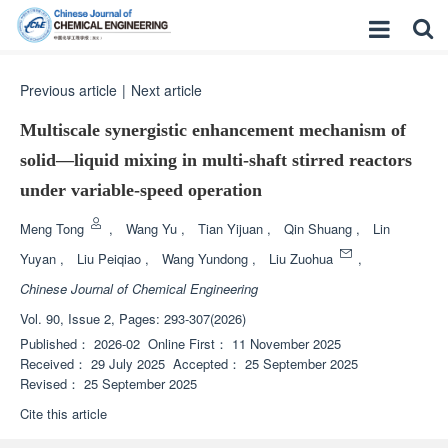
Previous article
|
Next article
Multiscale synergistic enhancement mechanism of
solid—liquid mixing in multi-shaft stirred reactors
under variable-speed operation
Meng Tong
,
Wang Yu
,
Tian Yijuan
,
Qin Shuang
,
Lin
Yuyan
,
Liu Peiqiao
,
Wang Yundong
,
Liu Zuohua
,
Chinese Journal of Chemical Engineering
Vol. 90, Issue 2, Pages: 293-307(2026)
Published：
2026-02
Online First：
11 November 2025
Received：
29 July 2025
Accepted：
25 September 2025
Revised：
25 September 2025
Cite this article