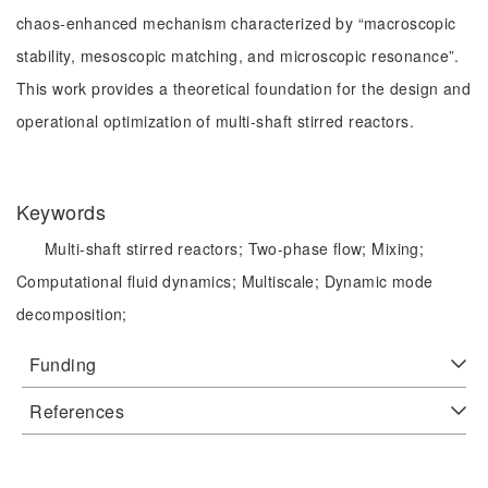
chaos-enhanced mechanism characterized by “macroscopic
stability, mesoscopic matching, and microscopic resonance”.
This work provides a theoretical foundation for the design and
operational optimization of multi-shaft stirred reactors.
Keywords
Multi-shaft stirred reactors;
Two-phase flow;
Mixing;
Computational fluid dynamics;
Multiscale;
Dynamic mode
decomposition;
Funding
References