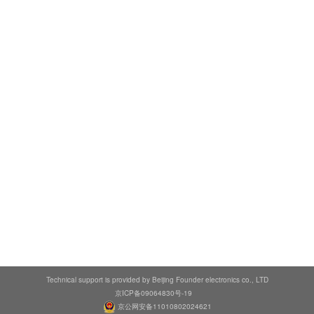
Technical support is provided by Beijing Founder electronics co., LTD
京ICP备09064830号-19
京公网安备11010802024621