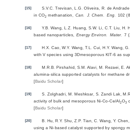
S.V.C. Trevisan, L.G. Oliveira, R. de Andrad
[15]
in CO
 methanation, 
Can.
J. Chem.
Eng.
 102 (
2
Y.B. Wang, L.Z. Huang, S.W. Li, C.T. Liu, H. 
[16]
based nanoparticles, 
Energy Environ.
Mater.
 7 
H.X. Cao, W.Y. Wang, T.L. Cui, H.Y. Wang, G
[17]
with V species using 3Dmesoporous KIT-6 as sup
M.R.B. Pirshahid, S.M. Alavi, M. Rezaei, E. A
[18]
alumina-silica supported catalysts for methane dr
[
Baidu Scholar
]
S. Zolghadri, M. Meshksar, S. Zandi Lak, M.
[19]
activity of bulk and mesoporous Ni-Co-Ce/Al
O
 
2
3
[
Baidu Scholar
]
B. Hu, R.Y. Shu, Z.P. Tian, C. Wang, Y. Che
[20]
using a Ni-based catalyst supported by spongy 