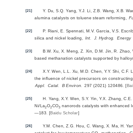
Y. Du, S.Q. Yang, Y.J. Li, Z.B. Wang, X.B. Wa
[21]
alumina catalysts on toluene steam reforming,
F
P. Riani, E. Spennati, M.V. Garcia, V.S. Escr
[22]
silica and nickel lo
ading,
Int.
J. Hydrog.
Energy
B.W. Xu, X. Meng, Z. Xin, D.M. Jin, R. Zhao, 
[23]
based methanation catalysts supported by halloy
X.Y. Wen, L.L. Xu, M.D. Chen, Y.Y. Shi, C.F. 
[24]
the influence of nickel precursors on constructin
Appl.
Catal.
B Environ.
 297 (2021) 120486.
[
Ba
H. Yang, X.Y. Wen, S.Y. Yin, Y.X. Zhang, C.E.
[25]
Ni/La
O
CO
 nanorods catalysts with enhanced
2
2
3
—183.
[
Baidu Scholar
]
Y.M. Chen, Z.G. Hou, C. Wang, X. Ma, H. Ya
[26]