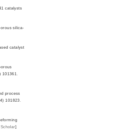
41 catalysts
orous silica-
sed catalyst 
oporous
) 101361.
and process
24) 101823.
eforming 
 Scholar
]