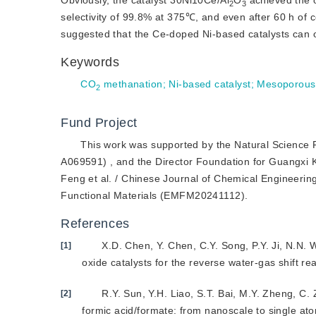
Obviously, the catalyst 30Ni10Ce/Al
O
 achieved the 
2
3
selectivity of 99.8% at 375℃, and even after 60 h of con
suggested that the Ce-doped Ni-based catalysts can of
Keywords
CO
 methanation
;
Ni-based catalyst
;
Mesoporous
2
Fund Project
This work was supported by the Natural Scien
A069591) , and the Director Foundation for Guangxi Ke
Feng et al. / Chinese Journal of Chemical Engineer
Functional Materials (EMFM20241112).
References
X.D. Chen, Y. Chen, C.Y. Song, P.Y. Ji, N.N.
[1]
oxide catalysts for the reverse water-gas shift re
R.Y. Sun, Y.H. Liao, S.T. Bai, M.Y. Zheng, C.
[2]
formic acid/formate: from nanoscale to single ato