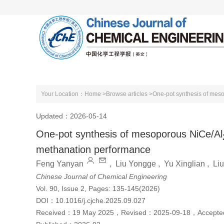
Home
About Journal
Editorial Boa
Your Location：
Home >
Browse articles >
One-pot synthesis of mes
Updated：2026-05-14
One-pot synthesis of mesoporous NiCe/Al
methanation performance
Feng Yanyan
,
Liu Yongge
,
Yu Xinglian
,
Li
Chinese Journal of Chemical Engineering
Vol. 90, Issue 2, Pages: 135-145(2026)
DOI：
10.1016/j.cjche.2025.09.027
Received：
19 May 2025
，
Revised：
2025-09-18
，
Accept