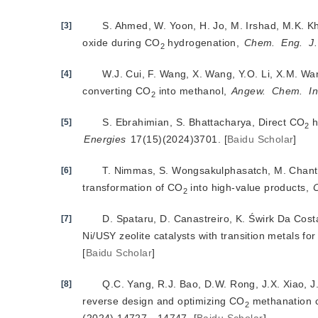
S. Ahmed, W. Yoon, H. Jo, M. Irshad, M.K. Kha
[3]
oxide during CO
 hydrogenation, 
Chem.
Eng.
J.
2
W.J. Cui, F. Wang, X. Wang, Y.O. Li, X.M. Wan
[4]
converting CO
 into methanol, 
Angew.
Chem.
In
2
S. Ebrahimian, S. Bhattacharya, Direct CO
[5]
2
Energies
 17(15)(2024)3701.
[
Baidu Scholar
]
T. Nimmas, S. Wongsakulphasatch, M. Chan
[6]
transformation of CO
 into high-value products, 
2
D. Spataru, D. Canastreiro, K. Świrk Da Cost
[7]
Ni/USY zeolite catalysts with transition metals fo
[
Baidu Scholar
]
Q.C. Yang, R.J. Bao, D.W. Rong, J.X. Xiao, J
[8]
reverse design and optimizing CO
 methanation c
2