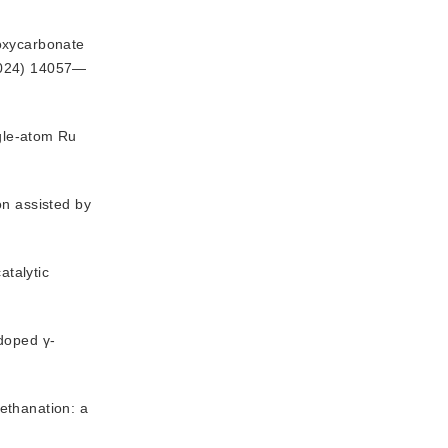
 oxycarbonate
2024) 14057—
ngle-atom Ru
n assisted by 
atalytic
-doped γ-
ethanation: a