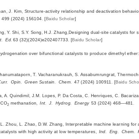
n, J. Kim, Structure-activity relationship and deactivation behavior
 499 (2024) 156104.
[
Baidu Scholar
]
g, Y. Shi, S.Y. Song, H.J. Zhang,Designing dual-site catalysts for s
t.
Ed.
63 (32)(2024)e202407733.
[
Baidu Scholar
]
thanumataporn, T. Vacharanukrauh, S. Assabumrungrat, Thermoch
Curr.
Opin.
Green Sustain.
Chem.
 47 (2024) 100911.
[
Baidu Scho
a, A. Quindimil, J.M. Lopes, P. Da Costa, C. Henriques, C. Bacariz
r CO
 methanation, 
Int.
J.
Hydrog.
Energy
 53 (2024) 468—481.
2
.L. Zhou, L. Zhao, D.W. Zhang, Interpretable machine learning for 
atalysts with high activity at low temperatures, 
Ind.
Eng.
Chem.