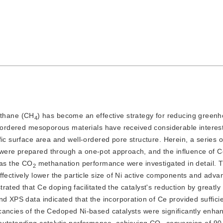
ethane (CH
) has become an effective strategy for reducing green
4
nd ordered mesoporous materials have received considerable interes
ic surface area and well-ordered pore structure. Herein, a series o
 were prepared through a one-pot approach, and the influence of 
 as the CO
 methanation performance were investigated in detail. 
2
fectively lower the particle size of Ni active components and advan
rated that Ce doping facilitated the catalyst's reduction by greatl
d XPS data indicated that the incorporation of Ce provided sufficie
cancies of the Cedoped Ni-based catalysts were significantly enhan