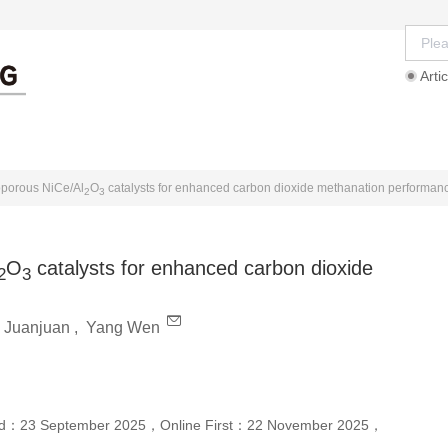
Artic
rd
Ethics Guidelines
Authors
Reviewers
oporous NiCe/Al
O
catalysts for enhanced carbon dioxide methanation performan
2
3
O
catalysts for enhanced carbon dioxide
2
3
u Juanjuan
,
Yang Wen
ed：
23 September 2025
，
Online First：
22 November 2025
，