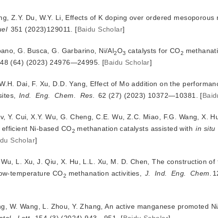
ng, Z.Y. Du, W.Y. Li, Effects of K doping over ordered mesoporous 
uel
 351 (2023)129011.
[
Baidu Scholar
]
ibano, G. Busca, G. Garbarino, Ni/Al
O
 catalysts for CO
 methanatio
2
3
2
 48 (64) (2023) 24976—24995.
[
Baidu Scholar
]
W.H. Dai, F. Xu, D.D. Yang, Effect of Mo addition on the performanc
sites,
Ind.
Eng.
Chem.
Res.
 62 (27) (2023) 10372—10381.
[
Baid
Lv, Y. Cui, X.Y. Wu, G. Cheng, C.E. Wu, Z.C. Miao, F.G. Wang, X. H
g efficient Ni-based CO
 methanation catalysts assisted with 
in situ
2
idu Scholar
]
 Wu, L. Xu, J. Qiu, X. Hu, L.L. Xu, M. D. Chen, The construction of
 low-temperature CO
 methanation activities, 
J.
Ind.
Eng.
Chem.
1
2
ng, W. Wang, L. Zhou, Y. Zhang, An active manganese promoted Ni