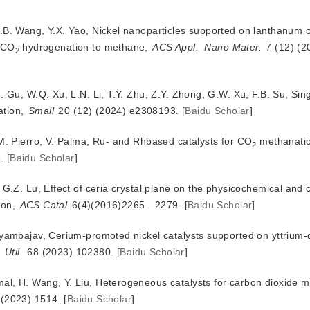
H.B. Wang, Y.X. Yao, Nickel nanoparticles supported on lanthanum
r CO
 hy
drogenation to methane,
ACS Appl.
Nano Mater.
 7 (12) (
2
. Gu, W.Q. Xu, L.N. Li, T.Y. Zhu, Z.Y. Zhong, G.W. Xu, F.B. Su, Si
tion, 
Small
 20 (12) (2024) e2308193.
[
Baidu Scholar
]
 M. Pierro, V. Palma, Ru- and Rhbased catalysts for CO
 methanatio
2
.
[
Baidu Scholar
]
 G.Z. Lu, Effect of ceria crystal plane on the physicochemical and c
ion,
ACS Catal.
6(4)(2016)2265—2279.
[
Baidu Scholar
]
Byambajav, Cerium-promoted nickel catalysts supported on yttrium
Util.
 68 (2023) 102380.
[
Baidu Scholar
]
al, H. Wang, Y. Liu, Heterogeneous catalysts for carbon dioxide m
 (2023) 1514.
[
Baidu Scholar
]