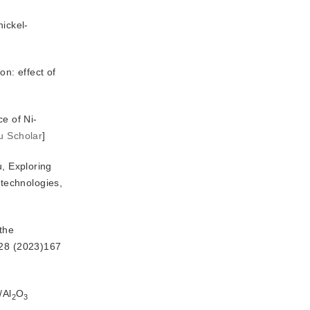
nickel-
n: effect of 
e of Ni-
u Scholar
]
u, Exploring
 technologies, 
 the
28 (2023)167
/Al
O
2
3