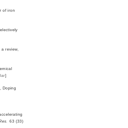
 of iron
electively
 hydrogenation over bifunctional catalysts to produce dimethyl ether: a review, 
emical
lar
]
a, Doping
accelerating
Res.
 63 (33) 