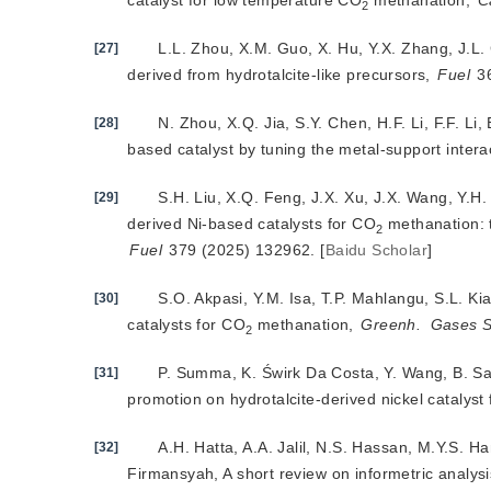
catalyst for low temperature CO
 methanation, 
C
2
L.L. Zhou, X.M. Guo, X. Hu, Y.X. Zhang, J.L
[27]
derived from hydrotalcite-like precursors, 
Fuel
 3
N. Zhou,
X.Q. Jia, S.Y. Chen, H.F. Li, F.F. L
[28]
based catalyst by tuning the metal-support intera
S.H. Liu, X.Q. Feng, J.X. Xu, J.X. Wang, Y.
[29]
derived Ni-based catalysts for CO
2
Fuel
 379 (2025) 132962.
[
Baidu Scholar
]
S.O. Akpasi, Y.M. Isa, T.P. Mahlangu, S.L. K
[30]
catalysts for CO
 methanation, 
Greenh.
Gases S
2
P. Summa, K. Świrk Da Costa, Y. Wang, B. Sa
[31]
promotion on hydrotalcite-derived nickel catalyst
A.H. Hatta, A.A. Jalil, N.S. Hassan, M.Y.S. 
[32]
Firmansyah, A short review on informetric analysi