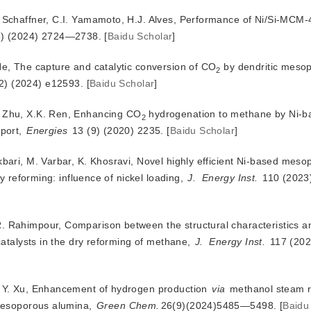
e Schaffner, C.I. Yamamoto, H.J. Alves, Performance of Ni/Si-MCM-
8) (2024) 2724—2738.
[
Baidu Scholar
]
He, The captur
e and catalytic conversion of CO
 by dendritic mesop
2
(2) (2024) e12593.
[
Baidu Scholar
]
. Zhu, X.K. Ren, Enhancing CO
 hydrogenation to methane by Ni-ba
2
port, 
Energies
 13 (9) (2020) 2235.
[
Baidu Scholar
]
kbari, M. Varbar, K. Khosravi, Novel highly efficient Ni-based mes
y reforming: influence of nickel loading,
J.
Energy Inst.
 110 (2023
R. Rahimpour, Comparison between the structural characteristics 
catalysts in the dry reforming of methane, 
J.
Energy Inst.
 117 (20
n, Y. Xu, Enhancement of hydrogen production
via
 methanol steam r
mesoporous alumina, 
Green Chem.
26(9)(2024)5485—5498.
[
Baidu