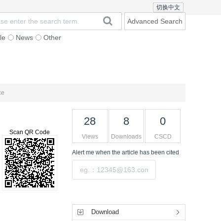
切换中文
Advanced Search
le
News
Other
Browse
Subscription
Contact Us
ce
28
8
0
Scan QR Code
Views
Downloads
CSCD
Alert me
when the article has been cited
Submit
Tools
Download