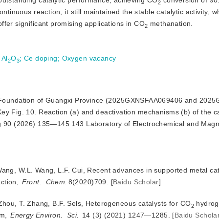
outstanding catalytic performance, achieving CO
 conversion of 9
2
tinuous reaction, it still maintained the stable catalytic activity, wh
fer significant promising applications in CO
 methanation.
2
 Al
O
;
Ce doping
;
Oxygen vacancy
2
3
ce Foundation of Guangxi Province (2025GXNSFAA069406 and 202
y Fig. 10. Reaction (a) and deactivation mechanisms (b) of the ca
ing 90 (2026) 135—145 143 Laboratory of Electrochemical and Mag
 Wang, W.L. Wang, L.F. Cui, Recent advances in supported metal ca
action,
Front.
Chem.
8(2020)709.
[
Baidu Scholar
]
 Zhou, T. Zhang, B.F. Sels, Heterogeneous catalysts for CO
 hydrog
2
m, 
Energy Environ.
Sci.
 14 (3) (2021) 1247—1285.
[
Baidu Schola