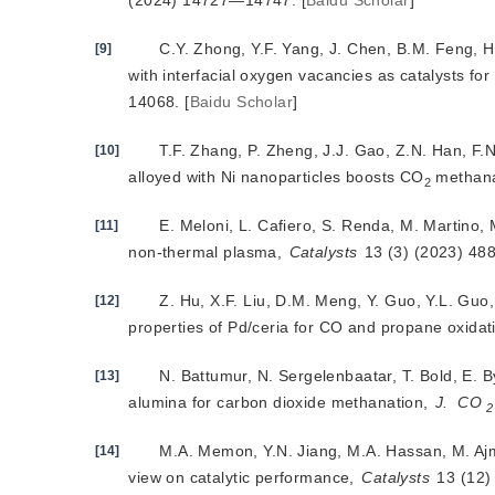
(2024) 14727—14747.
[
Baidu Scholar
]
C.Y. Zhong, Y.F. Yang, J. Chen, B.M. Feng, 
[9]
with interfacial oxygen vacancies as catalysts fo
14068.
[
Baidu Scholar
]
T.F. Zhang, P. Zheng, J.J. Gao, Z.N. Han, F.N
[10]
alloyed with Ni nanoparticles boosts CO
 methana
2
E. Meloni, L. Cafiero, S. Renda, M. Martino,
[11]
non-thermal plasma, 
Catalysts
 13 (3) (2023) 488
Z. Hu, X.F. Liu, D.M. Meng, Y. Guo, Y.L. Guo,
[12]
properties of Pd/ceria for CO and propane oxidat
N. Battumur, N. Sergelenbaatar, T. Bold, E. 
[13]
alumina for carbon dioxide methanation,
J.
CO
2
M.A. Memon, Y.N. Jiang, M.A. Hassan, M. Ajm
[14]
view on catalytic performance,
Catalysts
 13 (12)