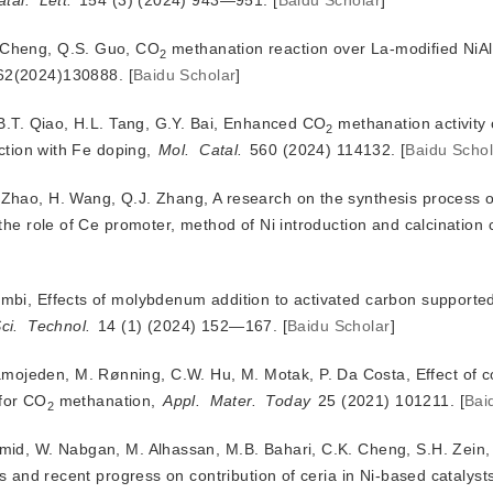
atal.
Lett.
 154 (3) (2024) 943—951.
[
Baidu Scholar
]
. Cheng, Q.S. Guo, CO
 methanation reaction over La-modified NiAl 
2
62(2024)130888.
[
Baidu Scholar
]
i, B.T. Qiao, H.L. Tang, G.Y. Bai, Enhanced CO
 methanation activity 
2
ction with Fe doping, 
Mol.
Catal.
 560 (2024) 114132.
[
Baidu Schol
H. Zhao, H. Wang, Q.J. Zhang, A research on the synthesis process
iambi, Effects of molybdenum addition to activated carbon supporte
ci.
Technol.
 14 (1) (2024) 152—167.
[
Baidu Scholar
]
mojeden, M. Rønning, C.W. Hu, M. Motak, P. Da Costa, Effect of c
 for CO
 methanation, 
Appl.
Mater.
Today
 25 (2021) 101211.
[
Bai
2
Hamid, W. Nabgan, M. Alhassan, M.B. Bahari, C.K. Cheng, S.H. Zein,
s and recent progress on contribution of ceria in Ni-based catalysts