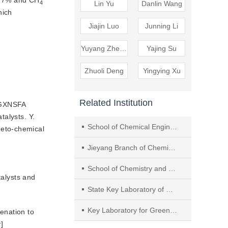
0.7% and CH
4
Lin Yu
Danlin Wang
ich 
Jiajin Luo
Junning Li
Yuyang Zheng
Yajing Su
Zhuoli Deng
Yingying Xu
Related Institution
5GXNSFA
talysts. Y.
School of Chemical Engineering and Light Industry, Guangdong University of Technology
neto-chemical
Jieyang Branch of Chemistry and Chemical Engineering Guangdong Laboratory, Rongjiang Laboratory
School of Chemistry and Chemical Engineering, South China University of Technology
talysts and
State Key Laboratory of Metastable Materials Science and Technology (MMST), Hebei Key Laboratory of Applied Chemistry, College of Environmental and Chemical Engineering, Yanshan University
Key Laboratory for Green Chemical Technology of Ministry of Education, School of Chemical Engineering and Technology, Tianjin University
enation to 
r
]