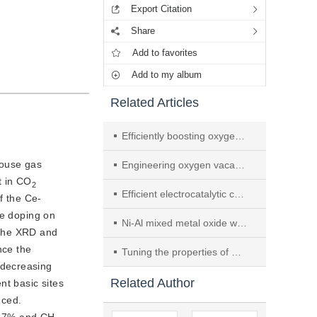
Export Citation
Share
Add to favorites
Add to my album
Related Articles
Efficiently boosting oxygen reduction activity of MnO2 with tailored surface oxygen vacancies by ball milling
house gas
Engineering oxygen vacancies on Tb-doped ceria supported Pt catalyst for hydrogen production through steam reforming of long-chain hydrocarbon fuels
t in CO
2
Efficient electrocatalytic conversion of N2 to NH3 using oxygen-rich vacancy lithium niobate cubes
f the Ce-
Ce doping on
Ni-Al mixed metal oxide with rich oxygen vacancies: CO methanation performance and density functional theory study
The XRD and 
ce the 
Tuning the properties of Ni-based catalyst via La incorporation for efficient hydrogenation of petroleum resin
y decreasing
Related Author
nt basic sites
ced. 