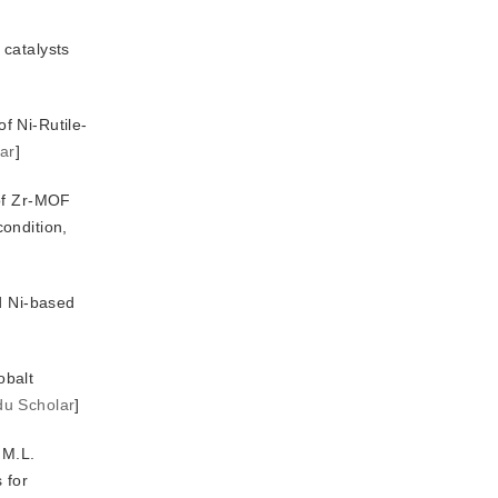
catalysts 
of Ni-Rutile-
ar
]
 of Zr-MOF
 methanation: the role of Ce promoter, method of Ni introduction and calcination condition, 
d Ni-based
obalt
du Scholar
]
 M.L.
 for