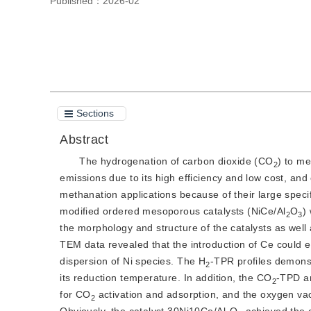
Published：
2026-02
Cite this article
PDF
Sections
Abstract
The hydrogenation of carbon dioxide (CO
) to m
2
emissions due to its high efficiency and low cost, a
methanation applications because of their large specif
modified ordered mesoporous catalysts (NiCe/Al
O
)
2
3
the morphology and structure of the catalysts as well
TEM data revealed that the introduction of Ce could ef
dispersion of Ni species. The H
-TPR profiles demonst
2
its reduction temperature. In addition, the CO
-TPD an
2
for CO
 activation and adsorption, and the oxygen va
2