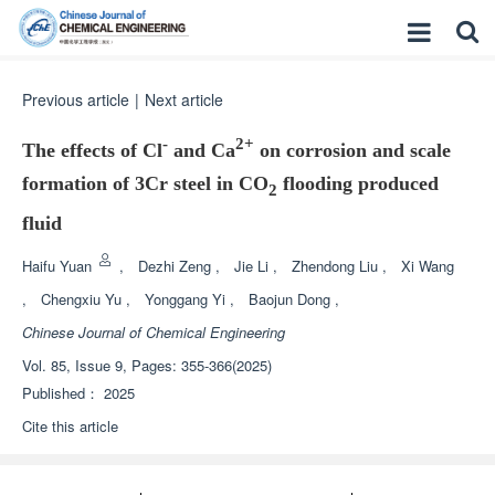
Previous article
|
Next article
-
2+
The effects of Cl
and Ca
on corrosion and scale
formation of 3Cr steel in CO
flooding produced
2
fluid
Haifu Yuan
,
Dezhi Zeng
,
Jie Li
,
Zhendong Liu
,
Xi Wang
,
Chengxiu Yu
,
Yonggang Yi
,
Baojun Dong
,
Chinese Journal of Chemical Engineering
Vol. 85, Issue 9, Pages: 355-366(2025)
Published：
2025
Cite this article