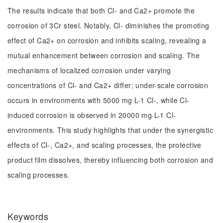
The results indicate that both Cl- and Ca2+ promote the
corrosion of 3Cr steel. Notably, Cl- diminishes the promoting
effect of Ca2+ on corrosion and inhibits scaling, revealing a
mutual enhancement between corrosion and scaling. The
mechanisms of localized corrosion under varying
concentrations of Cl- and Ca2+ differ; under-scale corrosion
occurs in environments with 5000 mg·L-1 Cl-, while Cl-
induced corrosion is observed in 20000 mg·L-1 Cl-
environments. This study highlights that under the synergistic
effects of Cl-, Ca2+, and scaling processes, the protective
product film dissolves, thereby influencing both corrosion and
scaling processes.
Keywords