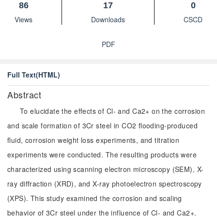
86
17
0
Views
Downloads
CSCD
PDF
Full Text(HTML)
Abstract
To elucidate the effects of Cl- and Ca2+ on the corrosion
and scale formation of 3Cr steel in CO2 flooding-produced
fluid, corrosion weight loss experiments, and titration
experiments were conducted. The resulting products were
characterized using scanning electron microscopy (SEM), X-
ray diffraction (XRD), and X-ray photoelectron spectroscopy
(XPS). This study examined the corrosion and scaling
behavior of 3Cr steel under the influence of Cl- and Ca2+.