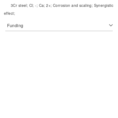
3Cr steel;
Cl;
-;
Ca;
2+;
Corrosion and scaling;
Synergistic
effect;
Funding